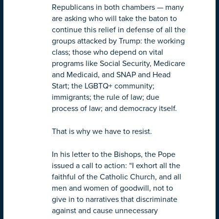
Republicans in both chambers — many
are asking who will take the baton to
continue this relief in defense of all the
groups attacked by Trump: the working
class; those who depend on vital
programs like Social Security, Medicare
and Medicaid, and SNAP and Head
Start; the LGBTQ+ community;
immigrants; the rule of law; due
process of law; and democracy itself.
That is why we have to resist.
In his letter to the Bishops, the Pope
issued a call to action: “I exhort all the
faithful of the Catholic Church, and all
men and women of goodwill, not to
give in to narratives that discriminate
against and cause unnecessary