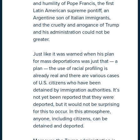
and humility of Pope Francis, the first
Latin American supreme pontiff, an
Argentine son of Italian immigrants,
and the cruelty and arrogance of Trump
and his administration could not be
greater.
Just like it was warned when his plan
for mass deportations was just that — a
plan — the use of racial profiling is
already real and there are various cases
of U.S. citizens who have been
detained by immigration authorities. It’s
not yet been reported that they were
deported, but it would not be surprising
for this to occur. In this atmosphere,
anyone, including citizens, can be
detained and deported.