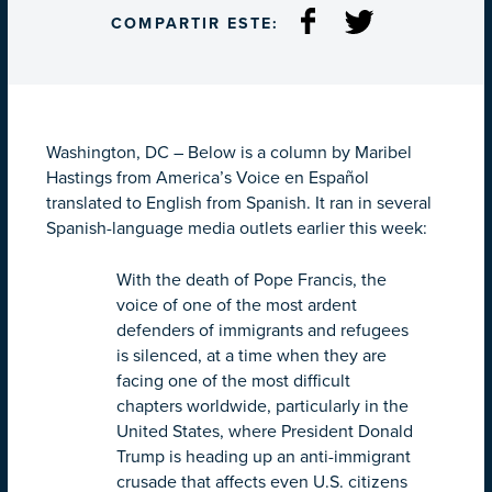
COMPARTIR ESTE:
Washington, DC – Below is a column by Maribel
Hastings from America’s Voice en Español
translated to English from Spanish. It ran in several
Spanish-language media outlets earlier this week:
With the death of Pope Francis, the
voice of one of the most ardent
defenders of immigrants and refugees
is silenced, at a time when they are
facing one of the most difficult
chapters worldwide, particularly in the
United States, where President Donald
Trump is heading up an anti-immigrant
crusade that affects even U.S. citizens