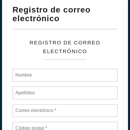
Registro de correo
electrónico
REGISTRO DE CORREO
ELECTRÓNICO