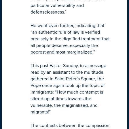
particular vulnerability and
defenselessness.”
He went even further, indicating that
“an authentic rule of law is verified
precisely in the dignified treatment that
all people deserve, especially the
poorest and most marginalized.”
This past Easter Sunday, in a message
read by an assistant to the multitude
gathered in Saint Peter’s Square, the
Pope once again took up the topic of
immigrants: “How much contempt is
stirred up at times towards the
vulnerable, the marginalized, and
migrants!”
The contrasts between the compassion