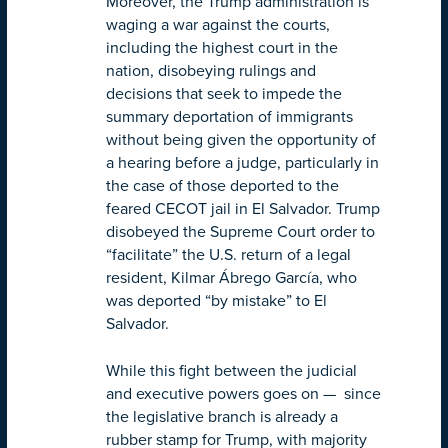
Moreover, the Trump administration is
waging a war against the courts,
including the highest court in the
nation, disobeying rulings and
decisions that seek to impede the
summary deportation of immigrants
without being given the opportunity of
a hearing before a judge, particularly in
the case of those deported to the
feared CECOT jail in El Salvador. Trump
disobeyed the Supreme Court order to
“facilitate” the U.S. return of a legal
resident, Kilmar Ábrego García, who
was deported “by mistake” to El
Salvador.
While this fight between the judicial
and executive powers goes on — since
the legislative branch is already a
rubber stamp for Trump, with majority