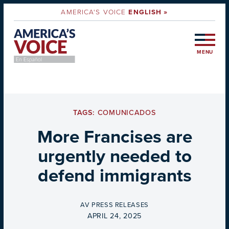
AMERICA'S VOICE
ENGLISH »
MENU
TAGS:
COMUNICADOS
More Francises are
urgently needed to
defend immigrants
BY
AV PRESS RELEASES
ON
APRIL 24, 2025