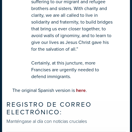
suffering to our migrant and refugee
brothers and sisters. With charity and
clarity, we are all called to live in
solidarity and fraternity, to build bridges
that bring us ever closer together, to
avoid walls of ignominy, and to learn to
give our lives as Jesus Christ gave his
for the salvation of all.”
Certainly, at this juncture, more
Francises are urgently needed to
defend immigrants.
The original Spanish version is
here
.
REGISTRO DE CORREO
ELECTRÓNICO:
Manténgase al día con noticias cruciales