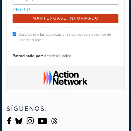
¿No en
US
?
Suscribirse a las actualizaciones por correo electrónico de
America's Voice
Patrocinado por:
America's Voice
SÍGUENOS: