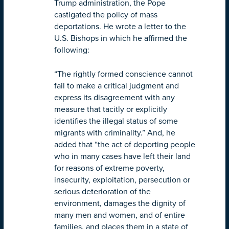
Trump administration, the Pope
castigated the policy of mass
deportations. He wrote a letter to the
U.S. Bishops in which he affirmed the
following:
“The rightly formed conscience cannot
fail to make a critical judgment and
express its disagreement with any
measure that tacitly or explicitly
identifies the illegal status of some
migrants with criminality.” And, he
added that “the act of deporting people
who in many cases have left their land
for reasons of extreme poverty,
insecurity, exploitation, persecution or
serious deterioration of the
environment, damages the dignity of
many men and women, and of entire
families, and places them in a state of