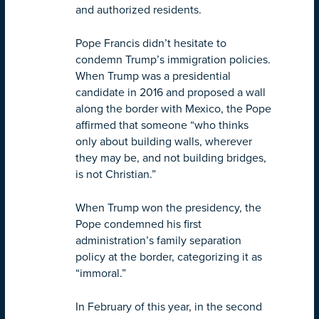
and authorized residents.
Pope Francis didn’t hesitate to
condemn Trump’s immigration policies.
When Trump was a presidential
candidate in 2016 and proposed a wall
along the border with Mexico, the Pope
affirmed that someone “who thinks
only about building walls, wherever
they may be, and not building bridges,
is not Christian.”
When Trump won the presidency, the
Pope condemned his first
administration’s family separation
policy at the border, categorizing it as
“immoral.”
In February of this year, in the second