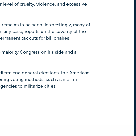
 level of cruelty, violence, and excessive
 remains to be seen. Interestingly, many of
In any case, reports on the severity of the
rmanent tax cuts for billionaires.
an-majority Congress on his side and a
midterm and general elections, the American
ering voting methods, such as mail-in
encies to militarize cities.