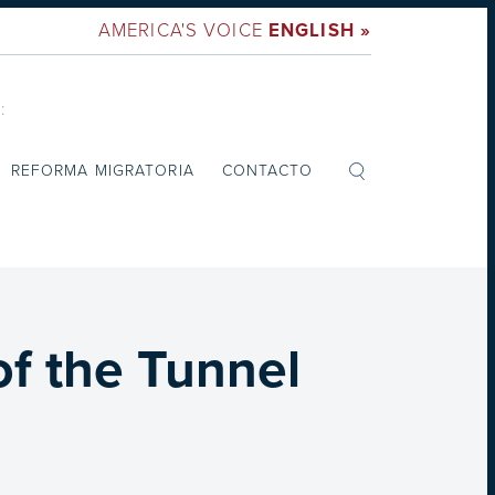
AMERICA'S VOICE
ENGLISH »
:
REFORMA MIGRATORIA
CONTACTO
of the Tunnel