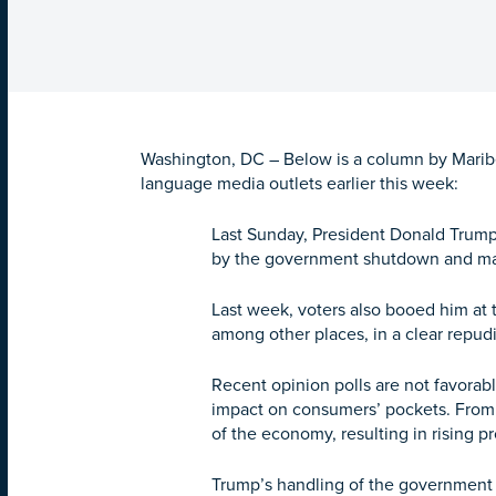
Washington, DC – Below is a column by Maribel
language media outlets earlier this week:
Last Sunday, President Donald Trum
by the government shutdown and mass
Last week, voters also booed him at t
among other places, in a clear repud
Recent opinion polls are not favorab
impact on consumers’ pockets. From t
of the economy, resulting in rising p
Trump’s handling of the government 