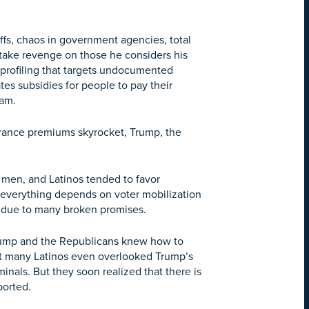
fs, chaos in government agencies, total
o take revenge on those he considers his
 profiling that targets undocumented
tes subsidies for people to pay their
ram.
urance premiums skyrocket, Trump, the
 men, and Latinos tended to favor
, everything depends on voter mobilization
s due to many broken promises.
Trump and the Republicans knew how to
hat many Latinos even overlooked Trump’s
nals. But they soon realized that there is
ported.