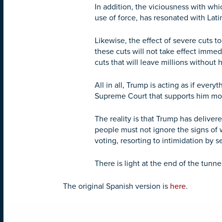
In addition, the viciousness with whi
use of force, has resonated with Lati
Likewise, the effect of severe cuts 
these cuts will not take effect immedia
cuts that will leave millions without
All in all, Trump is acting as if ever
Supreme Court that supports him mos
The reality is that Trump has deliver
people must not ignore the signs of 
voting, resorting to intimidation by s
There is light at the end of the tunnel
The original Spanish version is
here
.