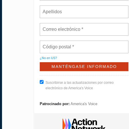
¿No en
US
?
Suscribirse a las actualizaciones por correo
electrónico de America's Voice
Patrocinado por:
America's Voice