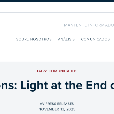
MANTENTE INFORMADO
SOBRE NOSOTROS
ANÁLISIS
COMUNICADOS
TAGS:
COMUNICADOS
ns: Light at the End 
BY
AV PRESS RELEASES
ON
NOVEMBER 13, 2025