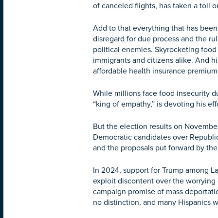
of canceled flights, has taken a toll o
Add to that everything that has been
disregard for due process and the rul
political enemies. Skyrocketing food
immigrants and citizens alike. And hi
affordable health insurance premium
While millions face food insecurity
“king of empathy,” is devoting his ef
But the election results on Novembe
Democratic candidates over Republica
and the proposals put forward by th
In 2024, support for Trump among La
exploit discontent over the worrying
campaign promise of mass deportation
no distinction, and many Hispanics 