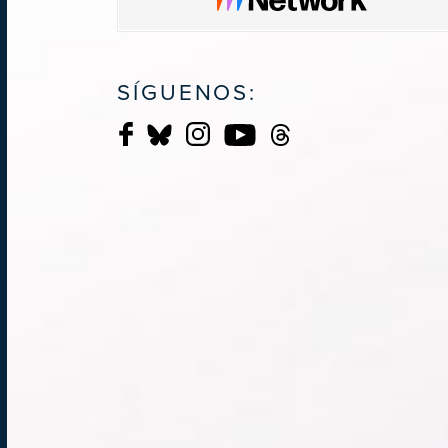
SÍGUENOS: