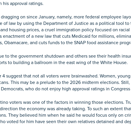
n his approval ratings.
 dragging on since January, namely, more federal employee layof
e of law by using the Department of Justice as a political tool t
 and housing prices, a cruel immigration policy focused on racial
s enactment of a new law that cuts Medicaid for millions, elimina
s, Obamacare, and cuts funds to the SNAP food assistance prog
 due to the government shutdown and others see their health ins
forts to building a ballroom in the east wing of the White House.
r 4 suggest that not all voters were brainwashed. Women, young
ns. This may be a prelude to the 2026 midterm elections. Still
e Democrats, who do not enjoy high approval ratings in Congres
tino voters was one of the factors in winning those elections. 
 direction the economy was already taking. To such an extent t
s. They believed him when he said he would focus only on crimi
who voted for him have seen their own relatives detained and de