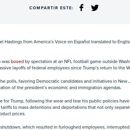
COMPARTIR ESTE:
 Hastings from America’s Voice en Español translated to English 
p was
booed
by spectators at an NFL football game outside Washin
ive layoffs of federal employees since Trump’s return to the 
he polls, favoring Democratic candidates and initiatives in New J
iation of the president’s economic and immigration agendas.
le for Trump, following the wear and tear his public policies ha
ariffs to mass detentions and deportations that not only separate
roduct prices.
shutdown, which resulted in furloughed employees, interrupted 