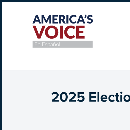
2025 Electio