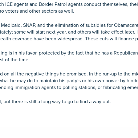
ch ICE agents and Border Patrol agents conduct themselves, their
no voters and other sectors as well.
to Medicaid, SNAP, and the elimination of subsidies for Obamacare
tely; some will start next year, and others will take effect later. 
 health coverage have been widespread. These cuts will finance pe
ything is in his favor, protected by the fact that he has a Republic
t of the time.
ed on all the negative things he promised. In the run-up to the 
what he may do to maintain his party’s or his own power by hind
ending immigration agents to polling stations, or fabricating emerg
, but there is still a long way to go to find a way out.