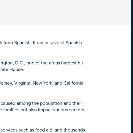
from Spanish. It ran in several Spanish-
gton, D.C., one of the areas hardest hit
White House.
ersey, Virginia, New York, and California,
ve caused among the population and their
 families but also impact various sectors
services such as food aid, and thousands