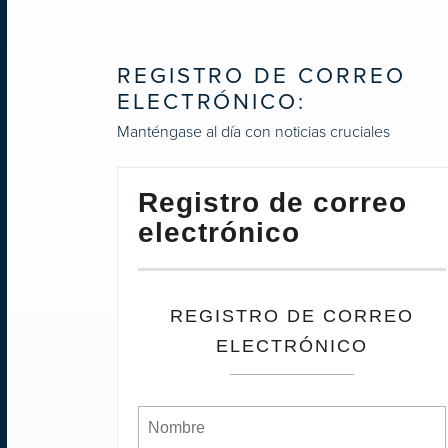
REGISTRO DE CORREO
ELECTRÓNICO:
Manténgase al día con noticias cruciales
Registro de correo
electrónico
REGISTRO DE CORREO
ELECTRÓNICO