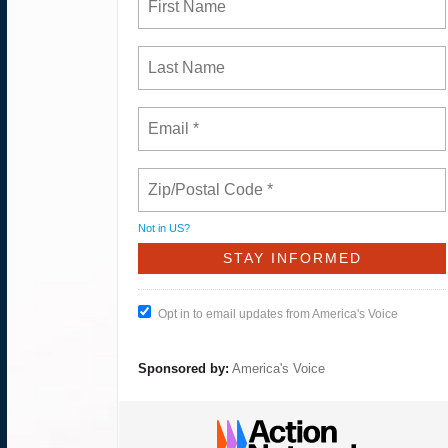
Not in
US
?
Opt in to email updates from America's Voice
Sponsored by:
America's Voice