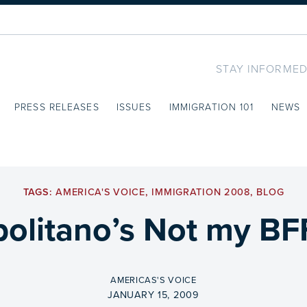
STAY INFORMED
PRESS RELEASES
ISSUES
IMMIGRATION 101
NEWS
TAGS:
AMERICA'S VOICE
,
IMMIGRATION 2008
,
BLOG
olitano’s Not my BFF
BY
AMERICAS'S VOICE
ON
JANUARY 15, 2009