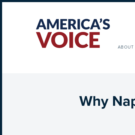
ABOUT
Why Nap