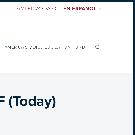
AMERICA'S VOICE
EN ESPAÑOL »
:
AMERICA’S VOICE EDUCATION FUND
 (Today)