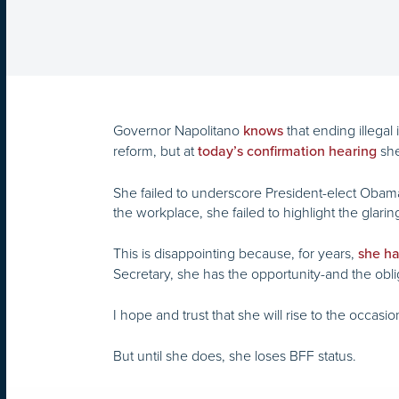
Governor Napolitano
that ending illega
knows
reform, but at
she
today’s confirmation hearing
She failed to underscore President-elect Obama
the workplace, she failed to highlight the glar
This is disappointing because, for years,
she ha
Secretary, she has the opportunity-and the oblig
I hope and trust that she will rise to the occasio
But until she does, she loses BFF status.