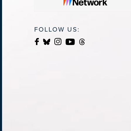
FOLLOW US: