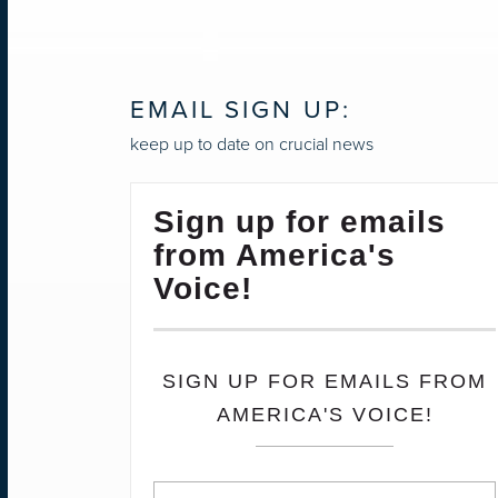
EMAIL SIGN UP:
keep up to date on crucial news
Sign up for emails
from America's
Voice!
SIGN UP FOR EMAILS FROM
AMERICA'S VOICE!