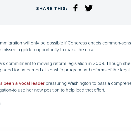
SHARE THIS:
l immigration will only be possible if Congress enacts common-se
 missed a golden opportunity to make the case.
’s commitment to moving reform legislation in 2009. Though she ca
ing need for an earned citizenship program and reforms of the legal
pressuring Washington to pass a comprehen
s been a vocal leader
ation-to use her new position to help lead that effort.
n.