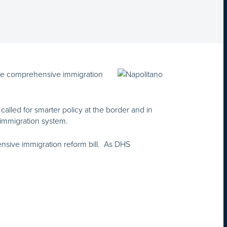
nse comprehensive immigration
lled for smarter policy at the border and in
 immigration system.
sive immigration reform bill. As DHS