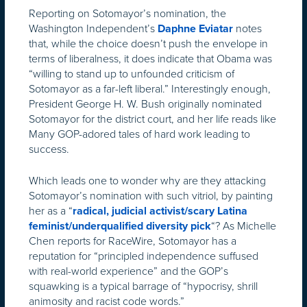
Reporting on Sotomayor’s nomination, the
Washington Independent’s
notes
Daphne Eviatar
that, while the choice doesn’t push the envelope in
terms of liberalness, it does indicate that Obama was
“willing to stand up to unfounded criticism of
Sotomayor as a far-left liberal.” Interestingly enough,
President George H. W. Bush originally nominated
Sotomayor for the district court, and her life reads like
Many GOP-adored tales of hard work leading to
success.
Which leads one to wonder why are they attacking
Sotomayor’s nomination with such vitriol, by painting
her as a “
radical, judicial activist/scary Latina
“? As Michelle
feminist/underqualified diversity pick
Chen reports for RaceWire, Sotomayor has a
reputation for “principled independence suffused
with real-world experience” and the GOP’s
squawking is a typical barrage of “hypocrisy, shrill
animosity and racist code words.”