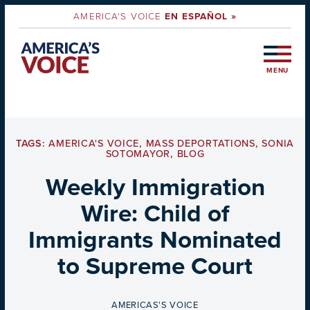
AMERICA'S VOICE
EN ESPAÑOL »
MENU
TAGS:
AMERICA'S VOICE
,
MASS DEPORTATIONS
,
SONIA
SOTOMAYOR
,
BLOG
Weekly Immigration
Wire: Child of
Immigrants Nominated
to Supreme Court
BY
AMERICAS'S VOICE