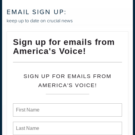
EMAIL SIGN UP:
keep up to date on crucial news
Sign up for emails from
America's Voice!
SIGN UP FOR EMAILS FROM
AMERICA'S VOICE!