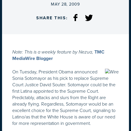
ON
MAY 28, 2009
SHARE THIS:
Note: This is a weekly feature by Nezua,
TMC
MediaWire Blogger
On Tuesday, President Obama announced
Sonia Sotomayor as his pick to replace Supreme
Court Justice David Souter. Sotomayor could be the
first Latina appointed to the Supreme Court.
Predictably, attacks and slurs from the Right are
already flying. Regardless, Sotomayor would be an
excellent choice for the Supreme Court, signaling to
Latino/as that the White House is aware of our need
for more representation in government.