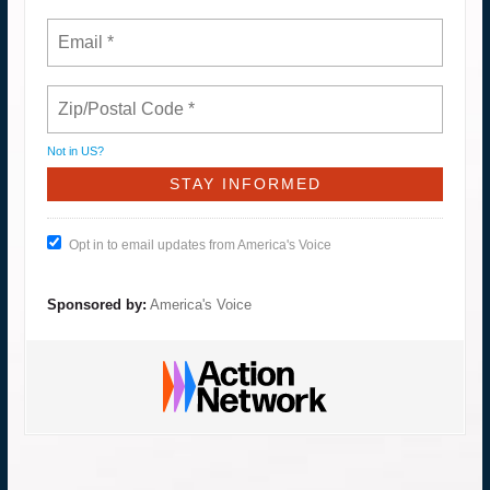
Not in
US
?
Opt in to email updates from America's Voice
Sponsored by:
America's Voice