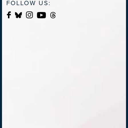
FOLLOW US: