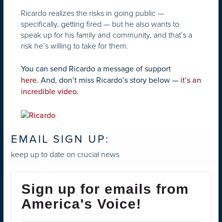
Ricardo realizes the risks in going public —
specifically, getting fired — but he also wants to
speak up for his family and community, and that’s a
risk he’s willing to take for them.
You can send Ricardo a message of support
here.
And, don’t miss Ricardo’s story below —
it’s an
incredible video.
EMAIL SIGN UP:
keep up to date on crucial news
Sign up for emails from
America's Voice!