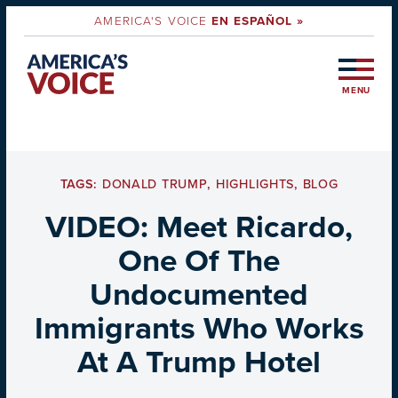
AMERICA'S VOICE
EN ESPAÑOL »
MENU
TAGS:
DONALD TRUMP
,
HIGHLIGHTS
,
BLOG
VIDEO: Meet Ricardo,
One Of The
Undocumented
Immigrants Who Works
At A Trump Hotel