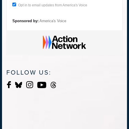
Opt in to email updates from America's Voice
Sponsored by:
America's Voice
FOLLOW US: