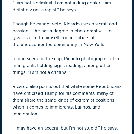
“I am not a criminal. I am not a drug dealer. I am
definitely not a rapist,” he says.
Though he cannot vote, Ricardo uses his craft and
passion — he has a degree in photography — to
give a voice to himself and members of
the undocumented community in New York.
In one scene of the clip, Ricardo photographs other
immigrants holding signs reading, among other
things, “I am not a criminal.”
Ricardo also points out that while some Republicans
have criticized Trump for his comments, many of
them share the same kinds of extremist positions
when it comes to immigrants, Latinos, and
immigration.
“I may have an accent, but I’m not stupid,” he says.