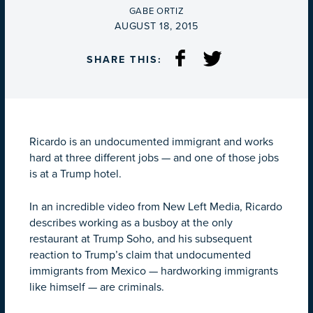
BY
GABE ORTIZ
ON
AUGUST 18, 2015
SHARE THIS:
Ricardo is an undocumented immigrant and works
hard at three different jobs — and one of those jobs
is at a Trump hotel.
In an incredible video from New Left Media, Ricardo
describes working as a busboy at the only
restaurant at Trump Soho, and his subsequent
reaction to Trump’s claim that undocumented
immigrants from Mexico — hardworking immigrants
like himself — are criminals.