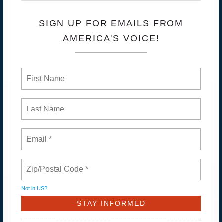
SIGN UP FOR EMAILS FROM
AMERICA'S VOICE!
Not in
US
?