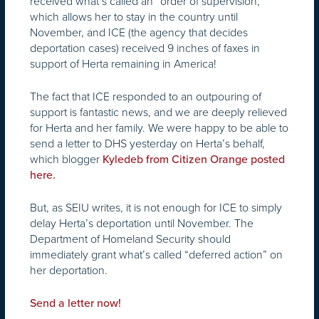
received what’s called an “order of supervision,”
which allows her to stay in the country until
November, and ICE (the agency that decides
deportation cases) received 9 inches of faxes in
support of Herta remaining in America!
The fact that ICE responded to an outpouring of
support is fantastic news, and we are deeply relieved
for Herta and her family. We were happy to be able to
send a letter to DHS yesterday on Herta’s behalf,
which blogger
Kyledeb from Citizen Orange posted
here.
But, as SEIU writes, it is not enough for ICE to simply
delay Herta’s deportation until November. The
Department of Homeland Security should
immediately grant what’s called “deferred action” on
her deportation.
Send a letter now!