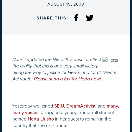
ON
AUGUST 19, 2009
SHARE THIS:
Note: I updated the title of this post to reflect
the reality that this is one very small victory
along the way to justice for Herta, and for all Dream
Act youth.
Please send a fax for Herta now!
–
Yesterday we joined
,
, and
SEIU
DreamActivist
many,
to support a young honor roll student
many voices
named
in her quest to remain in the
Herta Llusho
country that she calls home.