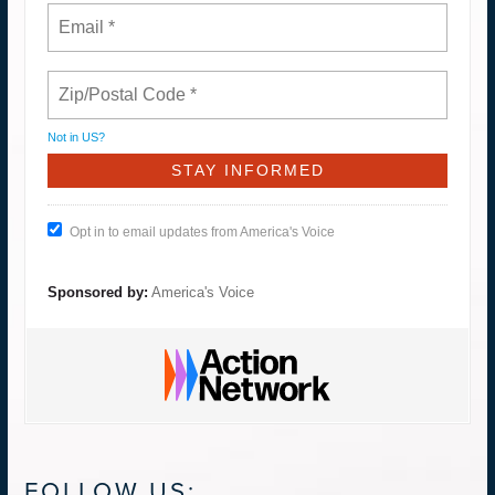
Not in
US
?
Opt in to email updates from America's Voice
Sponsored by:
America's Voice
FOLLOW US: