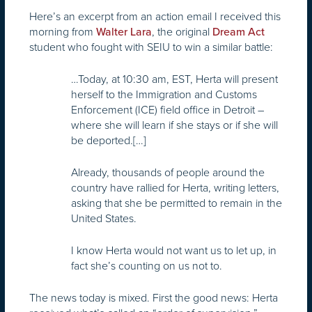
Here’s an excerpt from an action email I received this
morning from
, the original
Walter Lara
Dream Act
student who fought with SEIU to win a similar battle:
…Today, at 10:30 am, EST, Herta will present
herself to the Immigration and Customs
Enforcement (ICE) field office in Detroit –
where she will learn if she stays or if she will
be deported.[…]
Already, thousands of people around the
country have rallied for Herta, writing letters,
asking that she be permitted to remain in the
United States.
I know Herta would not want us to let up, in
fact she’s counting on us not to.
The news today is mixed. First the good news: Herta