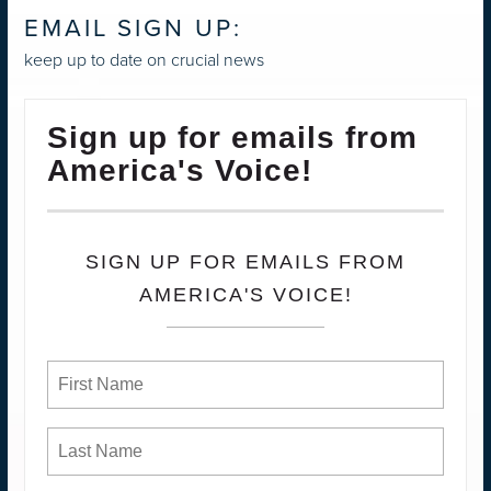
EMAIL SIGN UP:
keep up to date on crucial news
Sign up for emails from
America's Voice!
SIGN UP FOR EMAILS FROM
AMERICA'S VOICE!