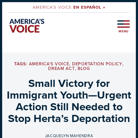
AMERICA'S VOICE
EN ESPAÑOL »
MENU
TAGS:
AMERICA'S VOICE
,
DEPORTATION POLICY
,
DREAM ACT
,
BLOG
Small Victory for
Immigrant Youth—Urgent
Action Still Needed to
Stop Herta’s Deportation
BY
JACQUELYN MAHENDRA