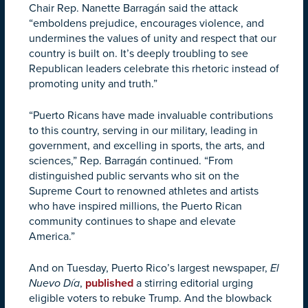
Chair Rep. Nanette Barragán said the attack
“emboldens prejudice, encourages violence, and
undermines the values of unity and respect that our
country is built on. It’s deeply troubling to see
Republican leaders celebrate this rhetoric instead of
promoting unity and truth.”
“Puerto Ricans have made invaluable contributions
to this country, serving in our military, leading in
government, and excelling in sports, the arts, and
sciences,” Rep. Barragán continued. “From
distinguished public servants who sit on the
Supreme Court to renowned athletes and artists
who have inspired millions, the Puerto Rican
community continues to shape and elevate
America.”
And on Tuesday, Puerto Rico’s largest newspaper,
El
Nuevo Día
,
published
a stirring editorial urging
eligible voters to rebuke Trump. And the blowback