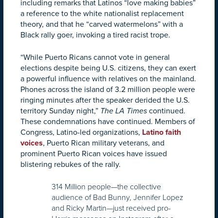
including remarks that Latinos “love making babies”
a reference to the white nationalist replacement
theory, and that he “carved watermelons” with a
Black rally goer, invoking a tired racist trope.
“While Puerto Ricans cannot vote in general
elections despite being U.S. citizens, they can exert
a powerful influence with relatives on the mainland.
Phones across the island of 3.2 million people were
ringing minutes after the speaker derided the U.S.
territory Sunday night,”
The LA Times
continued.
These condemnations have continued. Members of
Congress, Latino-led organizations,
Latino faith
voices
, Puerto Rican military veterans, and
prominent Puerto Rican voices have issued
blistering rebukes of the rally.
314 Million people—the collective
audience of Bad Bunny, Jennifer Lopez
and Ricky Martin—just received pro-