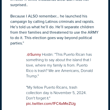
surprised..
Because I ALSO remember… he launched his
campaign by calling Latinos criminals and rapists.
He’s told us what he’ll do. He’ll separate children
from their families and threatened to use the ARMY
to do it. This election goes way beyond political
parties.”
.
Hostin: "This Puerto Rican has
@Sunny
something to say about the island that I
love, where my family is from. Puerto
Rico is trash? We are Americans, Donald
Trump."
"My fellow Puerto Ricans, trash
collection day is November 5, 2024.
Don't forget it."
pic.twitter.com/fFC4aMeZUg