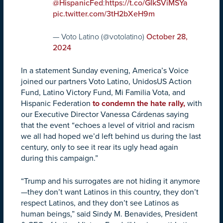
:
@HispanicFed
https://t.co/GIkSViMSYa
pic.twitter.com/3tH2bXeH9m
— Voto Latino (@votolatino)
October 28,
2024
In a statement Sunday evening, America’s Voice
joined our partners Voto Latino, UnidosUS Action
Fund, Latino Victory Fund, Mi Familia Vota, and
Hispanic Federation
to condemn the hate rally,
with
our Executive Director Vanessa Cárdenas saying
that the event “echoes a level of vitriol and racism
we all had hoped we’d left behind us during the last
century, only to see it rear its ugly head again
during this campaign.”
“Trump and his surrogates are not hiding it anymore
—they don’t want Latinos in this country, they don’t
respect Latinos, and they don’t see Latinos as
human beings,” said Sindy M. Benavides, President