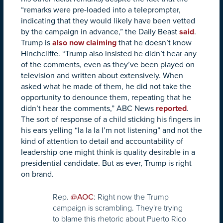
“remarks were pre-loaded into a teleprompter,
indicating that they would likely have been vetted
by the campaign in advance,” the Daily Beast
said
.
Trump is
also now claiming
that he doesn’t know
Hinchcliffe. “Trump also insisted he didn’t hear any
of the comments, even as they’ve been played on
television and written about extensively. When
asked what he made of them, he did not take the
opportunity to denounce them, repeating that he
didn’t hear the comments,” ABC News
reported
.
The sort of response of a child sticking his fingers in
his ears yelling “la la la I’m not listening” and not the
kind of attention to detail and accountability of
leadership one might think is quality desirable in a
presidential candidate. But as ever, Trump is right
on brand.
Rep.
: Right now the Trump
@AOC
campaign is scrambling. They're trying
to blame this rhetoric about Puerto Rico