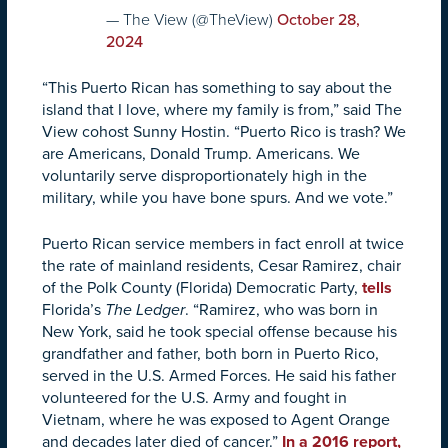
— The View (@TheView)
October 28,
2024
“This Puerto Rican has something to say about the
island that I love, where my family is from,” said The
View cohost Sunny Hostin. “Puerto Rico is trash? We
are Americans, Donald Trump. Americans. We
voluntarily serve disproportionately high in the
military, while you have bone spurs. And we vote.”
Puerto Rican service members in fact enroll at twice
the rate of mainland residents, Cesar Ramirez, chair
of the Polk County (Florida) Democratic Party,
tells
Florida’s
The Ledger
. “Ramirez, who was born in
New York, said he took special offense because his
grandfather and father, both born in Puerto Rico,
served in the U.S. Armed Forces. He said his father
volunteered for the U.S. Army and fought in
Vietnam, where he was exposed to Agent Orange
and decades later died of cancer.”
In a 2016 report,