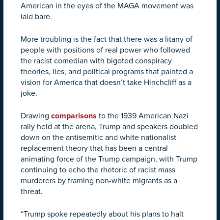
American in the eyes of the MAGA movement was
laid bare.
More troubling is the fact that there was a litany of
people with positions of real power who followed
the racist comedian with bigoted conspiracy
theories, lies, and political programs that painted a
vision for America that doesn’t take Hinchcliff as a
joke.
Drawing
comparisons
to the 1939 American Nazi
rally held at the arena, Trump and speakers doubled
down on the antisemitic and white nationalist
replacement theory that has been a central
animating force of the Trump campaign, with Trump
continuing to echo the rhetoric of racist mass
murderers by framing non-white migrants as a
threat.
“Trump spoke repeatedly about his plans to halt