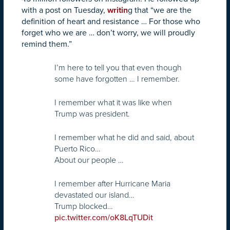
with a post on Tuesday,
writin
g that “we are the
definition of heart and resistance … For those who
forget who we are … don’t worry, we will proudly
remind them.”
I’m here to tell you that even though
some have forgotten … I remember.
I remember what it was like when
Trump was president.
I remember what he did and said, about
Puerto Rico…
About our people …
I remember after Hurricane Maria
devastated our island…
Trump blocked…
pic.twitter.com/oK8LqTUDit