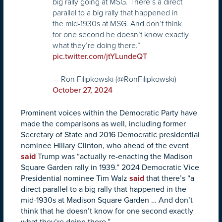
big rally going at MSG. There’s a direct
parallel to a big rally that happened in
the mid-1930s at MSG. And don’t think
for one second he doesn’t know exactly
what they’re doing there.”
pic.twitter.com/jtYLundeQT
— Ron Filipkowski (@RonFilipkowski)
October 27, 2024
Prominent voices within the Democratic Party have
made the comparisons as well, including former
Secretary of State and 2016 Democratic presidential
nominee Hillary Clinton, who ahead of the event
said
Trump was “actually re-enacting the Madison
Square Garden rally in 1939.” 2024 Democratic Vice
Presidential nominee Tim Walz
said
that there’s “a
direct parallel to a big rally that happened in the
mid-1930s at Madison Square Garden … And don’t
think that he doesn’t know for one second exactly
what they’re doing there.”