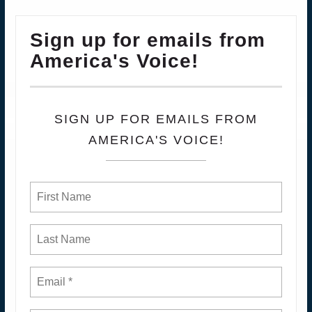
Sign up for emails from
America's Voice!
SIGN UP FOR EMAILS FROM
AMERICA'S VOICE!