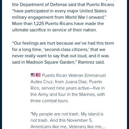
the Department of Defense said that Puerto Ricans
“have participated in every major United States
military engagement from World War I onward.”
More than 1,225 Puerto Ricans have made the
ultimate sacrifice in service of their nation.
“Our feelings are hurt because we’ve had this term
for a long time, ‘second-class citizens,’ that we
never really want to say that out loud, and it was
said in Madison Square Garden,” Ramirez said.
Puerto Rican Veteran Emmanuel
Aviles Cruz, from Juana Diaz, Puerto
Rico, served nine years active—five in
the Army and four in the Marines, with
three combat tours.
"My people are not trash. My island is
not trash. And this November 5,
Americans like me, Veterans like me,…