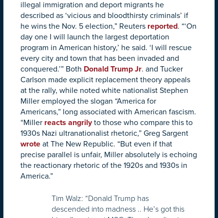
illegal immigration and deport migrants he
described as ‘vicious and bloodthirsty criminals’ if
he wins the Nov. 5 election,” Reuters
reported
. “‘On
day one I will launch the largest deportation
program in American history,’ he said. ‘I will rescue
every city and town that has been invaded and
conquered.’” Both
Donald Trump Jr
. and Tucker
Carlson made explicit replacement theory appeals
at the rally, while noted white nationalist Stephen
Miller employed the slogan “America for
Americans,” long associated with American fascism.
“Miller
reacts angrily
to those who compare this to
1930s Nazi ultranationalist rhetoric,” Greg Sargent
wrote
at The New Republic. “But even if that
precise parallel is unfair, Miller absolutely is echoing
the reactionary rhetoric of the 1920s and 1930s in
America.”
Tim Walz: “Donald Trump has
descended into madness .. He’s got this