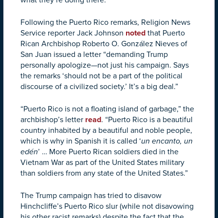
Following the Puerto Rico remarks, Religion News
Service reporter Jack Johnson
noted
that Puerto
Rican Archbishop Roberto O. González Nieves of
San Juan issued a letter “demanding Trump
personally apologize—not just his campaign. Says
the remarks ‘should not be a part of the political
discourse of a civilized society.’ It’s a big deal.”
“Puerto Rico is not a floating island of garbage,” the
archbishop’s letter
read
. “Puerto Rico is a beautiful
country inhabited by a beautiful and noble people,
which is why in Spanish it is called ‘
un encanto, un
edén
’ … More Puerto Rican soldiers died in the
Vietnam War as part of the United States military
than soldiers from any state of the United States.”
The Trump campaign has tried to disavow
Hinchcliffe’s Puerto Rico slur (while not disavowing
his other racist remarks) despite the fact that the