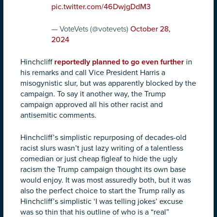
pic.twitter.com/46DwjgDdM3
— VoteVets (@votevets)
October 28,
2024
Hinchcliff
reportedly planned to go even further
in
his remarks and call Vice President Harris a
misogynistic slur, but was apparently blocked by the
campaign. To say it another way, the Trump
campaign approved all his other racist and
antisemitic comments.
Hinchcliff’s simplistic repurposing of decades-old
racist slurs wasn’t just lazy writing of a talentless
comedian or just cheap figleaf to hide the ugly
racism the Trump campaign thought its own base
would enjoy. It was most assuredly both, but it was
also the perfect choice to start the Trump rally as
Hinchcliff’s simplistic ‘I was telling jokes’ excuse
was so thin that his outline of who is a “real”