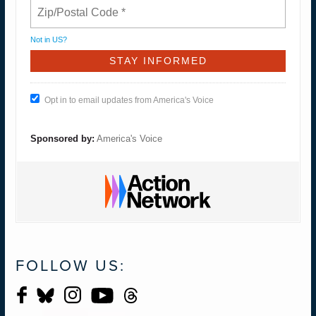
Not in
US
?
Opt in to email updates from America's Voice
Sponsored by:
America's Voice
FOLLOW US: