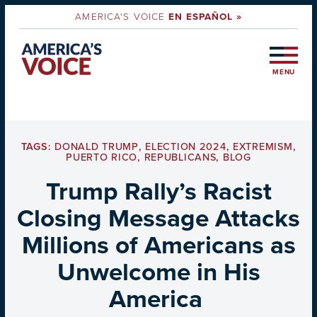
AMERICA'S VOICE
EN ESPAÑOL »
MENU
TAGS:
DONALD TRUMP
,
ELECTION 2024
,
EXTREMISM
,
PUERTO RICO
,
REPUBLICANS
,
BLOG
Trump Rally’s Racist
Closing Message Attacks
Millions of Americans as
Unwelcome in His
America