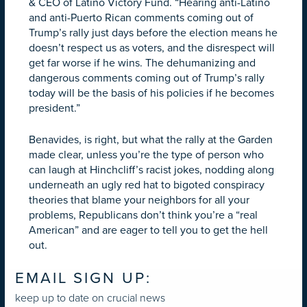
& CEO of Latino Victory Fund. “Hearing anti-Latino
and anti-Puerto Rican comments coming out of
Trump’s rally just days before the election means he
doesn’t respect us as voters, and the disrespect will
get far worse if he wins. The dehumanizing and
dangerous comments coming out of Trump’s rally
today will be the basis of his policies if he becomes
president.”
Benavides, is right, but what the rally at the Garden
made clear, unless you’re the type of person who
can laugh at Hinchcliff’s racist jokes, nodding along
underneath an ugly red hat to bigoted conspiracy
theories that blame your neighbors for all your
problems, Republicans don’t think you’re a “real
American” and are eager to tell you to get the hell
out.
EMAIL SIGN UP:
keep up to date on crucial news