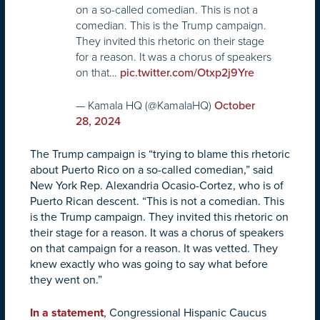
on a so-called comedian. This is not a
comedian. This is the Trump campaign.
They invited this rhetoric on their stage
for a reason. It was a chorus of speakers
on that…
pic.twitter.com/Otxp2j9Yre
— Kamala HQ (@KamalaHQ)
October
28, 2024
The Trump campaign is “trying to blame this rhetoric
about Puerto Rico on a so-called comedian,” said
New York Rep. Alexandria Ocasio-Cortez, who is of
Puerto Rican descent. “This is not a comedian. This
is the Trump campaign. They invited this rhetoric on
their stage for a reason. It was a chorus of speakers
on that campaign for a reason. It was vetted. They
knew exactly who was going to say what before
they went on.”
In a statement
, Congressional Hispanic Caucus