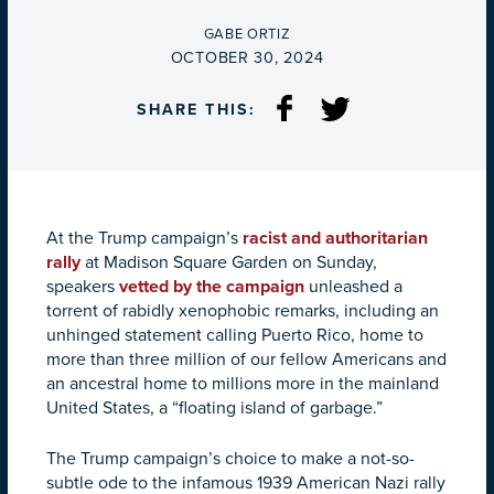
BY
GABE ORTIZ
ON
OCTOBER 30, 2024
SHARE THIS:
At the Trump campaign’s
racist and authoritarian
rally
at Madison Square Garden on Sunday,
speakers
vetted by the campaign
unleashed a
torrent of rabidly xenophobic remarks, including an
unhinged statement calling Puerto Rico, home to
more than three million of our fellow Americans and
an ancestral home to millions more in the mainland
United States, a “floating island of garbage.”
The Trump campaign’s choice to make a not-so-
subtle ode to the infamous 1939 American Nazi rally