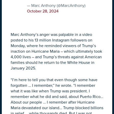
— Marc Anthony (@MarcAnthony)
October 28, 2024
Marc Anthony’s anger was palpable in a video
posted to his 13 million Instagram followers on
Monday, where he reminded viewers of Trump’s
inaction on Hurricane Maria – which ultimately took
4,000 lives – and Trump’s threats against American
families should he return to the White House in
January 2025.
“I’m here to tell you that even though some have
forgotten … I remember,” he wrote. “I remember
what it was like when Trump was president. I
remember what he did and said, about Puerto Rico…
About our people … I remember after Hurricane
Maria devastated our island… Trump blocked billions
in relief … while thousands died. But I was not