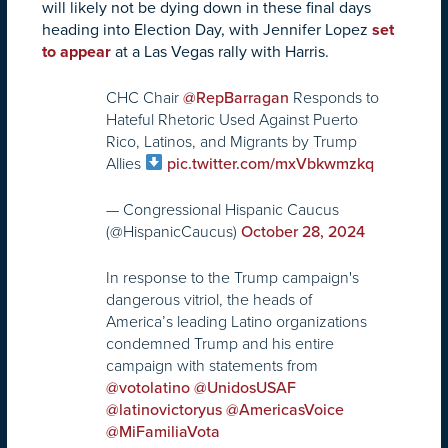
will likely not be dying down in these final days
heading into Election Day, with Jennifer Lopez
set
to appear
at a Las Vegas rally with Harris.
CHC Chair
Responds to
@RepBarragan
Hateful Rhetoric Used Against Puerto
Rico, Latinos, and Migrants by Trump
Allies
pic.twitter.com/mxVbkwmzkq
— Congressional Hispanic Caucus
(@HispanicCaucus)
October 28, 2024
In response to the Trump campaign's
dangerous vitriol, the heads of
America’s leading Latino organizations
condemned Trump and his entire
campaign with statements from
@votolatino
@UnidosUSAF
@latinovictoryus
@AmericasVoice
@MiFamiliaVota