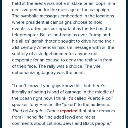
held at the arena was not a mistake or an ‘oops’ in a
decisive period for the message of the campaign.
The symbolic messages embedded in the locations
where presidential campaigns choose to hold
events is often just as important as the text on the
teleprompter. But as on-brand as ever, Trump and
his allies’ garish rhetoric sought to drive home their
21st-century American fascism message with all the
subtlety of a sledgehammer for anyone not
desperate for an excuse to deny the reality in front
of their face. The rally was a choice. The vile,
dehumanizing bigotry was the point.
“I don’t know if you guys know this, but there’s
literally a floating island of garbage in the middle of
the ocean right now. I think it’s called Puerto Rico,”
speaker Tony Hinchcliffe “joked” to the audience.
The Los Angeles Times
reported
that other remarks
from Hinchcliffe “included lewd and racist
comments about Latinos, Jews and Black people,”