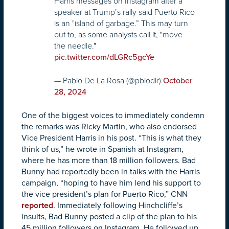
Harris messages on Instagram after a
speaker at Trump’s rally said Puerto Rico
is an "island of garbage.” This may turn
out to, as some analysts call it, "move
the needle."
pic.twitter.com/dLGRc5gcYe
— Pablo De La Rosa (@pblodlr)
October
28, 2024
One of the biggest voices to immediately condemn
the remarks was Ricky Martin, who also endorsed
Vice President Harris in his post. “This is what they
think of us,” he wrote in Spanish at Instagram,
where he has more than 18 million followers. Bad
Bunny had reportedly been in talks with the Harris
campaign, “hoping to have him lend his support to
the vice president’s plan for Puerto Rico,” CNN
reported
. Immediately following Hinchcliffe’s
insults, Bad Bunny posted a clip of the plan to his
45 million followers on Instagram. He followed up