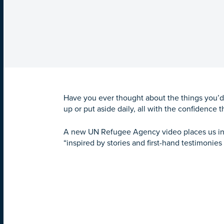
Have you ever thought about the things you’d
up or put aside daily, all with the confidence t
A new UN Refugee Agency video places us in t
“inspired by stories and first-hand testimonie