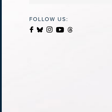
FOLLOW US: