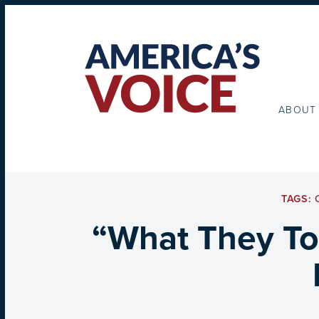
ABOUT
TAGS:
“What They To