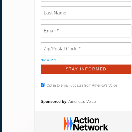
Not in
US
?
Opt in to email updates from America's Voice
Sponsored by:
America's Voice