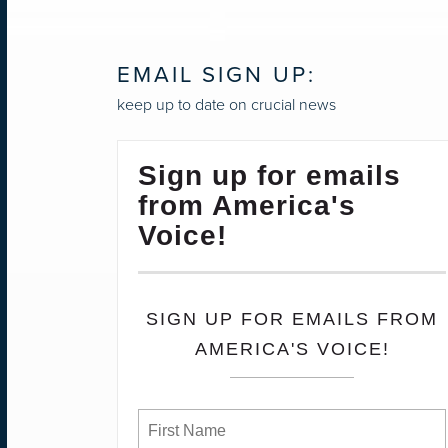
EMAIL SIGN UP:
keep up to date on crucial news
Sign up for emails
from America's
Voice!
SIGN UP FOR EMAILS FROM
AMERICA'S VOICE!