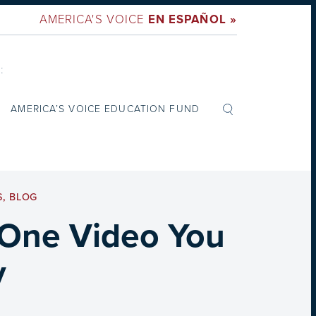
AMERICA'S VOICE
EN ESPAÑOL »
:
AMERICA’S VOICE EDUCATION FUND
S
,
BLOG
 One Video You
y