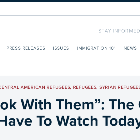
STAY INFORMED
PRESS RELEASES
ISSUES
IMMIGRATION 101
NEWS
CENTRAL AMERICAN REFUGEES
,
REFUGEES
,
SYRIAN REFUGEE
ok With Them”: The
Have To Watch Toda