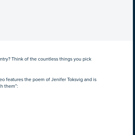
untry?
Think of the countless things you pick
o features the poem of Jenifer Toksvig and is
th them”: