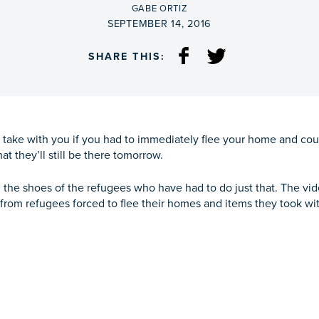
BY
GABE ORTIZ
ON
SEPTEMBER 14, 2016
SHARE THIS:
 take with you if you had to immediately flee your home and co
hat they’ll still be there tomorrow.
he shoes of the refugees who have had to do just that. The vide
s from refugees forced to flee their homes and items they took wi