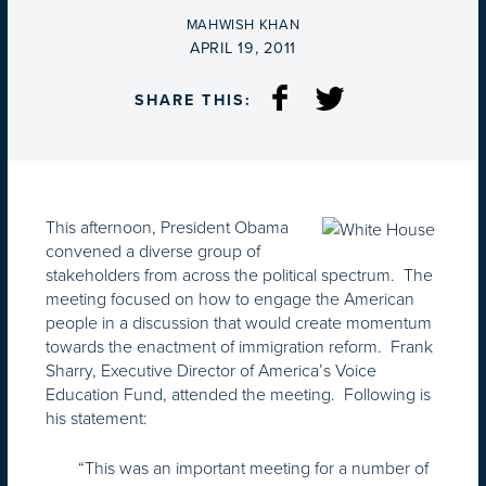
BY
MAHWISH KHAN
ON
APRIL 19, 2011
SHARE THIS:
This afternoon, President Obama
convened a diverse group of
stakeholders from across the political spectrum. The
meeting focused on how to engage the American
people in a discussion that would create momentum
towards the enactment of immigration reform. Frank
Sharry, Executive Director of America’s Voice
Education Fund, attended the meeting. Following is
his statement:
“This was an important meeting for a number of