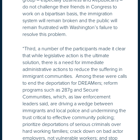
do not challenge their friends in Congress to
work on a bipartisan basis, the immigration
system will remain broken and the public will
remain frustrated with Washington’s failure to
resolve this problem.
“Third, a number of the participants made it clear
that while legislative action is the ultimate
solution, there is a need for immediate
administrative actions to reduce the suffering in
immigrant communities. Among these were calls
to end the deportation for DREAMers; reform
programs such as 287g and Secure
Communities, which, as law enforcement
leaders said, are driving a wedge between
immigrants and local police and undermining the
trust critical to effective community policing;
prioritize deportations of serious criminals over
hard working families; crack down on bad actor
employers, not vulnerable workers; and stop