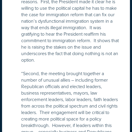
reasons. First, the President made it clear he is
willing to use the political capital he has to make
the case for immigration reform that can fix our
nation’s dysfunctional immigration system in a
way that ends illegal immigration. It was
gratifying to hear the President reaffirm his
commitment to immigration reform. It shows that
he is raising the stakes on the issue and
underscores the fact that doing nothing is not an
option.
“Second, the meeting brought together a
number of unusual allies – including former
Republican officials and elected leaders,
business representatives, mayors, law
enforcement leaders, labor leaders, faith leaders
from across the political spectrum and civil rights
leaders. Their engagement will be critical to
creating more political space for a policy
breakthrough. However, if leaders within this
group – especially business and Republicans –