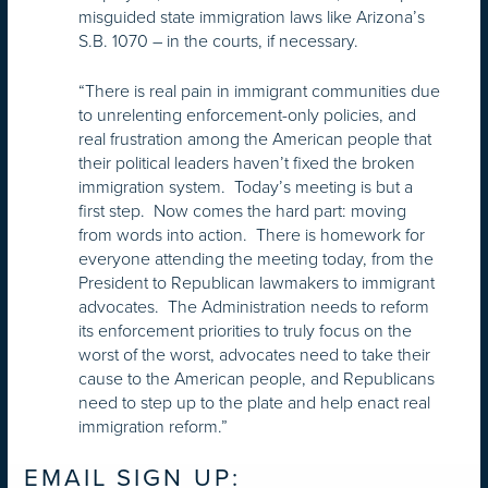
misguided state immigration laws like Arizona’s
S.B. 1070 – in the courts, if necessary.
“There is real pain in immigrant communities due
to unrelenting enforcement-only policies, and
real frustration among the American people that
their political leaders haven’t fixed the broken
immigration system. Today’s meeting is but a
first step. Now comes the hard part: moving
from words into action. There is homework for
everyone attending the meeting today, from the
President to Republican lawmakers to immigrant
advocates. The Administration needs to reform
its enforcement priorities to truly focus on the
worst of the worst, advocates need to take their
cause to the American people, and Republicans
need to step up to the plate and help enact real
immigration reform.”
EMAIL SIGN UP: