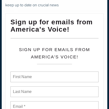
keep up to date on crucial news
Sign up for emails from
America's Voice!
SIGN UP FOR EMAILS FROM
AMERICA'S VOICE!