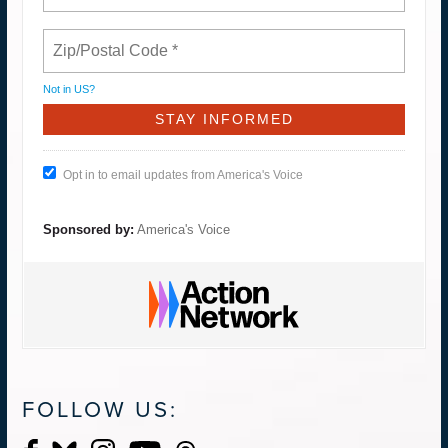
Not in
US
?
Opt in to email updates from America's Voice
Sponsored by:
America's Voice
FOLLOW US: