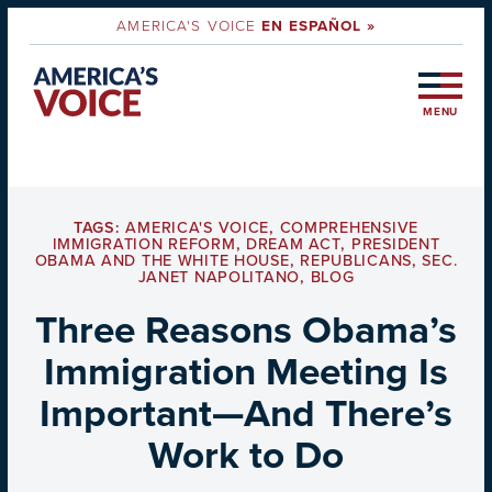
AMERICA'S VOICE
EN ESPAÑOL »
MENU
TAGS:
AMERICA'S VOICE
,
COMPREHENSIVE
IMMIGRATION REFORM
,
DREAM ACT
,
PRESIDENT
OBAMA AND THE WHITE HOUSE
,
REPUBLICANS
,
SEC.
JANET NAPOLITANO
,
BLOG
Three Reasons Obama’s
Immigration Meeting Is
Important—And There’s
Work to Do