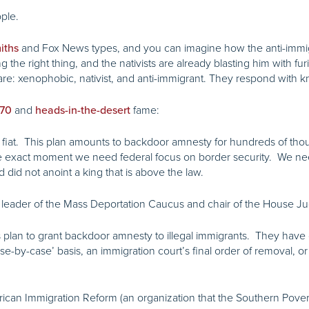
ople.
and Fox News types, and you can imagine how the anti-immigr
iths
 the right thing, and the nativists are already blasting him with f
are: xenophobic, nativist, and anti-immigrant. They respond with k
and
fame:
070
heads-in-the-desert
e fiat. This plan amounts to backdoor amnesty for hundreds of thousa
the exact moment we need federal focus on border security. We n
 did not anoint a king that is above the law.
 leader of the Mass Deportation Caucus and chair of the House Ju
s plan to grant backdoor amnesty to illegal immigrants. They have
ase-by-case’ basis, an immigration court’s final order of removal, o
erican Immigration Reform (an organization that the Southern Pov