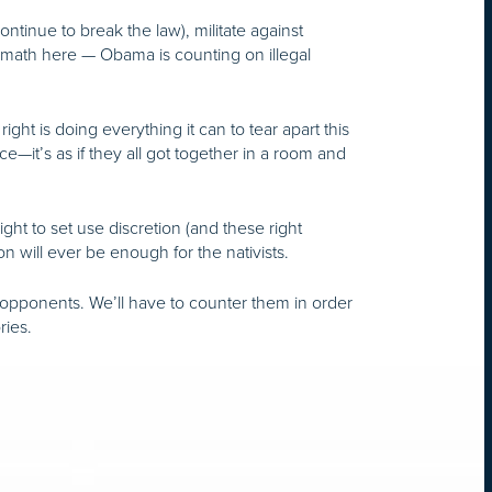
ntinue to break the law), militate against
 math here — Obama is counting on illegal
t is doing everything it can to tear apart this
e—it’s as if they all got together in a room and
ht to set use discretion (and these right
on will ever be enough for the nativists.
ur opponents. We’ll have to counter them in order
ries.