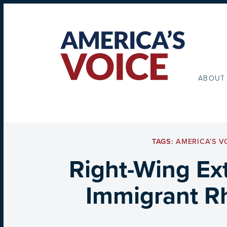
ABOUT
TAGS:
AMERICA'S V
Right-Wing Ex
Immigrant Rh