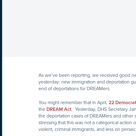
As we’ve been reporting, we received good n
yesterday: new immigration and deportation gu
end of deportations for DREAMers.
You might remember that in April,
22 Democrat
the
. Yesterday, DHS Secretary Ja
DREAM Act
the deportation cases of DREAMers and other s
stressing that this was not a categorical actio
violent, criminal immigrants, and less on perse