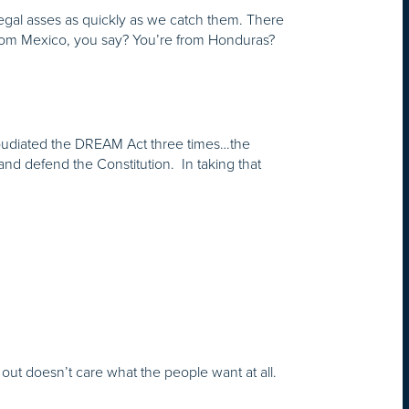
llegal asses as quickly as we catch them. There
 from Mexico, you say? You’re from Honduras?
epudiated the DREAM Act three times…the
 and defend the Constitution. In taking that
ut doesn’t care what the people want at all.