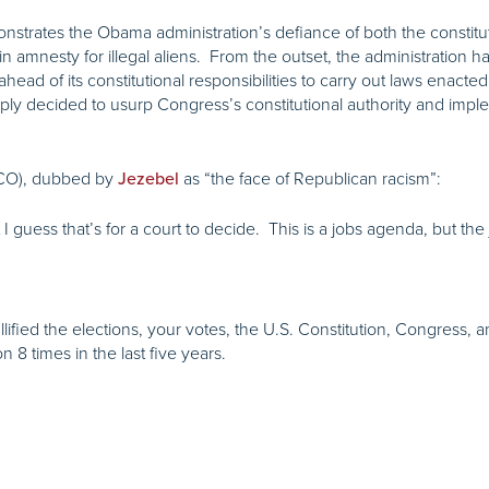
trates the Obama administration’s defiance of both the constituti
gain amnesty for illegal aliens. From the outset, the administration
 ahead of its constitutional responsibilities to carry out laws enact
ly decided to usurp Congress’s constitutional authority and imple
CO), dubbed by
as “the face of Republican racism”:
Jezebel
but I guess that’s for a court to decide. This is a jobs agenda, but the
ified the elections, your votes, the U.S. Constitution, Congress, an
 8 times in the last five years.