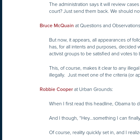
The administration says it will review case
court? Just send them back. We should not
at Questions and Observations, 
Bruce McQuain
But now, it appears, all appearances of f
has, for all intents and purposes, decided w
activist groups to be satisfied and votes t
This, of course, makes it clear to any ill
illegally. Just meet one of the criteria (or 
at Urban Grounds:
Robbie Cooper
When I first read this headline, Obama to dep
And I though, “Hey…something I can finally
Of course, reality quickly set in, and I rea