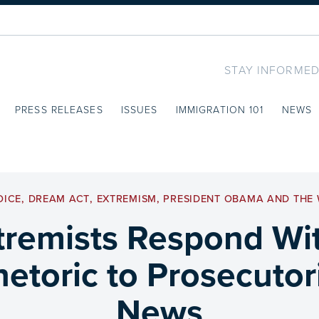
STAY INFORMED
PRESS RELEASES
ISSUES
IMMIGRATION 101
NEWS
OICE
,
DREAM ACT
,
EXTREMISM
,
PRESIDENT OBAMA AND THE 
tremists Respond With
etoric to Prosecutori
News