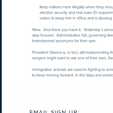
Keep millions here illegally when they shou
election security and real voter ID requi
voters to keep him in office and is abusing 
Wow. And there you have it. Yesterday’s announ
step forward. Administrative fiat, governing lik
brainstormed synonyms for their spin.
President Obama is, in fact, still implementing 
wingers might want to ask one of their own, S
Immigration activists are used to fighting to ac
to keep moving forward. In the days and weeks a
EMAIL SIGN UP: