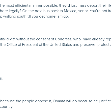
the most efficient manner possible, they’d just mass deport their i
 here legally? On the next bus back to Mexico, senor. You’re not
p walking south till you get home, amigo.
tial diktat without the consent of Congress, who have already r
 the Office of President of the United States and preserve, protect
s.
ecause the people oppose it, Obama will do because he just flat o
country.