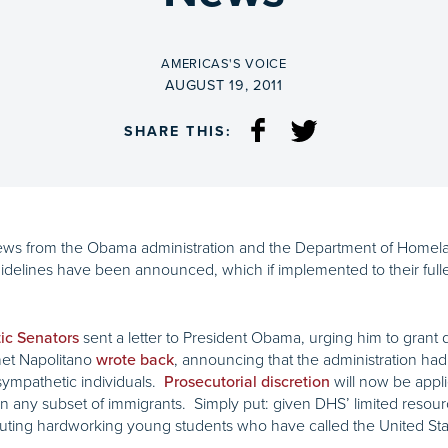
BY
AMERICAS'S VOICE
ON
AUGUST 19, 2011
SHARE THIS:
ews from the Obama administration and the Department of Homela
idelines have been announced, which if implemented to their full
sent a letter to President Obama, urging him to grant d
ic Senators
net Napolitano
, announcing that the administration ha
wrote back
ympathetic individuals.
will now be appli
Prosecutorial discretion
n on any subset of immigrants. Simply put: given DHS’ limited reso
cuting hardworking young students who have called the United State