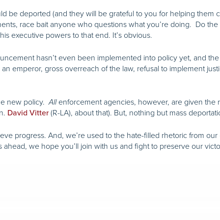
ld be deported (and they will be grateful to you for helping them co
rements, race bait anyone who questions what you’re doing. Do the
his executive powers to that end. It’s obvious.
cement hasn’t even been implemented into policy yet, and the righ
e an emperor, gross overreach of the law, refusal to implement justic
the new policy.
enforcement agencies, however, are given the rig
All
en.
(R-LA), about that). But, nothing but mass deportati
David Vitter
hieve progress. And, we’re used to the hate-filled rhetoric from o
head, we hope you’ll join with us and fight to preserve our victo