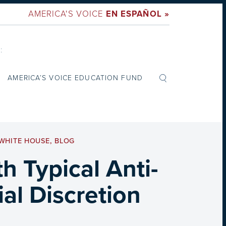
AMERICA'S VOICE
EN ESPAÑOL »
:
AMERICA’S VOICE EDUCATION FUND
WHITE HOUSE
,
BLOG
 Typical Anti-
al Discretion