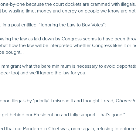
s one-by-one because the court dockets are crammed with illegals. 
 be wasting time, money and energy on people we know are not in 
in a post entitled, “Ignoring the Law to Buy Votes”:
ollowing the law as laid down by Congress seems to have been th
hat how the law will be interpreted whether Congress likes it or not.
o be bought…
egal immigrant what the bare minimum is necessary to avoid deporta
appear too) and we’ll ignore the law for you.
ort illegals by ‘priority’
I misread it and thought it read,
Obama to 
 get behind our President on and fully support. That’s good.”
lized that our Panderer in Chief was, once again, refusing to enforc