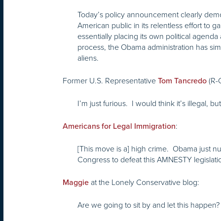
Today’s policy announcement clearly demons
American public in its relentless effort to 
essentially placing its own political agenda
process, the Obama administration has simp
aliens.
Former U.S. Representative
(R-
Tom Tancredo
I’m just furious. I would think it’s illegal, 
:
Americans for Legal Immigration
[This move is a] high crime. Obama just null
Congress to defeat this AMNESTY legislation
at the Lonely Conservative blog:
Maggie
Are we going to sit by and let this happen?