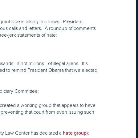
ant side is taking this news. President
urious calls and letters. A roundup of comments
nee-jerk statements of hate:
nds—if not millions—of illegal aliens. It’s
eed to remind President Obama that we elected
diciary Committee:
 created a working group that appears to have
r preventing that court from even issuing such
erty Law Center has declared a
):
hate group