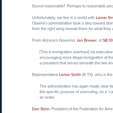
Sound reasonable? Perhaps to reasonable pe
Unfortunately, we live in a world with
Lamar Sm
Obama’s administration took a step toward doing
from the right wing reveals them for what they 
From Arizona’s Governor
, of
Jan Brewer
SB 1
[This is immigration overhaul] via executiv
encouraging more illegal immigration at 
a president that serves beneath the law and
Representative
(R-TX), who is the
Lamar Smith
The administration has again made clear it
the specific purpose of overruling, on a ‘c
an order.
, President of the Federation for Am
Dan Stein