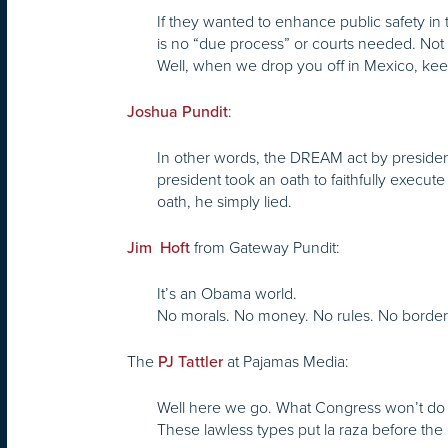
If they wanted to enhance public safety in 
is no “due process” or courts needed. Not
Well, when we drop you off in Mexico, kee
:
Joshua Pundit
In other words, the DREAM act by presiden
president took an oath to faithfully execute
oath, he simply lied.
from Gateway Pundit:
Jim Hoft
It’s an Obama world.
No morals. No money. No rules. No border
The
at Pajamas Media:
PJ Tattler
Well here we go. What Congress won’t do b
These lawless types put la raza before the 