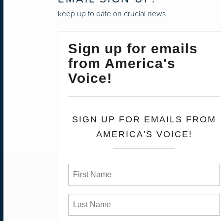
keep up to date on crucial news
Sign up for emails
from America's
Voice!
SIGN UP FOR EMAILS FROM
AMERICA'S VOICE!