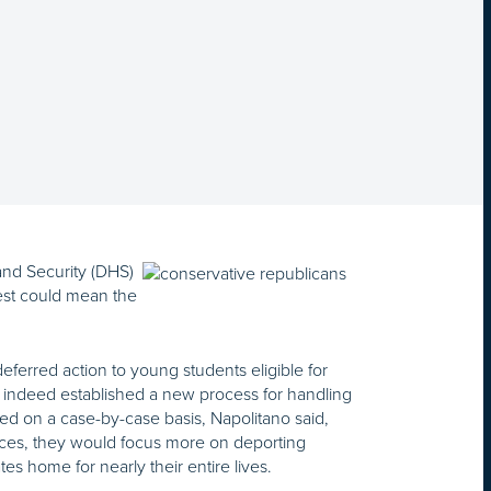
nd Security (DHS)
est could mean the
eferred action to young students eligible for
d indeed established a new process for handling
ed on a case-by-case basis, Napolitano said,
urces, they would focus more on deporting
s home for nearly their entire lives.