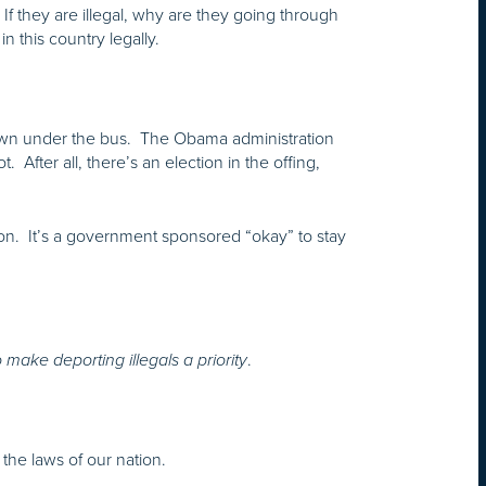
If they are illegal, why are they going through
this country legally.
rown under the bus. The Obama administration
 After all, there’s an election in the offing,
tion. It’s a government sponsored “okay” to stay
.
make deporting illegals a priority
e the laws of our nation.