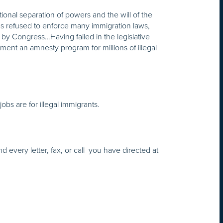
onal separation of powers and the will of the
 has refused to enforce many immigration laws,
ed by Congress…Having failed in the legislative
ment an amnesty program for millions of illegal
 jobs are for illegal immigrants.
d every letter, fax, or call you have directed at