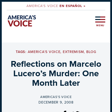
AMERICA'S VOICE
EN ESPAÑOL »
MENU
TAGS:
AMERICA'S VOICE
,
EXTREMISM
,
BLOG
Reflections on Marcelo
Lucero’s Murder: One
Month Later
BY
AMERICAS'S VOICE
ON
DECEMBER 9, 2008