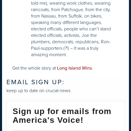
told me), wearing work clothes, wearing
raincoats, from Patchogue, from the city,
from Nassau, from Suffolk, on bikes,
speaking many different languages,
elected officials, people who can’t stand
elected officials, activists, Joe the
plumbers, democrats, republicans, Ron-
Paul-supporters (?!) – It was a truly
amazing moment.
Get the whole story at
.
Long Island Wins
EMAIL SIGN UP:
keep up to date on crucial news
Sign up for emails from
America's Voice!