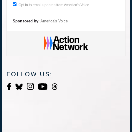
Opt in to email updates from America's Voice
Sponsored by:
America's Voice
FOLLOW US: