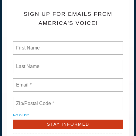
SIGN UP FOR EMAILS FROM
AMERICA'S VOICE!
Not in
US
?