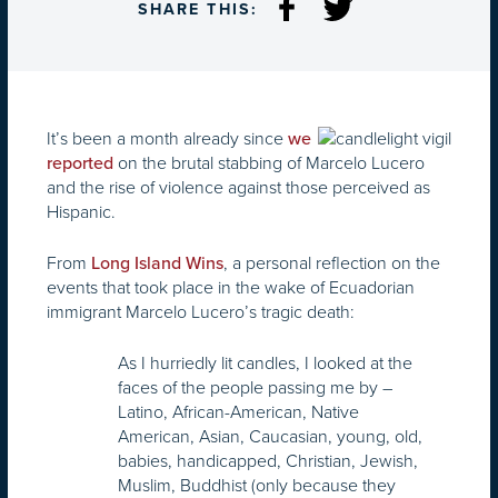
SHARE THIS:
It’s been a month already since
we
on the brutal stabbing of Marcelo Lucero
reported
and the rise of violence against those perceived as
Hispanic.
From
, a personal reflection on the
Long Island Wins
events that took place in the wake of Ecuadorian
immigrant Marcelo Lucero’s tragic death:
As I hurriedly lit candles, I looked at the
faces of the people passing me by –
Latino, African-American, Native
American, Asian, Caucasian, young, old,
babies, handicapped, Christian, Jewish,
Muslim, Buddhist (only because they