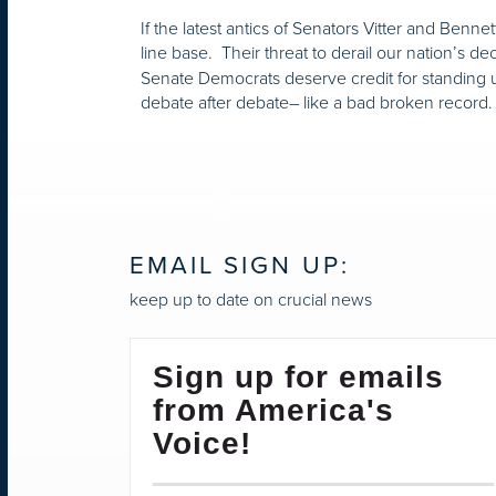
If the latest antics of Senators Vitter and Benn
line base. Their threat to derail our nation’s 
Senate Democrats deserve credit for standing u
debate after debate– like a bad broken record
EMAIL SIGN UP:
keep up to date on crucial news
Sign up for emails
from America's
Voice!