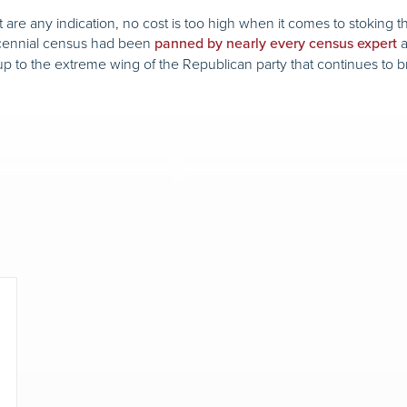
ett are any indication, no cost is too high when it comes to stokin
decennial census had been
a
panned by nearly every census expert
p to the extreme wing of the Republican party that continues to b
.