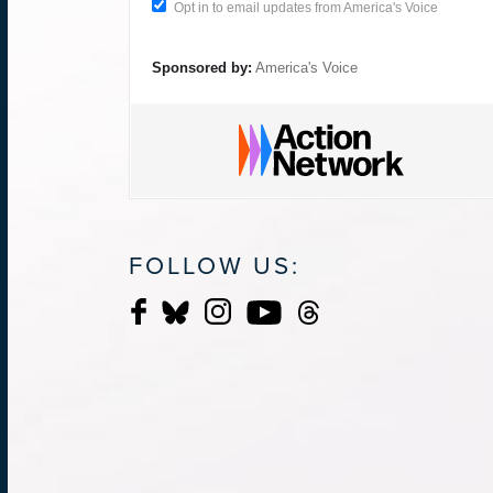
Opt in to email updates from America's Voice
Sponsored by:
America's Voice
FOLLOW US: