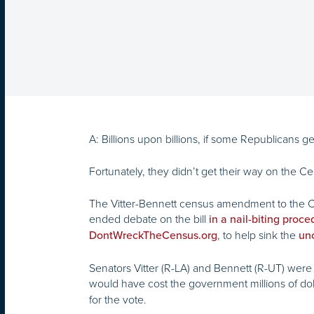
A: Billions upon billions, if some Republicans ge
Fortunately, they didn’t get their way on the C
The Vitter-Bennett census amendment to the C
ended debate on the bill
in a nail-biting proce
, to help sink the
DontWreckTheCensus.org
unc
Senators Vitter (R-LA) and Bennett (R-UT) wer
would have cost the government millions of doll
for the vote.