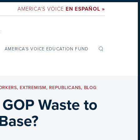
AMERICA'S VOICE
EN ESPAÑOL »
:
AMERICA’S VOICE EDUCATION FUND
ORKERS
,
EXTREMISM
,
REPUBLICANS
,
BLOG
 GOP Waste to
 Base?