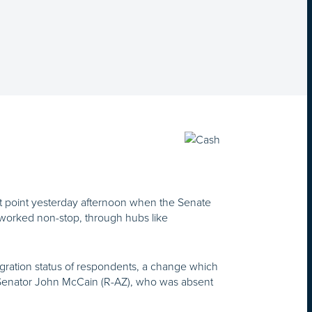
t point yesterday afternoon when the Senate
 worked non-stop, through hubs like
gration status of respondents, a change which
Senator John McCain (R-AZ), who was absent