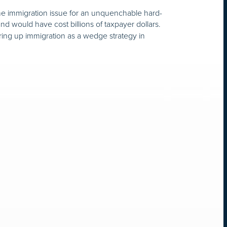
g the immigration issue for an unquenchable hard-
nd would have cost billions of taxpayer dollars.
ring up immigration as a wedge strategy in