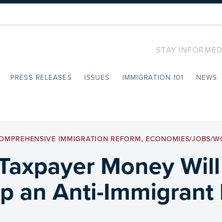
STAY INFORMED
PRESS RELEASES
ISSUES
IMMIGRATION 101
NEWS
OMPREHENSIVE IMMIGRATION REFORM
,
ECONOMIES/JOBS/W
Taxpayer Money Will
up an Anti-Immigrant