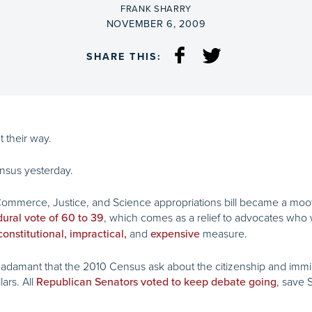
BY
FRANK SHARRY
ON
NOVEMBER 6, 2009
SHARE THIS:
t their way.
ensus yesterday.
ommerce, Justice, and Science appropriations bill became a moo
, which comes as a relief to advocates who
dural vote of 60 to 39
and
measure.
onstitutional, impractical,
expensive
e adamant that the 2010 Census ask about the citizenship and immi
ars. All
, save 
Republican Senators voted to keep debate going