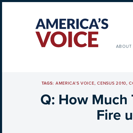
ABOUT
TAGS:
AMERICA'S VOICE
,
CENSUS 2010
,
C
Q: How Much 
Fire 