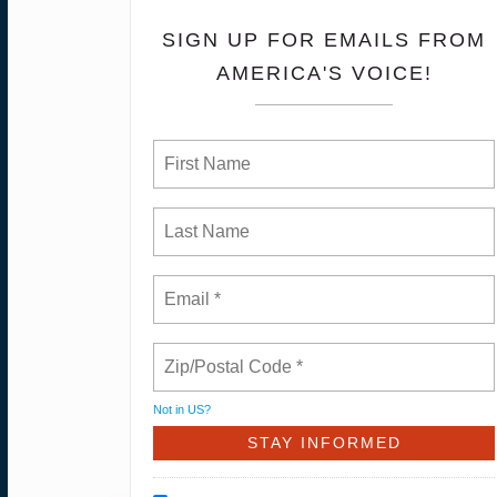
SIGN UP FOR EMAILS FROM
AMERICA'S VOICE!
Not in
US
?