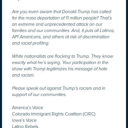
Are you even aware that Donald Trump has called
for the mass deportation of 11 million people? That’s
an extreme and unprecedented attack on our
families and our communities. And, it puts all Latinos,
API Americans, and others at risk of discrimination
and racial profiling.
White nationalists are flocking to Trump. They know
exactly what he’s saying. Your participation in the
show with Trump legitimizes his message of hate
and racism.
Please speak out against Trump’s racism and in
support of our communities.
America’s Voice
Colorado Immigrant Rights Coalition (CIRC)
Iowa’s Voice
Latino Rebels