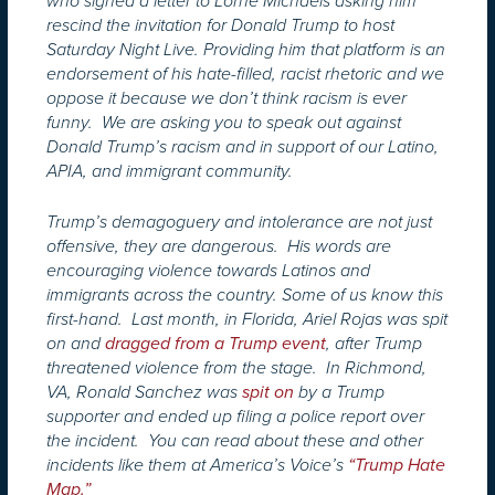
who signed a letter to Lorne Michaels asking him
rescind the invitation for Donald Trump to host
Saturday Night Live. Providing him that platform is an
endorsement of his hate-filled, racist rhetoric and we
oppose it because we don’t think racism is ever
funny. We are asking you to speak out against
Donald Trump’s racism and in support of our Latino,
APIA, and immigrant community.
Trump’s demagoguery and intolerance are not just
offensive, they are dangerous. His words are
encouraging violence towards Latinos and
immigrants across the country. Some of us know this
first-hand. Last month, in Florida, Ariel Rojas was spit
on and
dragged from a Trump event
, after Trump
threatened violence from the stage. In Richmond,
VA, Ronald Sanchez was
spit on
by a Trump
supporter and ended up filing a police report over
the incident. You can read about these and other
incidents like them at America’s Voice’s
“Trump Hate
Map.”