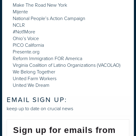
Make The Road New York
Mijente
National People’s Action Campaign
NCLR
#Not1More
Ohio’s Voice
PICO California
Presente.org
Reform Immigration FOR America
Virginia Coalition of Latino Organizations (VACOLAO)
We Belong Together
United Farm Workers
United We Dream
EMAIL SIGN UP:
keep up to date on crucial news
Sign up for emails from