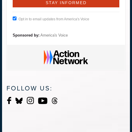
Opt in to email updates from America's Voice
Sponsored by:
America's Voice
FOLLOW US: