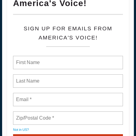
America's Voice!
SIGN UP FOR EMAILS FROM
AMERICA'S VOICE!
Not in
US
?