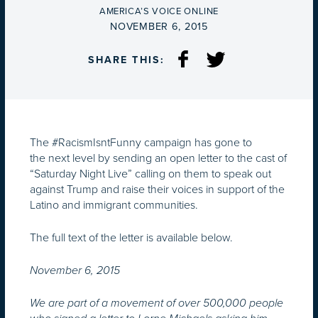
BY
AMERICA’S VOICE ONLINE
ON
NOVEMBER 6, 2015
SHARE THIS:
The #RacismIsntFunny campaign has gone to
the next level by sending an open letter to the cast of
“Saturday Night Live” calling on them to speak out
against Trump and raise their voices in support of the
Latino and immigrant communities.
The full text of the letter is available below.
November 6, 2015
We are part of a movement of over 500,000 people