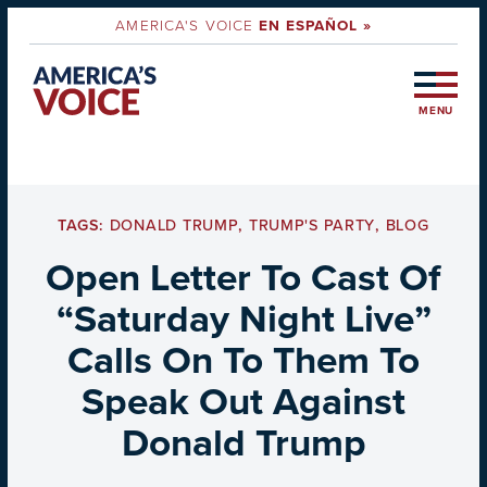
AMERICA'S VOICE
EN ESPAÑOL »
MENU
TAGS:
DONALD TRUMP
,
TRUMP'S PARTY
,
BLOG
Open Letter To Cast Of
“Saturday Night Live”
Calls On To Them To
Speak Out Against
Donald Trump