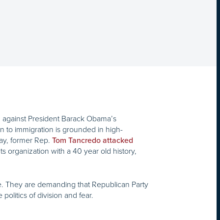
 against President Barack Obama’s
 to immigration is grounded in high-
rday, former Rep.
Tom Tancredo attacked
s organization with a 40 year old history,
e. They are demanding that Republican Party
olitics of division and fear.