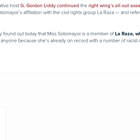
ative host
the
G. Gordon Liddy
continued
right
wing’s
all-out
assa
omayor’s affiliation with the civil rights group La Raza — and refe
ey found out today that Miss Sotomayor is a member of
La Raza, wh
e anyone because she’s already on record with a number of racis