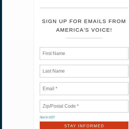
SIGN UP FOR EMAILS FROM
AMERICA'S VOICE!
Not in
US
?