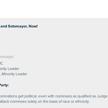
 and Sotomayor, Now!
 message)
NC
ority Leader
 Minority Leader
arty:
inations get political, even with nominees as qualified as Judge S
attack nominees solely on the basis of race or ethnicity.