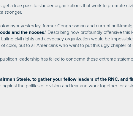
s get a free pass to slander organizations that work to promote civil
a stronger.
Sotomayor yesterday, former Congressman and current anti-immigr
Describing how profoundly offensive this 
hoods and the nooses.’
 Latino civil rights and advocacy organization would be impossible
f color, but to all Americans who want to put this ugly chapter of 
t Republican leadership has failed to condemn these extreme statem
airman Steele, to gather your fellow leaders of the RNC, and 
nd against the politics of division and fear and work together for a 