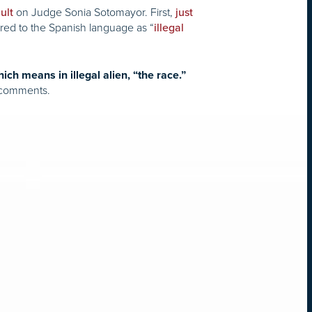
on Judge Sonia Sotomayor. First,
ult
just
rred to the Spanish language as “
illegal
ich means in illegal alien, “the race.”
t comments.