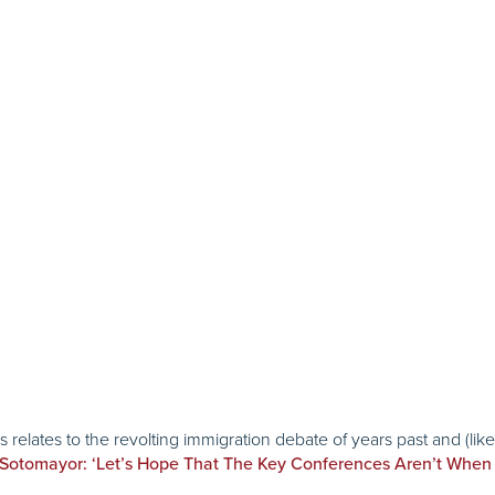
relates to the revolting immigration debate of years past and (lik
Sotomayor: ‘Let’s Hope That The Key Conferences Aren’t When 