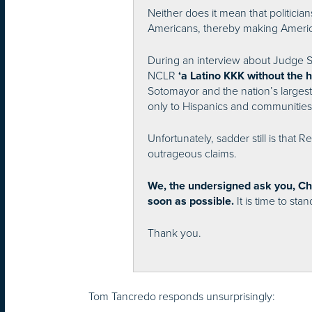
Neither does it mean that politician
Americans, thereby making Americ
During an interview about Judge 
NCLR
‘a Latino KKK without the 
Sotomayor and the nation’s largest
only to Hispanics and communities o
Unfortunately, sadder still is tha
outrageous claims.
We, the undersigned ask you, Ch
It is time to sta
soon as possible.
Thank you.
Tom Tancredo responds unsurprisingly: