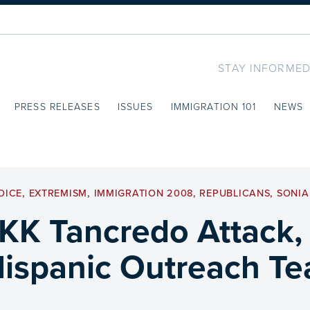
STAY INFORMED
PRESS RELEASES
ISSUES
IMMIGRATION 101
NEWS
OICE
,
EXTREMISM
,
IMMIGRATION 2008
,
REPUBLICANS
,
SONI
KK Tancredo Attack,
Hispanic Outreach T