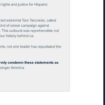
 rights and justice for Hispanic
ant extremist Tom Tancredo, called
kind of smear campaign against
. This outburst was reprehensible not
our history behind us.
ents; not one leader has repudiated the
firmly condemn these statements as
stronger America.