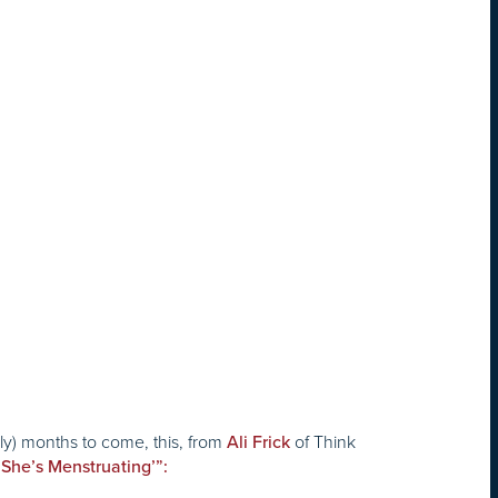
ely) months to come, this, from
of
Think
Ali Frick
She’s Menstruating’”: