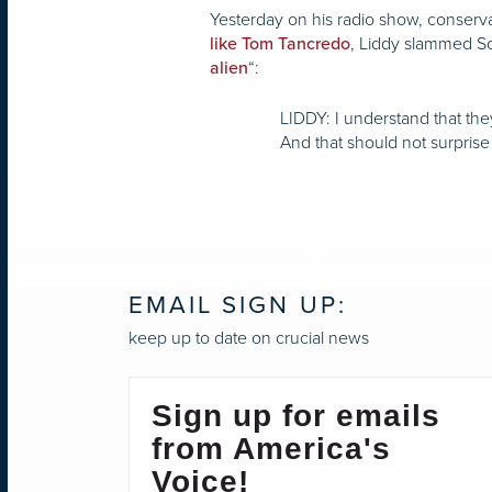
Yesterday on his radio show, conserv
, Liddy slammed Sot
like Tom Tancredo
“:
alien
LIDDY: I understand that th
And that should not surpris
EMAIL SIGN UP:
keep up to date on crucial news
Sign up for emails
from America's
Voice!