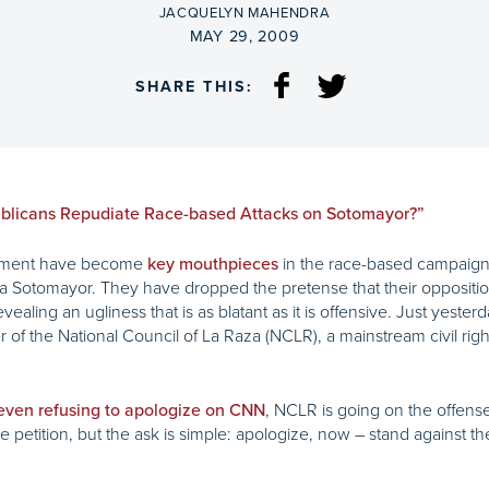
BY
JACQUELYN MAHENDRA
ON
MAY 29, 2009
SHARE THIS:
blicans Repudiate Race-based Attacks on Sotomayor?”
ovement have become
in the race-based campaign
key mouthpieces
otomayor. They have dropped the pretense that their opposition
vealing an ugliness that is as blatant as it is offensive. Just yeste
of the National Council of La Raza (NCLR), a mainstream civil right
, NCLR is going on the offens
even refusing to apologize on CNN
petition, but the ask is simple: apologize, now – stand against the p