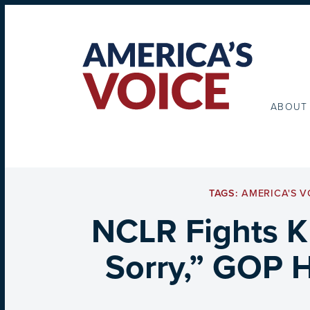
ABOUT
TAGS:
AMERICA'S V
NCLR Fights K
Sorry,” GOP 