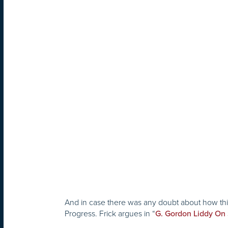
And in case there was any doubt about how this 
Progress. Frick argues in “
G. Gordon Liddy On 