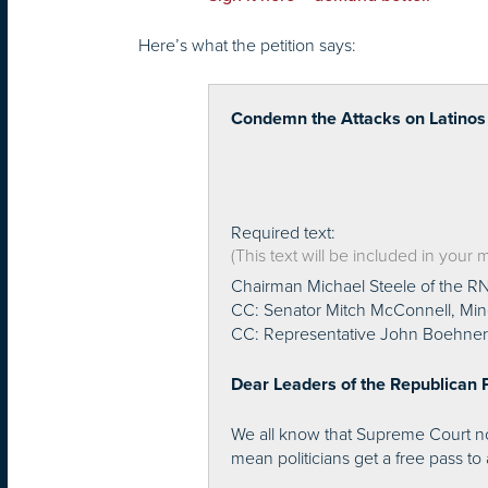
Here’s what the petition says:
Condemn the Attacks on Latinos
Required text:
(This text will be included in your
Chairman Michael Steele of the R
CC: Senator Mitch McConnell, Min
CC: Representative John Boehner,
Dear Leaders of the Republican P
We all know that Supreme Court nom
mean politicians get a free pass to 