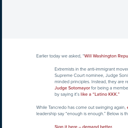
Earlier today we asked, “
Will Washington Repu
Extremists in the anti-immigrant m
Supreme Court nominee, Judge Sonia S
minded principles. Instead, they are re
for being a member 
Judge Sotomayor
by saying it’s
like a “Latino KKK.”
While Tancredo has come out swinging again,
leadership say “enough is enough.” Below is the 
Sign it here – demand better.