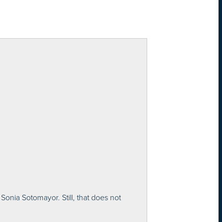
onia Sotomayor. Still, that does not