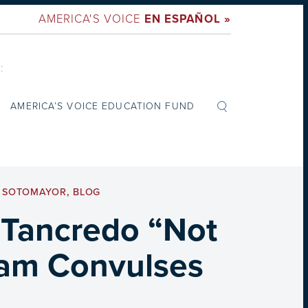
AMERICA'S VOICE
EN ESPAÑOL »
:
AMERICA’S VOICE EDUCATION FUND
A SOTOMAYOR
,
BLOG
 Tancredo “Not
eam Convulses