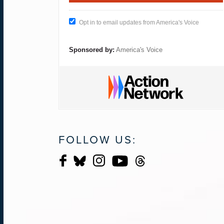
Opt in to email updates from America's Voice
Sponsored by:
America's Voice
FOLLOW US: