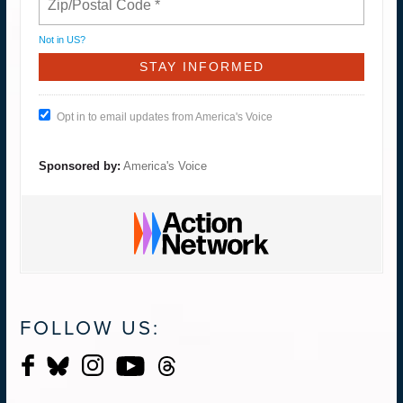
Not in
US
?
Opt in to email updates from America's Voice
Sponsored by:
America's Voice
FOLLOW US: