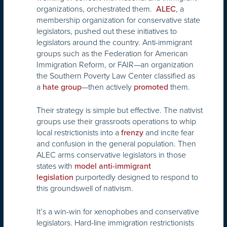
organizations, orchestrated them.
, a
ALEC
membership organization for conservative state
legislators, pushed out these initiatives to
legislators around the country. Anti-immigrant
groups such as the Federation for American
Immigration Reform, or FAIR—an organization
the Southern Poverty Law Center classified as
a
—then actively
them.
hate group
promoted
Their strategy is simple but effective. The nativist
groups use their grassroots operations to whip
local restrictionists into a
and incite fear
frenzy
and confusion in the general population. Then
ALEC arms conservative legislators in those
states with
model anti-immigrant
purportedly designed to respond to
legislation
this groundswell of nativism.
It’s a win-win for xenophobes and conservative
legislators. Hard-line immigration restrictionists