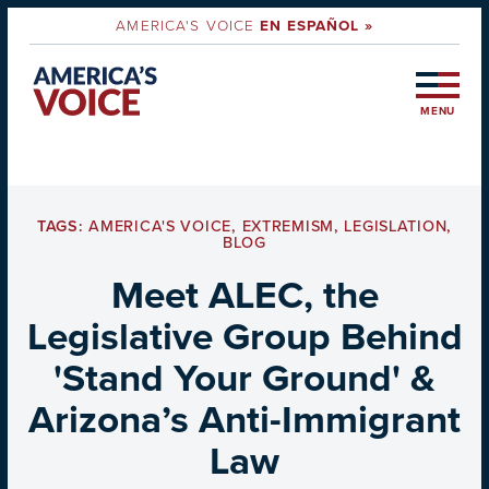
AMERICA'S VOICE
EN ESPAÑOL »
MENU
TAGS:
AMERICA'S VOICE
,
EXTREMISM
,
LEGISLATION
,
BLOG
Meet ALEC, the
Legislative Group Behind
'Stand Your Ground' &
Arizona’s Anti-Immigrant
Law