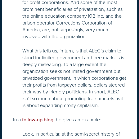
for-profit corporations. And some of the most
prominent beneficiaries of privatization, such as
the online education company K12 Inc. and the
prison operator Corrections Corporation of
America, are, not surprisingly, very much
involved with the organization.
What this tells us, in turn, is that ALEC’s claim to
stand for limited government and free markets is
deeply misleading. To a large extent the
organization seeks not limited government but
privatized government, in which corporations get
their profits from taxpayer dollars, dollars steered
their way by friendly politicians. In short, ALEC
isn’t so much about promoting free markets as it
is about expanding crony capitalism.
In a
, he gives an example:
follow-up blog
Look, in particular, at the semi-secret history of