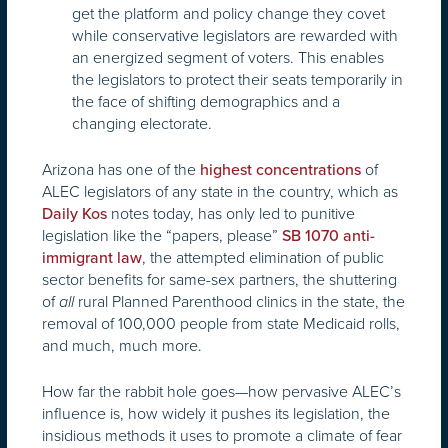
get the platform and policy change they covet
while conservative legislators are rewarded with
an energized segment of voters. This enables
the legislators to protect their seats temporarily in
the face of shifting demographics and a
changing electorate.
Arizona has one of the
of
highest concentrations
ALEC legislators of any state in the country, which as
notes today, has only led to punitive
Daily Kos
legislation like the “papers, please”
SB 1070 anti-
, the attempted elimination of public
immigrant law
sector benefits for same-sex partners, the shuttering
of
rural Planned Parenthood clinics in the state, the
all
removal of 100,000 people from state Medicaid rolls,
and much, much more.
How far the rabbit hole goes—how pervasive ALEC’s
influence is, how widely it pushes its legislation, the
insidious methods it uses to promote a climate of fear