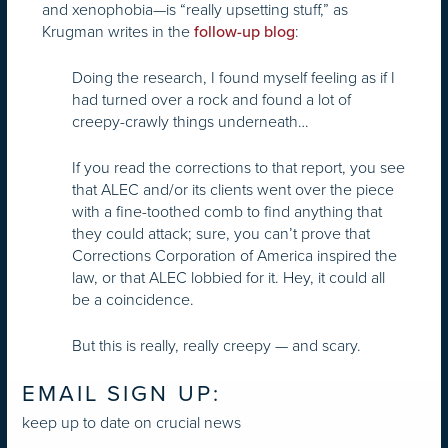
and xenophobia—is “really upsetting stuff,” as
Krugman writes in the
:
follow-up blog
Doing the research, I found myself feeling as if I
had turned over a rock and found a lot of
creepy-crawly things underneath…
If you read the corrections to that report, you see
that ALEC and/or its clients went over the piece
with a fine-toothed comb to find anything that
they could attack; sure, you can’t prove that
Corrections Corporation of America inspired the
law, or that ALEC lobbied for it. Hey, it could all
be a coincidence.
But this is really, really creepy — and scary.
EMAIL SIGN UP:
keep up to date on crucial news