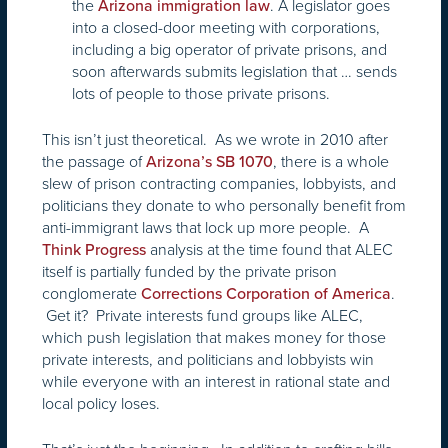
the
. A legislator goes
Arizona immigration law
into a closed-door meeting with corporations,
including a big operator of private prisons, and
soon afterwards submits legislation that … sends
lots of people to those private prisons.
This isn’t just theoretical. As we wrote in 2010 after
the passage of
, there is a whole
Arizona’s SB 1070
slew of prison contracting companies, lobbyists, and
politicians they donate to who personally benefit from
anti-immigrant laws that lock up more people. A
analysis at the time found that ALEC
Think Progress
itself is partially funded by the private prison
conglomerate
.
Corrections Corporation of America
Get it? Private interests fund groups like ALEC,
which push legislation that makes money for those
private interests, and politicians and lobbyists win
while everyone with an interest in rational state and
local policy loses.