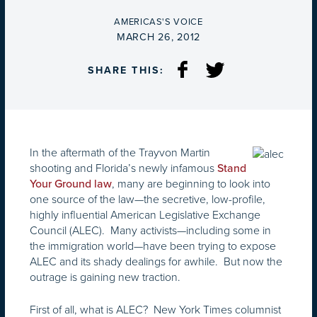
BY
AMERICAS'S VOICE
ON
MARCH 26, 2012
SHARE THIS:
In the aftermath of the Trayvon Martin
shooting and Florida’s newly infamous
Stand
, many are beginning to look into
Your Ground law
one source of the law—the secretive, low-profile,
highly influential American Legislative Exchange
Council (ALEC). Many activists—including some in
the immigration world—have been trying to expose
ALEC and its shady dealings for awhile. But now the
outrage is gaining new traction.
First of all, what is ALEC? New York Times columnist