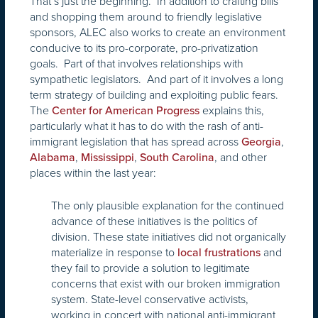
That’s just the beginning. In addition to crafting bills
and shopping them around to friendly legislative
sponsors, ALEC also works to create an environment
conducive to its pro-corporate, pro-privatization
goals. Part of that involves relationships with
sympathetic legislators. And part of it involves a long
term strategy of building and exploiting public fears.
The
explains this,
Center for American Progress
particularly what it has to do with the rash of anti-
immigrant legislation that has spread across
,
Georgia
,
,
, and other
Alabama
Mississippi
South Carolina
places within the last year:
The only plausible explanation for the continued
advance of these initiatives is the politics of
division. These state initiatives did not organically
materialize in response to
and
local frustrations
they fail to provide a solution to legitimate
concerns that exist with our broken immigration
system. State-level conservative activists,
working in concert with national anti-immigrant