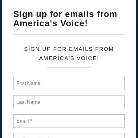
Sign up for emails from
America's Voice!
SIGN UP FOR EMAILS FROM
AMERICA'S VOICE!