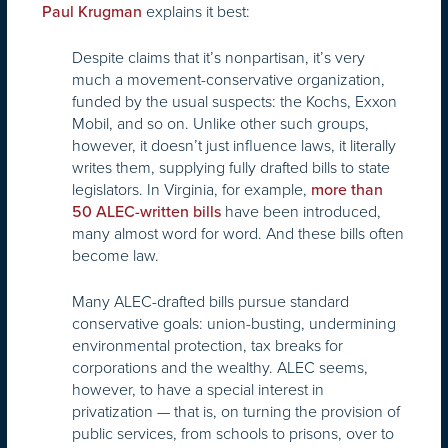
explains it best:
Paul Krugman
Despite claims that it’s nonpartisan, it’s very
much a movement-conservative organization,
funded by the usual suspects: the Kochs, Exxon
Mobil, and so on. Unlike other such groups,
however, it doesn’t just influence laws, it literally
writes them, supplying fully drafted bills to state
legislators. In Virginia, for example,
more than
have been introduced,
50 ALEC-written bills
many almost word for word. And these bills often
become law.
Many ALEC-drafted bills pursue standard
conservative goals: union-busting, undermining
environmental protection, tax breaks for
corporations and the wealthy. ALEC seems,
however, to have a special interest in
privatization — that is, on turning the provision of
public services, from schools to prisons, over to