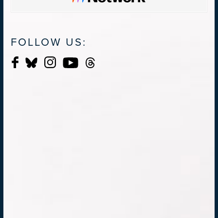
FOLLOW US: