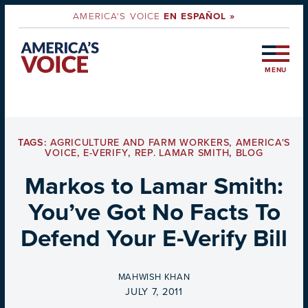
AMERICA'S VOICE
EN ESPAÑOL »
MENU
TAGS:
AGRICULTURE AND FARM WORKERS
,
AMERICA'S
VOICE
,
E-VERIFY
,
REP. LAMAR SMITH
,
BLOG
Markos to Lamar Smith:
You’ve Got No Facts To
Defend Your E-Verify Bill
BY
MAHWISH KHAN
ON
JULY 7, 2011