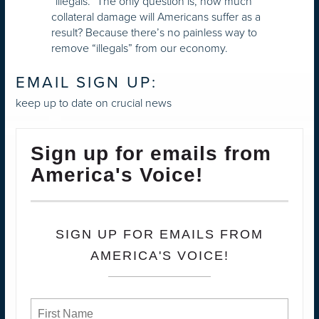
“illegals.” The only question is, how much
collateral damage will Americans suffer as a
result? Because there’s no painless way to
remove “illegals” from our economy.
EMAIL SIGN UP:
keep up to date on crucial news
Sign up for emails from
America's Voice!
SIGN UP FOR EMAILS FROM
AMERICA'S VOICE!