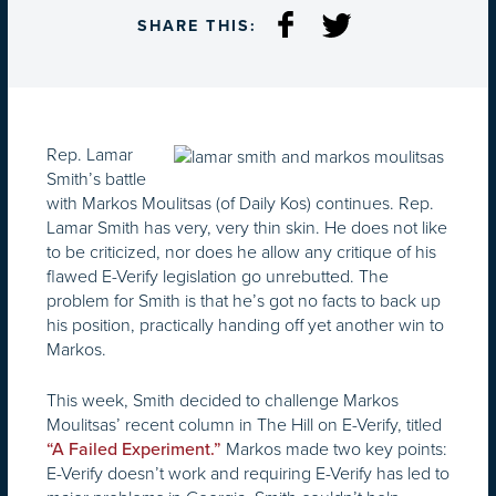
SHARE THIS:
Rep. Lamar
Smith’s battle
with Markos Moulitsas (of Daily Kos) continues. Rep.
Lamar Smith has very, very thin skin. He does not like
to be criticized, nor does he allow any critique of his
flawed E-Verify legislation go unrebutted. The
problem for Smith is that he’s got no facts to back up
his position, practically handing off yet another win to
Markos.
This week, Smith decided to challenge Markos
Moulitsas’ recent column in The Hill on E-Verify, titled
Markos made two key points:
“A Failed Experiment.”
E-Verify doesn’t work and requiring E-Verify has led to