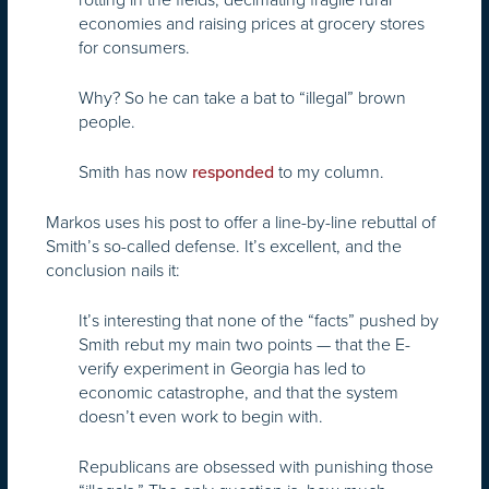
economies and raising prices at grocery stores
for consumers.
Why? So he can take a bat to “illegal” brown
people.
Smith has now
to my column.
responded
Markos uses his post to offer a line-by-line rebuttal of
Smith’s so-called defense. It’s excellent, and the
conclusion nails it:
It’s interesting that none of the “facts” pushed by
Smith rebut my main two points — that the E-
verify experiment in Georgia has led to
economic catastrophe, and that the system
doesn’t even work to begin with.
Republicans are obsessed with punishing those