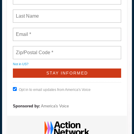
Not in
US
?
Opt in to email updates from America's Voice
Sponsored by:
America's Voice