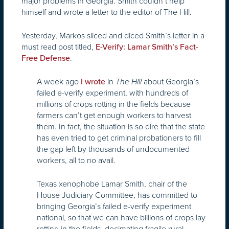
major problems in Georgia. Smith couldn’t help
himself and wrote a letter to the editor of The Hill.
Yesterday, Markos sliced and diced Smith’s letter in a
must read post titled,
E-Verify: Lamar Smith’s Fact-
.
Free Defense
A week ago
in
about Georgia’s
I wrote
The Hill
failed e-verify experiment, with hundreds of
millions of crops rotting in the fields because
farmers can’t get enough workers to harvest
them. In fact, the situation is so dire that the state
has even tried to get criminal probationers to fill
the gap left by thousands of undocumented
workers, all to no avail.
Texas xenophobe Lamar Smith, chair of the
House Judiciary Committee, has committed to
bringing Georgia’s failed e-verify experiment
national, so that we can have billions of crops lay
rotting in the fields, decimating fragile rural