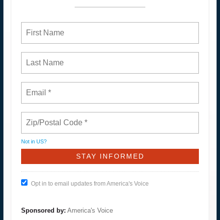
Not in
US
?
Opt in to email updates from America's Voice
Sponsored by:
America's Voice