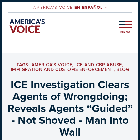
AMERICA'S VOICE
EN ESPAÑOL »
MENU
TAGS:
AMERICA'S VOICE
,
ICE AND CBP ABUSE
,
IMMIGRATION AND CUSTOMS ENFORCEMENT
,
BLOG
ICE Investigation Clears
Agents of Wrongdoing;
Reveals Agents “Guided”
- Not Shoved - Man Into
Wall