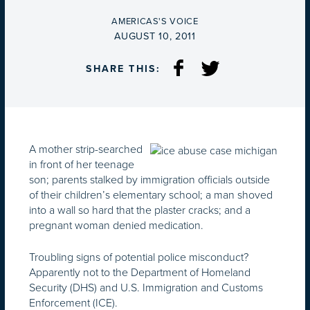
BY
AMERICAS'S VOICE
ON
AUGUST 10, 2011
SHARE THIS:
A mother strip-searched
in front of her teenage
son; parents stalked by immigration officials outside
of their children’s elementary school; a man shoved
into a wall so hard that the plaster cracks; and a
pregnant woman denied medication.
Troubling signs of potential police misconduct?
Apparently not to the Department of Homeland
Security (DHS) and U.S. Immigration and Customs
Enforcement (ICE).