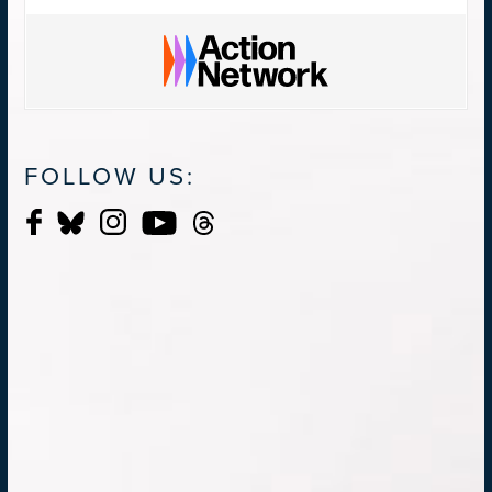
FOLLOW US: