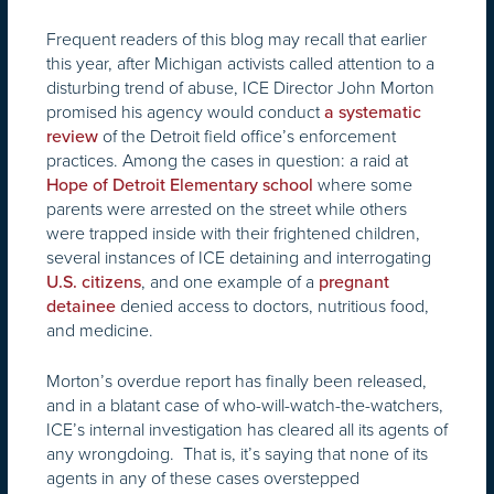
Frequent readers of this blog may recall that earlier
this year, after Michigan activists called attention to a
disturbing trend of abuse, ICE Director John Morton
promised his agency would conduct
a systematic
of the Detroit field office’s enforcement
review
practices. Among the cases in question: a raid at
where some
Hope of Detroit Elementary school
parents were arrested on the street while others
were trapped inside with their frightened children,
several instances of ICE detaining and interrogating
, and one example of a
U.S. citizens
pregnant
denied access to doctors, nutritious food,
detainee
and medicine.
Morton’s overdue report has finally been released,
and in a blatant case of who-will-watch-the-watchers,
ICE’s internal investigation has cleared all its agents of
any wrongdoing. That is, it’s saying that none of its
agents in any of these cases overstepped