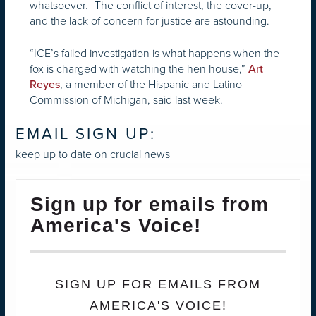
whatsoever
The conflict of interest, the cover-up,
.
and the lack of concern for justice are astounding.
“ICE’s failed investigation is what happens when the
fox is charged with watching the hen house,”
Art
, a member of the Hispanic and Latino
Reyes
Commission of Michigan, said last week.
EMAIL SIGN UP:
keep up to date on crucial news
Sign up for emails from
America's Voice!
SIGN UP FOR EMAILS FROM
AMERICA'S VOICE!