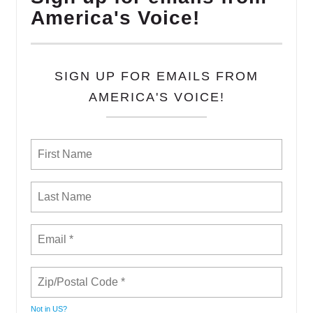
America's Voice!
SIGN UP FOR EMAILS FROM
AMERICA'S VOICE!
Not in
US
?