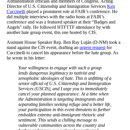
Administration officials and members of Congress. Acting
Director of U.S. Citizenship and Immigration Services
Ken
Cuccinelli
played a prominent role at FAIR’s conference. He
did multiple interviews with the radio hosts at FAIR’s
conference and was a featured speaker at their “Badges and
Angels” rally. He followed HTFTTF attendance by with
another hate group event, this one hosted by CIS.
Assistant House Speaker Rep. Ben Ray Luján (D-NM) took a
stand against the CIS event, drafting an
urgent request
for
Cuccinelli to cancel his appearance before the hate group. As
he wrote in his letter:
Your willingness to engage with such a group
lends dangerous legitimacy to nativist and
xenophobic ideologies of hate. This is unfitting of a
senior official of U.S. Citizenship and Immigration
Services (USCIS), and I urge you to immediately
cancel your planned appearance. At a time when
the Administration is targeting immigrants and
separating families seeking refuge and a better life,
your participation in this event threatens to further
embolden extreme anti-immigrant rhetoric and
sentiment. This sends a chilling message to
vulnerable communities across the country and