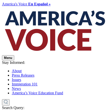
America's Voice
En Español »
Menu
Stay Informed:
About
Press Releases
Issues
Immigration 101
News
America’s Voice Education Fund
Search Query: