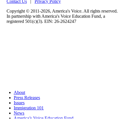
Contact Us
|
Privacy Policy
Copyright © 2011-2026, America's Voice. All rights reserved.
In partnership with America's Voice Education Fund, a
registered 501(c)(3). EIN: 26-2624247
About
Press Releases
Issues
Immigration 101
News
America’s Voice Education Fund
Search Query: