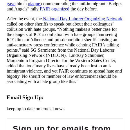
gave
him a
plaque
commemorating the anti-immigrant “Badges
and Angels” rally
FAIR organized
the day before.
After the event, the
National Day Laborer Organizing Network
called on other sheriffs to speak out about their colleagues’
collusion with hate groups. “Nothing makes a better case for
the dangers of ICE’s conflation with hate groups than seeing
ICE director Albence and pro-deportation sheriffs hosting an
anti-sanctuary press conference while echoing FAIR’s talking
points,” said SG Sarmiento from the National Day Laborer
Organizing Network (NDLON). Lindsay Schubiner,
Momentum Program Director for the Western States Center,
added that too “many lives have already been lost to anti-
immigrant violence, and yet FAIR continues to spread hate and
bigotry. No sheriff or member of law enforcement should be
associating with a hate group like this.”
Email Sign Up:
keep up to date on crucial news
Sign up for emails from