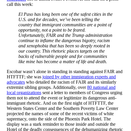
call this week:
El Paso has long been one of the safest cities in the
U.S. and for decades, we’ve been telling the
country that immigrant communities are a point of
opportunity, not a point to be feared.
Unfortunately, FAIR and the Trump administration
continue to inflame the dangerous bigotry, racism
and xenophobia that has been so deeply rooted in
our country. This rhetoric places targets on the
backs of vulnerable people and for communities
like mine has become a matter of life and death.
Escobar wasn’t alone in standing in standing against FAIR and
HTFTTF; she was
joined by other immigration experts and
advocates
who detailed the racism of FAIR and its similarly
extremist sibling groups. Additionally, over
80 national and
local organizations
sent a letter to members of Congress urging
them not to attend the event or legitimize its dangerous anti-
immigrant rhetoric. And on the first night of HTFTTF, the
Western States Center and the Southern Poverty Law Center
projected the names of some of the recent victims of white
supremacy, onto the side of the Phoenix Park Hotel. The
display was a stark reminder to those inside and outside the
Hotel of the deadly consequences of the dehumanizing rhetoric