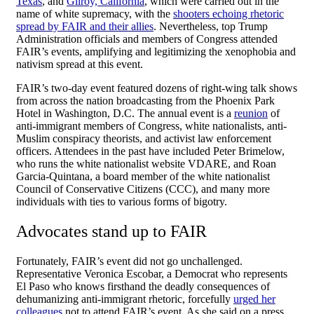
Texas
, and
Gilroy, California
, which were carried out in the
name of white supremacy, with the
shooters echoing rhetoric
spread by FAIR and their allies
. Nevertheless, top Trump
Administration officials and members of Congress attended
FAIR’s events, amplifying and legitimizing the xenophobia and
nativism spread at this event.
FAIR’s two-day event featured dozens of right-wing talk shows
from across the nation broadcasting from the Phoenix Park
Hotel in Washington, D.C. The annual event is a
reunion
of
anti-immigrant members of Congress, white nationalists, anti-
Muslim conspiracy theorists, and activist law enforcement
officers. Attendees in the past have included Peter Brimelow,
who runs the white nationalist website VDARE, and Roan
Garcia-Quintana, a board member of the white nationalist
Council of Conservative Citizens (CCC), and many more
individuals with ties to various forms of bigotry.
Advocates stand up to FAIR
Fortunately, FAIR’s event did not go unchallenged.
Representative Veronica Escobar, a Democrat who represents
El Paso who knows firsthand the deadly consequences of
dehumanizing anti-immigrant rhetoric, forcefully
urged her
colleagues
not to attend FAIR’s event. As she said on a press