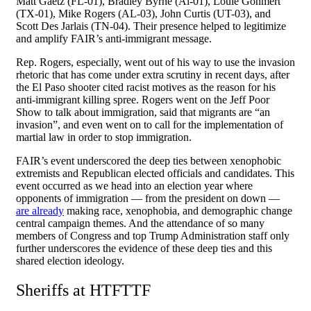
Matt Gaetz (FL-01), Bradley Byrne (Al-01), Louie Gohmert
(TX-01), Mike Rogers (AL-03), John Curtis (UT-03), and
Scott Des Jarlais (TN-04). Their presence helped to legitimize
and amplify FAIR’s anti-immigrant message.
Rep. Rogers, especially, went out of his way to use the invasion
rhetoric that has come under extra scrutiny in recent days, after
the El Paso shooter cited racist motives as the reason for his
anti-immigrant killing spree. Rogers went on the Jeff Poor
Show to talk about immigration, said that migrants are “an
invasion”, and even went on to call for the implementation of
martial law in order to stop immigration.
FAIR’s event underscored the deep ties between xenophobic
extremists and Republican elected officials and candidates. This
event occurred as we head into an election year where
opponents of immigration — from the president on down —
are already
making race, xenophobia, and demographic change
central campaign themes. And the attendance of so many
members of Congress and top Trump Administration staff only
further underscores the evidence of these deep ties and this
shared election ideology.
Sheriffs at HTFTTF