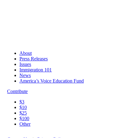
About
Press Releases
Issues
Immigration 101
News
America’s Voice Education Fund
Contribute
$3
$10
$25
$100
Other