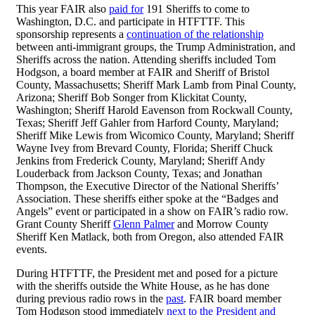
This year FAIR also
paid for
191 Sheriffs to come to
Washington, D.C. and participate in HTFTTF. This
sponsorship represents a
continuation of the relationship
between anti-immigrant groups, the Trump Administration, and
Sheriffs across the nation. Attending sheriffs included Tom
Hodgson, a board member at FAIR and Sheriff of Bristol
County, Massachusetts; Sheriff Mark Lamb from Pinal County,
Arizona; Sheriff Bob Songer from Klickitat County,
Washington; Sheriff Harold Eavenson from Rockwall County,
Texas; Sheriff Jeff Gahler from Harford County, Maryland;
Sheriff Mike Lewis from Wicomico County, Maryland; Sheriff
Wayne Ivey from Brevard County, Florida; Sheriff Chuck
Jenkins from Frederick County, Maryland; Sheriff Andy
Louderback from Jackson County, Texas; and Jonathan
Thompson, the Executive Director of the National Sheriffs’
Association. These sheriffs either spoke at the “Badges and
Angels” event or participated in a show on FAIR’s radio row.
Grant County Sheriff
Glenn Palmer
and Morrow County
Sheriff Ken Matlack, both from Oregon, also attended FAIR
events.
During HTFTTF, the President met and posed for a picture
with the sheriffs outside the White House, as he has done
during previous radio rows in the
past
. FAIR board member
Tom Hodgson stood immediately
next to the President and