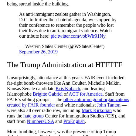
being spread inside the building.
As anti-immigrant zealots gather in Washington,
D.C. to further their hateful agenda, we stopped by
their conference to remember the people who lost
their lives due to anti-immigrant violence. Watch
our tribute here:
pic.twitter.com/vobWlr91Ny
— Western States Center (@WStatesCenter)
September 26, 2019
The Trump Administration at HTFTTF
Unsurprisingly, attendance at this year’s FAIR event included
far-right bomb-throwers like Ann Coulter, Michelle Malkin,
Kansas Senate candidate
Kris Kobach
, and leading
Islamophobe
Brigitte Gabriel
of
ACT for America
. Staff from
FAIR’s sibling groups — the
other anti-immigrant organizations
created by FAIR founder
and white nationalist
John Tanton
—
were also all over radio row, including
Mark Kirkorian
who
runs the
hate group
Center for Immigration Studies (CIS), and
staff from
NumbersUSA
and
ProEnglish
.
More troubling, however, was the presence of top Trump