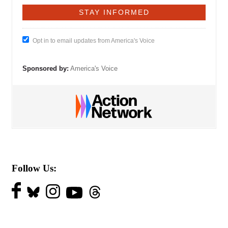
Opt in to email updates from America's Voice
Sponsored by:
America's Voice
Follow Us: