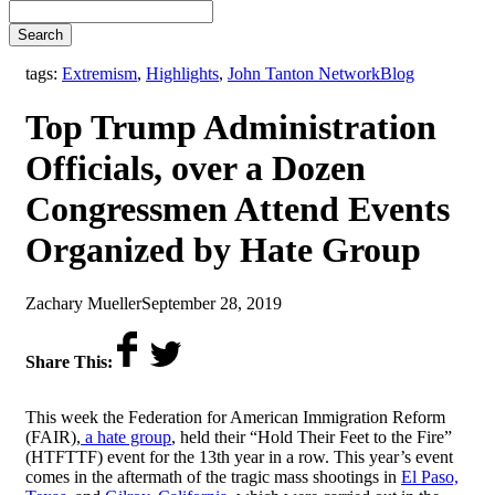
Search
,
tags:
Extremism
,
Highlights
,
John Tanton Network
Blog
Top Trump Administration
Officials, over a Dozen
Congressmen Attend Events
Organized by Hate Group
by
on
Zachary Mueller
September 28, 2019
Share This:
This week the
Federation for American Immigration Reform
(FAIR),
a hate group
, held their “Hold Their Feet to the Fire”
(HTFTTF) event for the 13th year in a row. This year’s event
comes in the aftermath of the tragic mass shootings in
El Paso,