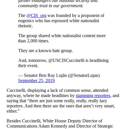
further endangers our national security and
community trust in our government.
The
@CIS_org
was founded by a proponent of
eugenics who has espoused white nationalist
rhetoric.
The group shared white nationalist content more
than 2,000 times.
They are a known hate group.
And, tomorrow, @USCISCuccinelli is headlining
their event.
— Senator Ben Ray Luján (@SenatorLujan)
September 25, 2019
Cuccinelli, displaying a lack of common sense, attended
anyway, where he made headlines by
slamming reporters
, and
saying that “there are just some really, really, really lazy
reporters. And then there are the ones that aren’t very smart,
either.”
Besides Cuccinelli, White House Deputy Director of
Communications Adam Kennedy and
Director of Strategic