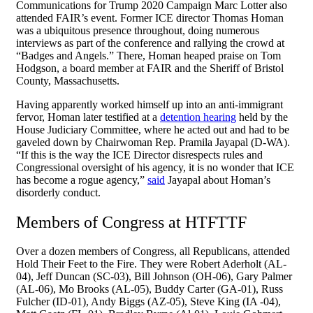
Communications for Trump 2020 Campaign Marc Lotter also
attended FAIR’s event. Former ICE director Thomas Homan
was a ubiquitous presence throughout, doing numerous
interviews as part of the conference and rallying the crowd at
“Badges and Angels.” There, Homan heaped praise on Tom
Hodgson, a board member at FAIR and the Sheriff of Bristol
County, Massachusetts.
Having apparently worked himself up into an anti-immigrant
fervor, Homan later testified at a
detention hearing
held by the
House Judiciary Committee, where he acted out and had to be
gaveled down by Chairwoman Rep. Pramila Jayapal (D-WA).
“If this is the way the ICE Director disrespects rules and
Congressional oversight of his agency, it is no wonder that ICE
has become a rogue agency,”
said
Jayapal about Homan’s
disorderly conduct.
Members of Congress at HTFTTF
Over a dozen members of Congress, all Republicans, attended
Hold Their Feet to the Fire. They were Robert Aderholt (AL-
04), Jeff Duncan (SC-03), Bill Johnson (OH-06), Gary Palmer
(AL-06), Mo Brooks (AL-05), Buddy Carter (GA-01), Russ
Fulcher (ID-01), Andy Biggs (AZ-05), Steve King (IA -04),