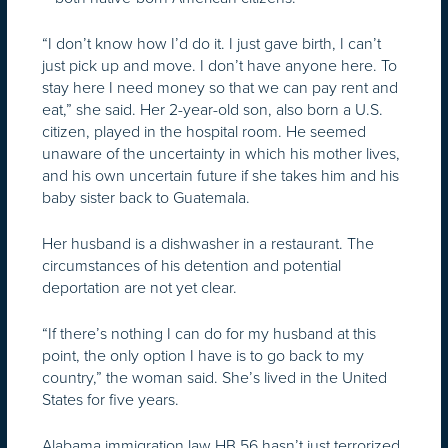
“I don’t know how I’d do it. I just gave birth, I can’t
just pick up and move. I don’t have anyone here. To
stay here I need money so that we can pay rent and
eat,” she said. Her 2-year-old son, also born a U.S.
citizen, played in the hospital room. He seemed
unaware of the uncertainty in which his mother lives,
and his own uncertain future if she takes him and his
baby sister back to Guatemala.
Her husband is a dishwasher in a restaurant. The
circumstances of his detention and potential
deportation are not yet clear.
“If there’s nothing I can do for my husband at this
point, the only option I have is to go back to my
country,” the woman said. She’s lived in the United
States for five years.
Alabama immigration law HB 56 hasn’t just terrorized