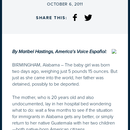
ON
OCTOBER 6, 2011
SHARE THIS:
By Maribel Hastings, America’s Voice Español:
BIRMINGHAM, Alabama –
The baby girl was born
two days ago, weighing just 5 pounds 15 ounces. But
just as she came into the world, her father was
detained, possibly to be deported.
The mother, who is 20 years old and also
undocumented, lay in her hospital bed wondering
what to do: wait a few months to see if the situation
for immigrants in Alabama gets any better, or simply
return to her native Guatemala with her two children
—both native-born American citizens.