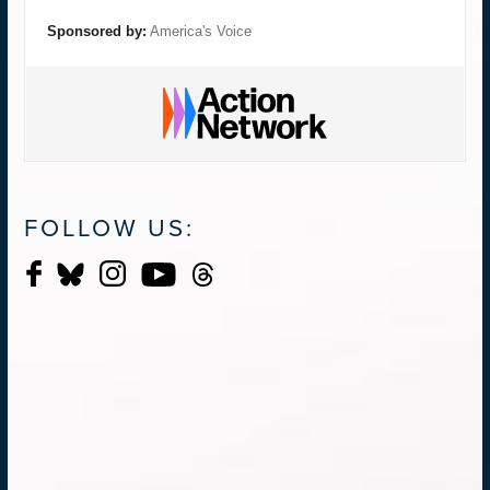
Sponsored by:
America's Voice
FOLLOW US: