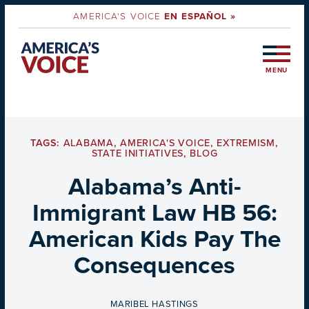
AMERICA'S VOICE
EN ESPAÑOL »
MENU
TAGS:
ALABAMA
,
AMERICA'S VOICE
,
EXTREMISM
,
STATE INITIATIVES
,
BLOG
Alabama’s Anti-
Immigrant Law HB 56:
American Kids Pay The
Consequences
BY
MARIBEL HASTINGS