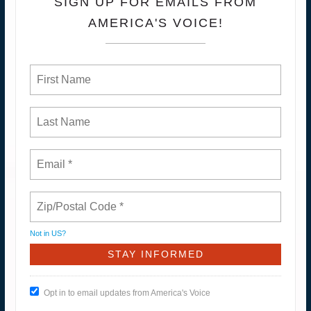
SIGN UP FOR EMAILS FROM
AMERICA'S VOICE!
Not in
US
?
Opt in to email updates from America's Voice