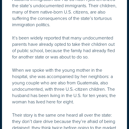
the state’s undocumented immigrants. Their children,
many of them native-born U.S. citizens, are also
suffering the consequences of the state’s torturous
immigration politics.
It’s been widely reported that many undocumented
parents have already opted to take their children out
of public school, because the family had already fled
for another state or was about to do so.
When we spoke with the young mother in the
hospital, she was accompanied by her neighbors: a
young couple who are also from Guatemala, also
undocumented, with three U.S.-citizen children. The
husband has been living in the U.S. for ten years; the
woman has lived here for eight.
Their story is the same one heard all over the state:
they don’t dare drive because they’re afraid of being
detained; they think twice before going to the market