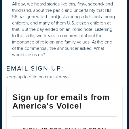
All day, we heard stories like this, first-, second- and
thirdhand, about the panic and uncertainty that HB
56 has generated—not just among adults but among
children, and many of them U.S. citizen children at
that. But the day ended on an ironic note. Listening
to the radio, we heard a commercial about the
importance of religion and family values. At the end
of the commercial, the announcer asked: What
would Jesus do?
EMAIL SIGN UP:
keep up to date on crucial news
Sign up for emails from
America's Voice!