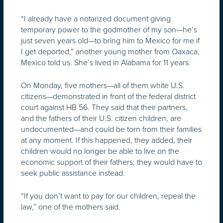
“I already have a notarized document giving
temporary power to the godmother of my son—he’s
just seven years old—to bring him to Mexico for me if
I get deported,” another young mother from Oaxaca,
Mexico told us. She’s lived in Alabama for 11 years.
On Monday, five mothers—all of them white U.S.
citizens—demonstrated in front of the federal district
court against HB 56. They said that their partners,
and the fathers of their U.S. citizen children, are
undocumented—and could be torn from their families
at any moment. If this happened, they added, their
children would no longer be able to live on the
economic support of their fathers; they would have to
seek public assistance instead.
“If you don’t want to pay for our children, repeal the
law,” one of the mothers said.