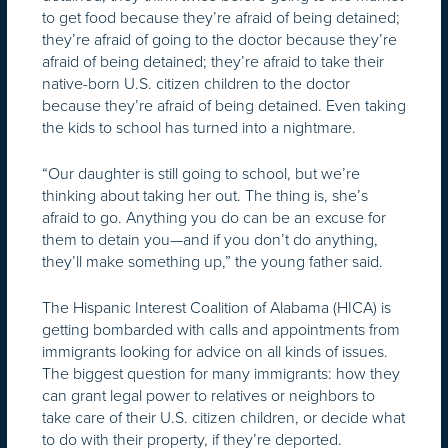
to get food because they’re afraid of being detained;
they’re afraid of going to the doctor because they’re
afraid of being detained; they’re afraid to take their
native-born U.S. citizen children to the doctor
because they’re afraid of being detained. Even taking
the kids to school has turned into a nightmare.
“Our daughter is still going to school, but we’re
thinking about taking her out. The thing is, she’s
afraid to go. Anything you do can be an excuse for
them to detain you—and if you don’t do anything,
they’ll make something up,” the young father said.
The Hispanic Interest Coalition of Alabama (HICA) is
getting bombarded with calls and appointments from
immigrants looking for advice on all kinds of issues.
The biggest question for many immigrants: how they
can grant legal power to relatives or neighbors to
take care of their U.S. citizen children, or decide what
to do with their property, if they’re deported.