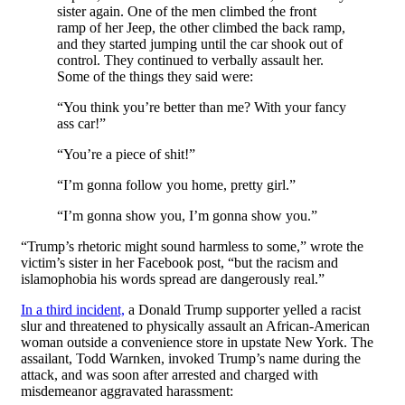
sister again. One of the men climbed the front
ramp of her Jeep, the other climbed the back ramp,
and they started jumping until the car shook out of
control. They continued to verbally assault her.
Some of the things they said were:
“You think you’re better than me? With your fancy
ass car!”
“You’re a piece of shit!”
“I’m gonna follow you home, pretty girl.”
“I’m gonna show you, I’m gonna show you.”
“Trump’s rhetoric might sound harmless to some,” wrote the
victim’s sister in her Facebook post, “but the racism and
islamophobia his words spread are dangerously real.”
In a third incident,
a Donald Trump supporter yelled a racist
slur and threatened to physically assault an African-American
woman outside a convenience store in upstate New York. The
assailant, Todd Warnken, invoked Trump’s name during the
attack, and was soon after arrested and charged with
misdemeanor aggravated harassment: