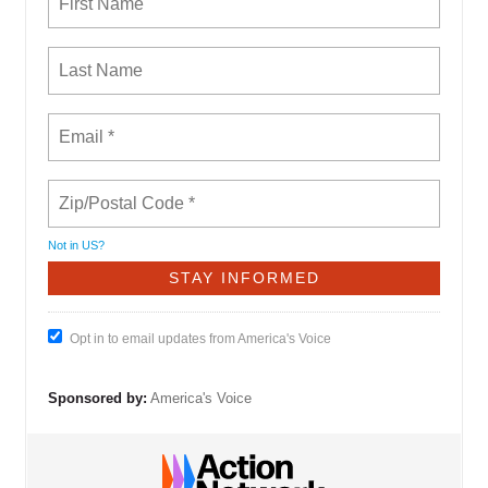
Not in
US
?
Opt in to email updates from America's Voice
Sponsored by:
America's Voice