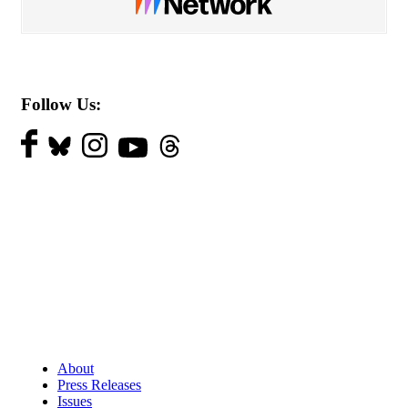
Follow Us:
About
Press Releases
Issues