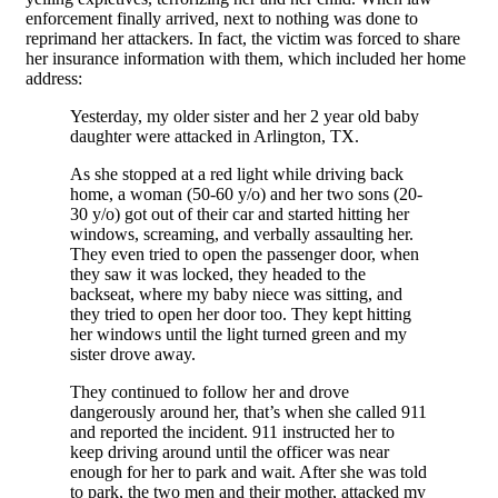
enforcement finally arrived, next to nothing was done to
reprimand her attackers. In fact, the victim was forced to share
her insurance information with them, which included her home
address:
Yesterday, my older sister and her 2 year old baby
daughter were attacked in Arlington, TX.
As she stopped at a red light while driving back
home, a woman (50-60 y/o) and her two sons (20-
30 y/o) got out of their car and started hitting her
windows, screaming, and verbally assaulting her.
They even tried to open the passenger door, when
they saw it was locked, they headed to the
backseat, where my baby niece was sitting, and
they tried to open her door too. They kept hitting
her windows until the light turned green and my
sister drove away.
They continued to follow her and drove
dangerously around her, that’s when she called 911
and reported the incident. 911 instructed her to
keep driving around until the officer was near
enough for her to park and wait. After she was told
to park, the two men and their mother, attacked my