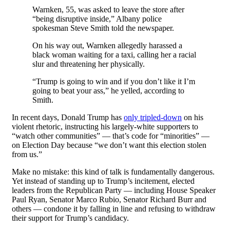
Warnken, 55, was asked to leave the store after
“being disruptive inside,” Albany police
spokesman Steve Smith told the newspaper.
On his way out, Warnken allegedly harassed a
black woman waiting for a taxi, calling her a racial
slur and threatening her physically.
“Trump is going to win and if you don’t like it I’m
going to beat your ass,” he yelled, according to
Smith.
In recent days, Donald Trump has
only tripled-down
on his
violent rhetoric, instructing his largely-white supporters to
“watch other communities” — that’s code for “minorities” —
on Election Day because “we don’t want this election stolen
from us.”
Make no mistake: this kind of talk is fundamentally dangerous.
Yet instead of standing up to Trump’s incitement, elected
leaders from the Republican Party — including House Speaker
Paul Ryan, Senator Marco Rubio, Senator Richard Burr and
others — condone it by falling in line and refusing to withdraw
their support for Trump’s candidacy.