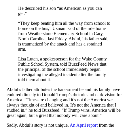
He described his son “as American as you can
get.”
“They keep beating him all the way from school to
home on the bus,” Usmani said of the ride home
from Weatherstone Elementary School in Cary,
North Carolina, last Friday. Abdul, his father said,
is traumatized by the attack and has a sprained
arm.
Lisa Luten, a spokesperson for the Wake County
Public School System, told BuzzFeed News that
the principal of the school immediately began
investigating the alleged incident after the family
told them about it.
Abdul’s father attributes the harassment he and his family have
endured directly to Donald Trump’s rhetoric and dark vision for
America. “Times are changing and it’s not the America we
always thought of and believed in. It’s not the America that I
studied in,” he told Buzzfeed. “If Trump wins, America will be
great again, but a great that nobody will care about.”
Sadly, Abdul’s story is not unique.
An April report
from the