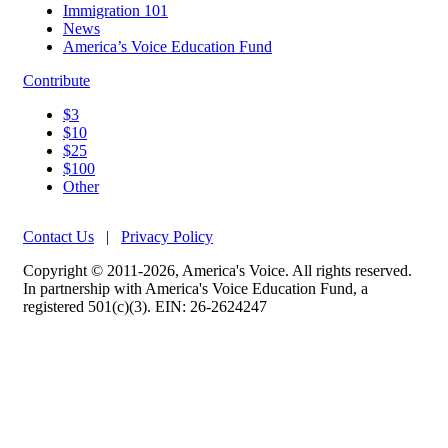
Immigration 101
News
America’s Voice Education Fund
Contribute
$3
$10
$25
$100
Other
Contact Us
|
Privacy Policy
Copyright © 2011-2026, America's Voice. All rights reserved.
In partnership with America's Voice Education Fund, a
registered 501(c)(3). EIN: 26-2624247