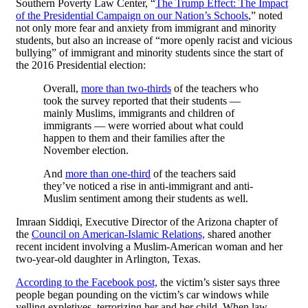
Southern Poverty Law Center, “
The Trump Effect: The Impact
of the Presidential Campaign on our Nation’s Schools
,” noted
not only more fear and anxiety from immigrant and minority
students, but also an increase of “more openly racist and vicious
bullying” of immigrant and minority students since the start of
the 2016 Presidential election:
Overall,
more than two-thirds
of the teachers who
took the survey reported that their students —
mainly Muslims, immigrants and children of
immigrants — were worried about what could
happen to them and their families after the
November election.
And
more than one-third
of the teachers said
they’ve noticed a rise in anti-immigrant and anti-
Muslim sentiment among their students as well.
Imraan Siddiqi, Executive Director of the Arizona chapter of
the
Council on American-Islamic Relations,
shared another
recent incident involving a Muslim-American woman and her
two-year-old daughter in Arlington, Texas.
According to the Facebook post,
the victim’s sister says three
people began pounding on the victim’s car windows while
yelling expletives, terrorizing her and her child. When law