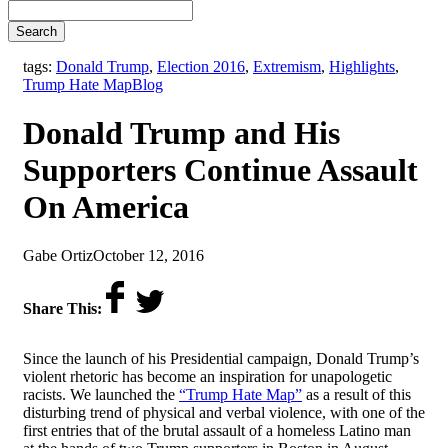
Search
tags:
Donald Trump
,
Election 2016
,
Extremism
,
Highlights
,
,
Trump Hate Map
Blog
Donald Trump and His
Supporters Continue Assault
On America
by
on
Gabe Ortiz
October 12, 2016
Share This:
Since the launch of his Presidential campaign, Donald Trump’s
violent rhetoric has become an inspiration for unapologetic
racists. We launched the
“Trump Hate Map”
as a result of this
disturbing trend of physical and verbal violence, with one of the
first entries that of the brutal assault of a homeless Latino man