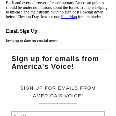
Each and every observer of contemporary American politics
should be under no illusions about the forces Trump is helping
to unleash and mainstream, with no sign of it slowing down
before Election Day. Just see our
Hate Map
for a reminder.
Email Sign Up:
keep up to date on crucial news
Sign up for emails from
America's Voice!
SIGN UP FOR EMAILS FROM
AMERICA'S VOICE!