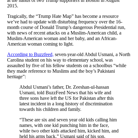
at the hands of two Trump supporters in Boston in August
2015.
Tragically, the “Trump Hate Map” has become a resource
we’ve had to update with disturbing frequency over the 16-
month course of Donald Trump’s dangerous Presidential run,
with news of recent attacks on a Muslim-American child, a
Muslim-American woman and her baby, and an African-
American woman coming to light.
According to Buzzfeed,
seven-year-old Abdul Usmani, a North
Carolina student on his way to elementary school, was
assaulted by five of his fellow students on a schoolbus “while
they made reference to Muslims and the boy’s Pakistani
heritage”:
Abdul Usmani’s father, Dr. Zeeshan-ul-hassan
Usmani, told BuzzFeed News that his wife and
three sons have left the US for Pakistan after this
latest incident in a long history of discrimination
towards his children and family.
“These are six and seven year old kids calling him
names, with one kid punching him in the face,
while two other kids attacked him, kicked him, and
held his arms back,” Usmani said of his son.