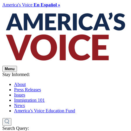
America's Voice
En Español »
Menu
Stay Informed:
About
Press Releases
Issues
Immigration 101
News
America’s Voice Education Fund
Search Query: