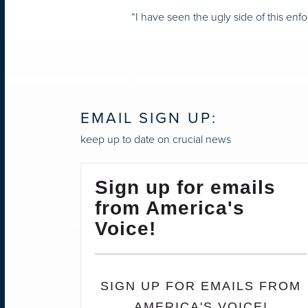
“I have seen the ugly side of this enf
EMAIL SIGN UP:
keep up to date on crucial news
Sign up for emails
from America's
Voice!
SIGN UP FOR EMAILS FROM
AMERICA'S VOICE!