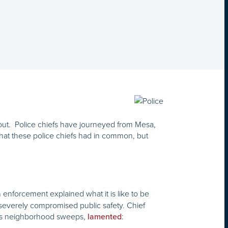
ut. Police chiefs have journeyed from Mesa,
 what these police chiefs had in common, but
enforcement explained what it is like to be
 severely compromised public safety. Chief
us neighborhood sweeps,
:
lamented