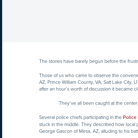
The stories have barely begun before the frustra
Those of us who came to observe the convenin
AZ, Prince William County, VA, Salt Lake City, U
after an hour’s worth of discussion it became cl
They’ve all been caught at the center 
Several police chiefs participating in the
Police
stuck in the middle. They described how local 
George Gascon of Mesa, AZ, alluding to his bat