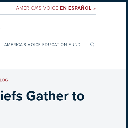
AMERICA'S VOICE
EN ESPAÑOL »
:
AMERICA’S VOICE EDUCATION FUND
LOG
iefs Gather to