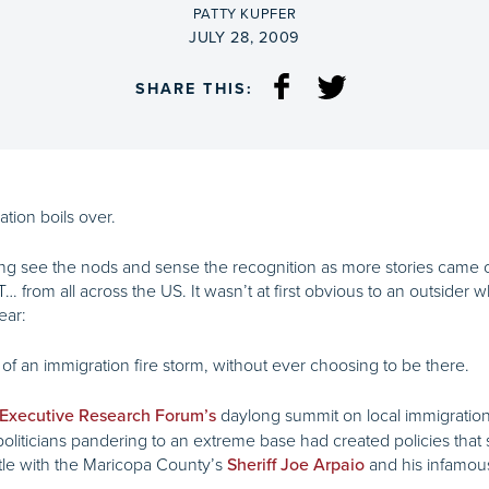
BY
PATTY KUPFER
ON
JULY 28, 2009
SHARE THIS:
tion boils over.
g see the nods and sense the recognition as more stories came o
T… from all across the US. It wasn’t at first obvious to an outsider
ear:
of an immigration fire storm, without ever choosing to be there.
daylong summit on local immigration 
 Executive Research Forum’s
politicians pandering to an extreme base had created policies that
tle with the Maricopa County’s
and his infamo
Sheriff Joe Arpaio