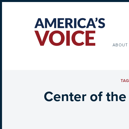
ABOUT
TAG
Center of the