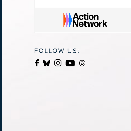
FOLLOW US: