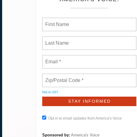
Not in
US
?
Opt in to email updates from America's Voice
Sponsored by:
America's Voice