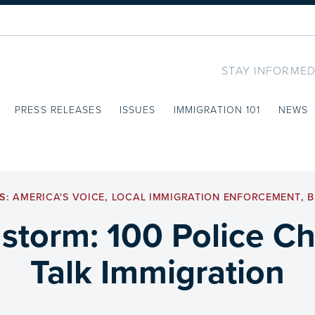
STAY INFORMED
PRESS RELEASES
ISSUES
IMMIGRATION 101
NEWS
S:
AMERICA'S VOICE
,
LOCAL IMMIGRATION ENFORCEMENT
,
B
 storm: 100 Police Ch
Talk Immigration