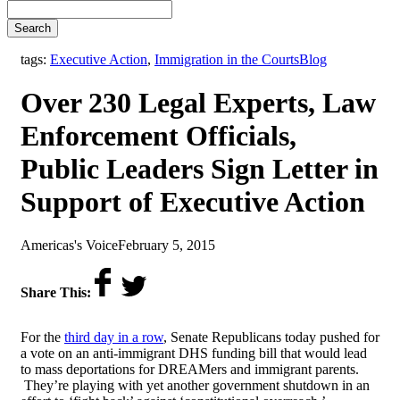
Search
,
tags:
Executive Action
,
Immigration in the Courts
Blog
Over 230 Legal Experts, Law
Enforcement Officials,
Public Leaders Sign Letter in
Support of Executive Action
by
on
Americas's Voice
February 5, 2015
Share This:
For the
third day in a row
, Senate Republicans today pushed for
a vote on an anti-immigrant DHS funding bill that would lead
to mass deportations for DREAMers and immigrant parents.
They’re playing with yet another government shutdown in an