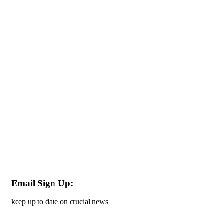
Email Sign Up:
keep up to date on crucial news