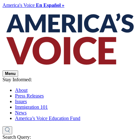
America's Voice
En Español »
Menu
Stay Informed:
About
Press Releases
Issues
Immigration 101
News
America’s Voice Education Fund
Search Query: