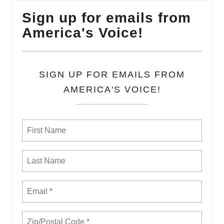
Sign up for emails from
America's Voice!
SIGN UP FOR EMAILS FROM
AMERICA'S VOICE!