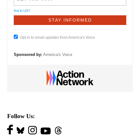
Not in
US
?
Opt in to email updates from America's Voice
Sponsored by:
America's Voice
Follow Us: