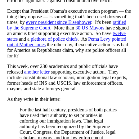
effort to ‘fight back’ against ‘constitutional overreach.’
Except that President Obama’s executive action program — the
thing they oppose — is something that’s been used dozens of
times, by
every president since Eisenhower
. It’s been
ratified
by the Supreme Court
. More than
30 US Mayors
have signed
an amicus brief supporting executive action. So have
twelve
states
and a
plethora of police chiefs
. As
Pema Levy pointed
out at Mother Jones
the other day, if executive action is as bad
for America as Republicans claim, why are police officers all
for it?
This week, over 230 academics and public officials have
released
another letter
supporting executive action. They
include constitutional law scholars, immigration legal experts,
former heads of INS and USCIS, law enforcement officers,
mayors, and state attorneys general.
As they write in their letter:
For the last half century, presidents of both parties
have used their authority to set priorities in
enforcing our immigration laws. That legal
authority has been recognized by the Supreme
Court, Congress, the Department of Justice, legal
scholars, mayors, and top law enforcement