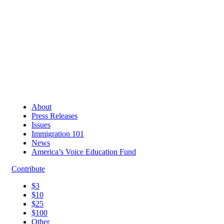
About
Press Releases
Issues
Immigration 101
News
America’s Voice Education Fund
Contribute
$3
$10
$25
$100
Other