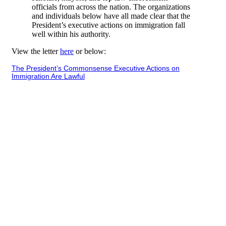
officials from across the nation. The organizations
and individuals below have all made clear that the
President’s executive actions on immigration fall
well within his authority.
View the letter
here
or below:
The President’s Commonsense Executive Actions on
Immigration Are Lawful