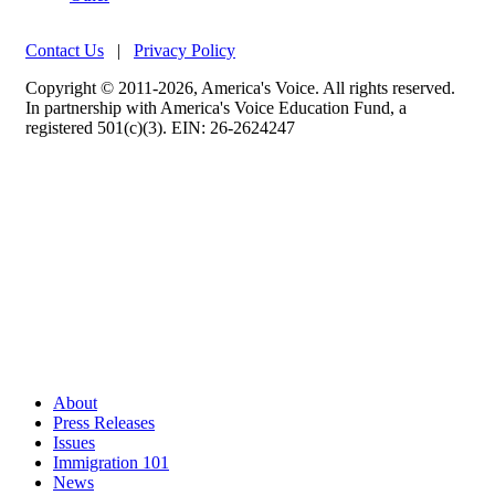
Contact Us
|
Privacy Policy
Copyright © 2011-2026, America's Voice. All rights reserved.
In partnership with America's Voice Education Fund, a
registered 501(c)(3). EIN: 26-2624247
About
Press Releases
Issues
Immigration 101
News