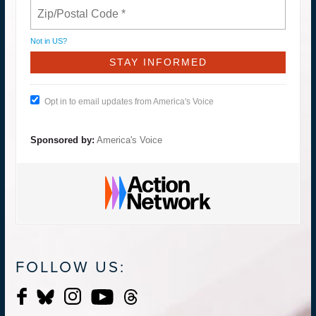
Not in
US
?
Opt in to email updates from America's Voice
Sponsored by:
America's Voice
FOLLOW US: