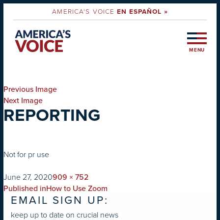
AMERICA'S VOICE
EN ESPAÑOL »
MENU
Previous Image
Next Image
REPORTING
Not for pr use
on
Full
June 27, 2020
909 × 752
POST
size
Published in
How to Use Zoom
EMAIL SIGN UP:
NAVIGATION
keep up to date on crucial news