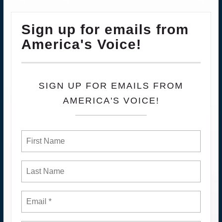
Sign up for emails from
America's Voice!
SIGN UP FOR EMAILS FROM
AMERICA'S VOICE!