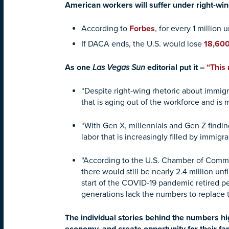
American workers will suffer under right-win
According to
Forbes
, for every 1 millio
If DACA ends, the U.S. would lose
18,60
As one
Las Vegas Sun
editorial put it –
“This
“Despite right-wing rhetoric about immigr
that is aging out of the workforce and is
“With Gen X, millennials and Gen Z finding
labor that is increasingly filled by immi
“According to the U.S. Chamber of Comme
there would still be nearly 2.4 million un
start of the COVID-19 pandemic retired pe
generations lack the numbers to replace 
The individual stories behind the numbers hi