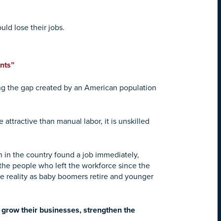
ld lose their jobs.
nts”
ling the gap created by an American population
attractive than manual labor, it is unskilled
in the country found a job immediately,
f the people who left the workforce since the
le reality as baby boomers retire and younger
 grow their businesses, strengthen the