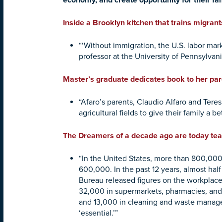
economy, and create opportunity for their fa
Inside a Brooklyn kitchen that trains migrants
“‘Without immigration, the U.S. labor mar
professor at the University of Pennsylvan
Master’s graduate dedicates book to her pa
“Afaro’s parents, Claudio Alfaro and Ter
agricultural fields to give their family a be
The Dreamers of a decade ago are today teache
“In the United States, more than 800,000
600,000. In the past 12 years, almost half
Bureau released figures on the workplaces
32,000 in supermarkets, pharmacies, and 
and 13,000 in cleaning and waste manage
‘essential.’”