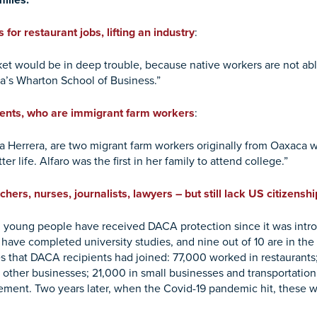
milies.
 for restaurant jobs, lifting an industry
:
ket would be in deep trouble, because native workers are not able
ia’s Wharton School of Business.”
rents, who are immigrant farm workers
:
esa Herrera, are two migrant farm workers originally from Oaxaca
tter life. Alfaro was the first in her family to attend college.”
rs, nurses, journalists, lawyers – but still lack US citizenshi
 young people have received DACA protection since it was intro
 have completed university studies, and nine out of 10 are in the
 that DACA recipients had joined: 77,000 worked in restaurants; 
other businesses; 21,000 in small businesses and transportation
ment. Two years later, when the Covid-19 pandemic hit, these w