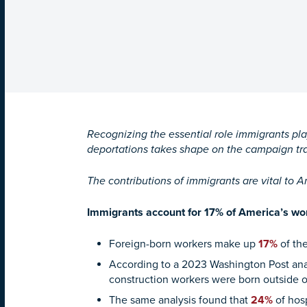
Recognizing the essential role immigrants pl
deportations takes shape on the campaign tr
The contributions of immigrants are vital to 
Immigrants account for 17% of America’s work
Foreign-born workers make up
17%
of the
According to a 2023 Washington Post anal
construction workers were born outside o
The same analysis found that
24%
of hosp