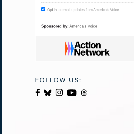
Opt in to email updates from America's Voice
Sponsored by:
America's Voice
FOLLOW US: