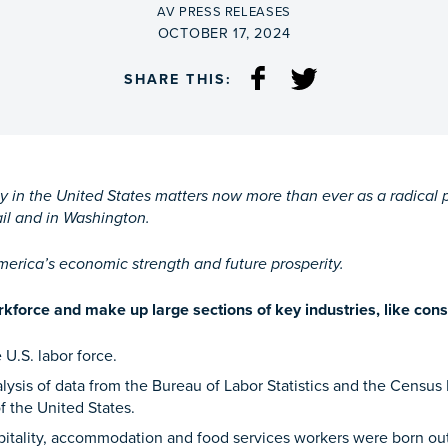
BY
AV PRESS RELEASES
ON
OCTOBER 17, 2024
SHARE THIS:
ay in the United States matters now more than ever as a radica
ail and in Washington.
America’s economic strength and future prosperity.
force and make up large sections of key industries, like cons
 U.S. labor force.
ysis of data from the Bureau of Labor Statistics and the Census
f the United States.
itality, accommodation and food services workers were born out