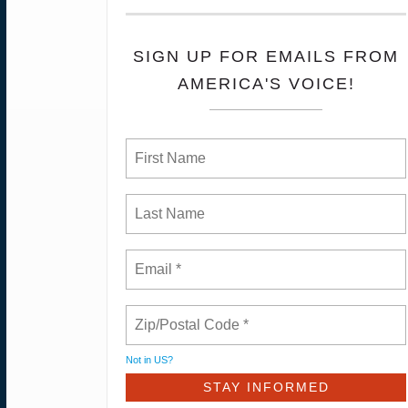
SIGN UP FOR EMAILS FROM
AMERICA'S VOICE!
Not in
US
?