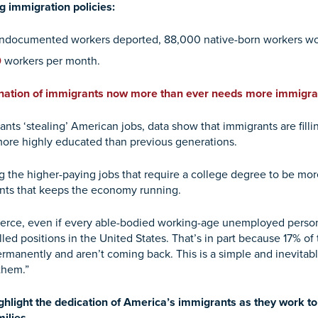
g immigration policies:
n undocumented workers deported, 88,000 native-born workers wou
0
workers per month.
 nation of immigrants now more than ever needs more immigra
ants ‘stealing’ American jobs, data show that immigrants are fil
 more highly educated than previous generations.
 the higher-paying jobs that require a college degree to be more 
grants that keeps the economy running.
rce, even if every able-bodied working-age unemployed person 
filled positions in the United States. That’s in part because 17% o
rmanently and aren’t coming back. This is a simple and inevitab
them.”
ghlight the dedication of America’s immigrants as they work to