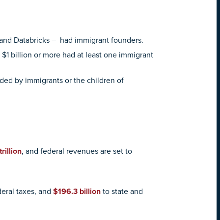
t, and Databricks – had immigrant founders.
$1 billion or more had at least one immigrant
ded by immigrants or the children of
trillion
, and federal revenues are set to
deral taxes, and
$196.3 billion
to state and