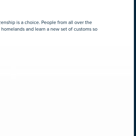
zenship is a choice. People from all over the
ir homelands and learn a new set of customs so