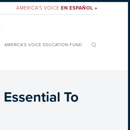
AMERICA'S VOICE
EN ESPAÑOL »
:
AMERICA’S VOICE EDUCATION FUND
Essential To