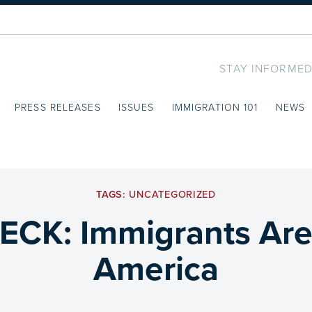
STAY INFORMED
PRESS RELEASES
ISSUES
IMMIGRATION 101
NEWS
TAGS:
UNCATEGORIZED
CK: Immigrants Are 
America