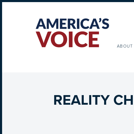
ABOUT
REALITY CHE