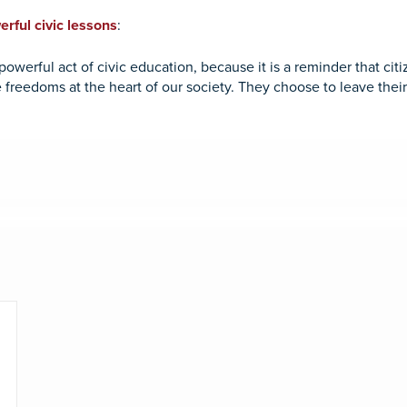
rful civic lessons
:
owerful act of civic education, because it is a reminder that citi
 freedoms at the heart of our society. They choose to leave the