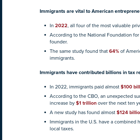
Immigrants are vital to American entreprene
In
2022
, all four of the most valuable p
According to the National Foundation for
founder.
The same study found that
64%
of Americ
immigrants.
Immigrants have contributed billions in tax
In 2022, immigrants paid almost
$100 bill
According to the CBO, an unexpected sur
increase by
$1 trillion
over the next ten y
A new study has found almost
$124 billi
Immigrants in the U.S. have a combined
local taxes.