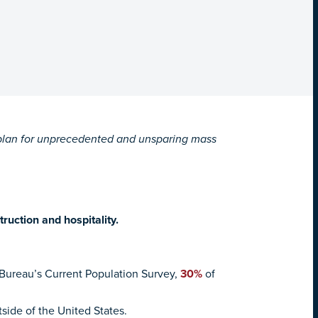
l plan for unprecedented and unsparing mass
truction and hospitality.
 Bureau’s Current Population Survey,
30%
of
side of the United States.