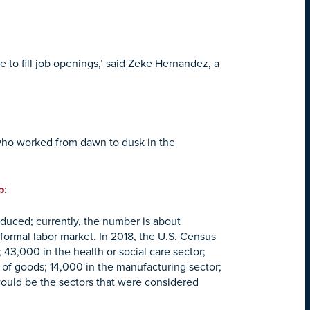
 to fill job openings,’ said Zeke Hernandez, a
 who worked from dawn to dusk in the
p
:
duced; currently, the number is about
 formal labor market. In 2018, the U.S. Census
43,000 in the health or social care sector;
 of goods; 14,000 in the manufacturing sector;
ould be the sectors that were considered