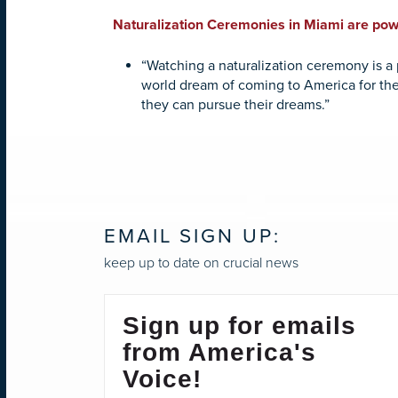
Naturalization Ceremonies in Miami are powe
“Watching a naturalization ceremony is a p
world dream of coming to America for the
they can pursue their dreams.”
EMAIL SIGN UP:
keep up to date on crucial news
Sign up for emails
from America's
Voice!