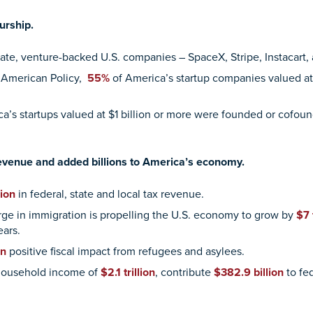
urship.
rivate, venture-backed U.S. companies – SpaceX, Stripe, Instacar
 American Policy,
55%
of America’s startup companies valued at 
a’s startups valued at $1 billion or more were founded or cofoun
 revenue and added billions to America’s economy.
ion
in federal, state and local tax revenue.
ge in immigration is propelling the U.S. economy to grow by
$7 
ears.
on
positive fiscal impact from refugees and asylees.
 household income of
$2.1 trillion
, contribute
$382.9 billion
to fe