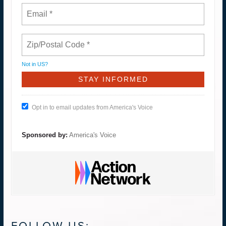
Not in
US
?
Opt in to email updates from America's Voice
Sponsored by:
America's Voice
FOLLOW US: