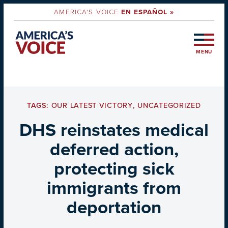
AMERICA'S VOICE
EN ESPAÑOL »
MENU
TAGS:
OUR LATEST VICTORY
,
UNCATEGORIZED
DHS reinstates medical
deferred action,
protecting sick
immigrants from
deportation