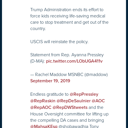
Trump Administration ends its effort to
force kids receiving life-saving medical
care to stop treatment and get out of the
country.
USCIS will reinstate the policy.
Statement from Rep. Ayanna Pressley
(D-MA):
pic.twitter.com/LObUGA411v
— Rachel Maddow MSNBC (@maddow)
September 19, 2019
Endless gratitude to
@RepPressley
@RepRaskin
@RepDeSaulnier
@AOC
and the
@RepAOC
@RepDWStweets
House Oversight committee for lifting up
the compelling DA cases and bringing
@shobawadhia Tony
@MahsaKEsq