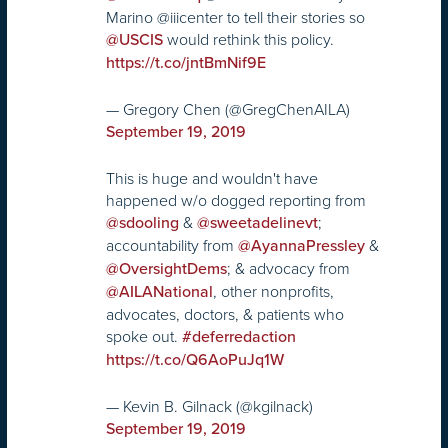
Marino @iiicenter to tell their stories so
would rethink this policy.
@USCIS
https://t.co/jntBmNif9E
— Gregory Chen (@GregChenAILA)
September 19, 2019
This is huge and wouldn't have
happened w/o dogged reporting from
&
;
@sdooling
@sweetadelinevt
accountability from
&
@AyannaPressley
; & advocacy from
@OversightDems
, other nonprofits,
@AILANational
advocates, doctors, & patients who
spoke out.
#deferredaction
https://t.co/Q6AoPuJq1W
— Kevin B. Gilnack (@kgilnack)
September 19, 2019