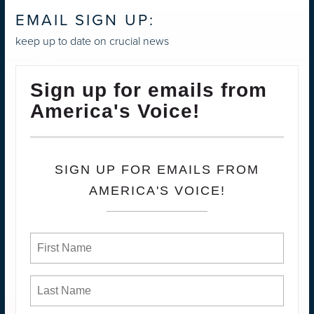
EMAIL SIGN UP:
keep up to date on crucial news
Sign up for emails from
America's Voice!
SIGN UP FOR EMAILS FROM
AMERICA'S VOICE!