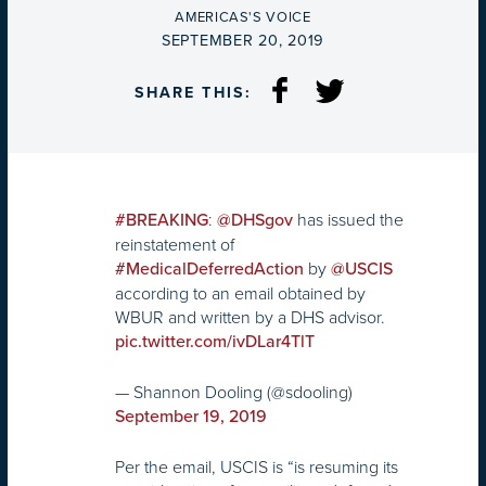
BY
AMERICAS'S VOICE
ON
SEPTEMBER 20, 2019
SHARE THIS:
:
has issued the
#BREAKING
@DHSgov
reinstatement of
by
#MedicalDeferredAction
@USCIS
according to an email obtained by
WBUR and written by a DHS advisor.
pic.twitter.com/ivDLar4TlT
— Shannon Dooling (@sdooling)
September 19, 2019
Per the email, USCIS is “is resuming its