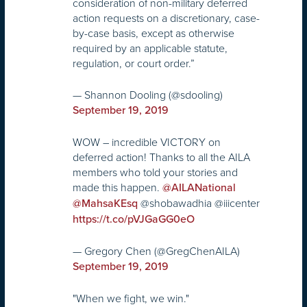
consideration of non-military deferred
action requests on a discretionary, case-
by-case basis, except as otherwise
required by an applicable statute,
regulation, or court order.”
— Shannon Dooling (@sdooling)
September 19, 2019
WOW – incredible VICTORY on
deferred action! Thanks to all the AILA
members who told your stories and
made this happen.
@AILANational
@shobawadhia @iiicenter
@MahsaKEsq
https://t.co/pVJGaGG0eO
— Gregory Chen (@GregChenAILA)
September 19, 2019
"When we fight, we win."