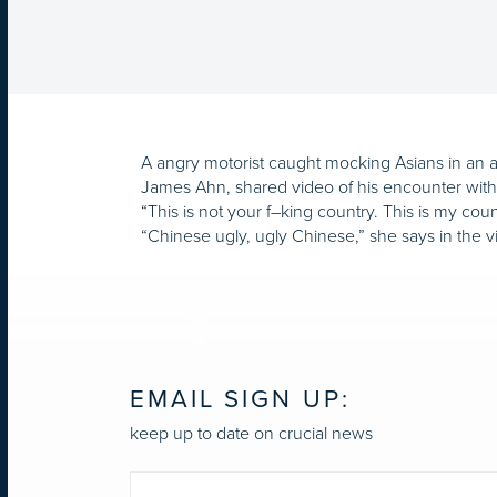
A angry motorist caught mocking Asians in an a
James Ahn, shared video of his encounter wit
“This is not your f–king country. This is my co
“Chinese ugly, ugly Chinese,” she says in the v
EMAIL SIGN UP:
keep up to date on crucial news