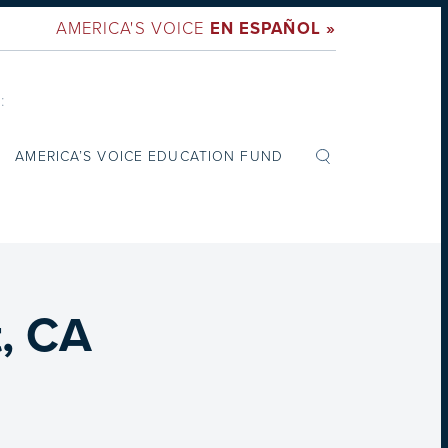
AMERICA'S VOICE
EN ESPAÑOL »
:
AMERICA’S VOICE EDUCATION FUND
t, CA