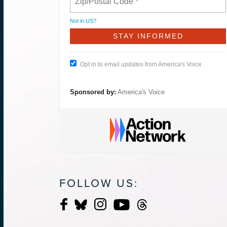
Not in
US
?
Opt in to email updates from America's Voice
Sponsored by:
America's Voice
FOLLOW US: