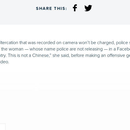
SHARE THIS:
ltercation that was recorded on camera won’t be charged, police 
h the woman — whose name police are not releasing — in a Face
untry. This is not a Chinese,” she said, before making an offensive
ideo.