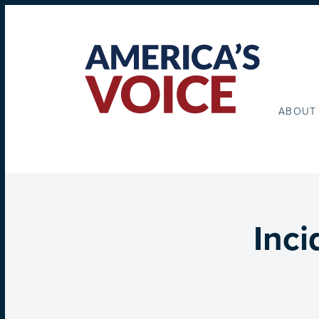
ABOUT
Inci