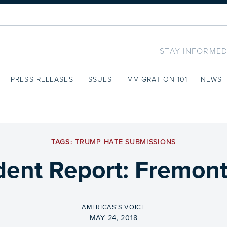
STAY INFORMED
PRESS RELEASES
ISSUES
IMMIGRATION 101
NEWS
TAGS:
TRUMP HATE SUBMISSIONS
dent Report: Fremon
BY
AMERICAS'S VOICE
ON
MAY 24, 2018