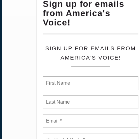
Sign up for emails
from America's
Voice!
SIGN UP FOR EMAILS FROM
AMERICA'S VOICE!