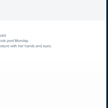
said.
book post Monday.
 gesture with her hands and eyes.