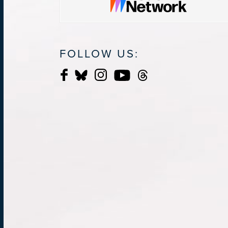
FOLLOW US: