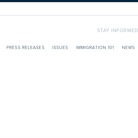
STAY INFORMED
PRESS RELEASES
ISSUES
IMMIGRATION 101
NEWS