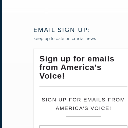
NAVIGATION
EMAIL SIGN UP:
keep up to date on crucial news
Sign up for emails
from America's
Voice!
SIGN UP FOR EMAILS FROM
AMERICA'S VOICE!