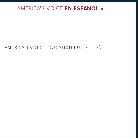
AMERICA'S VOICE
EN ESPAÑOL »
:
AMERICA’S VOICE EDUCATION FUND