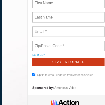
Not in
US
?
Opt in to email updates from America's Voice
Sponsored by:
America's Voice