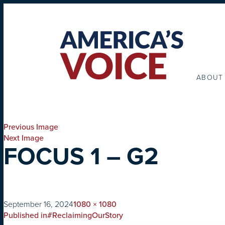
ABOUT
Previous Image
Next Image
FOCUS 1 – G2
on
Full
September 16, 2024
1080 × 1080
POST
size
Published in
#ReclaimingOurStory