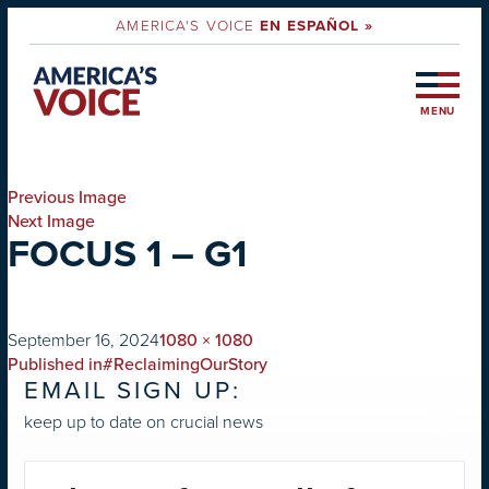
AMERICA'S VOICE
EN ESPAÑOL »
MENU
Previous Image
Next Image
FOCUS 1 – G1
on
Full
September 16, 2024
1080 × 1080
POST
size
Published in
#ReclaimingOurStory
EMAIL SIGN UP:
NAVIGATION
keep up to date on crucial news