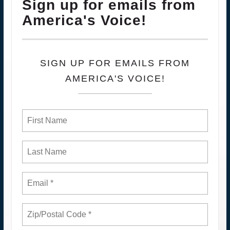
Sign up for emails from
America's Voice!
SIGN UP FOR EMAILS FROM
AMERICA'S VOICE!