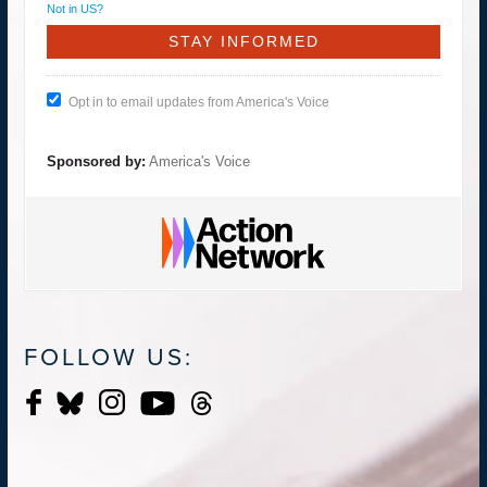
Not in
US
?
Opt in to email updates from America's Voice
Sponsored by:
America's Voice
FOLLOW US: