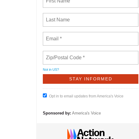
Not in
US
?
Opt in to email updates from America's Voice
Sponsored by:
America's Voice