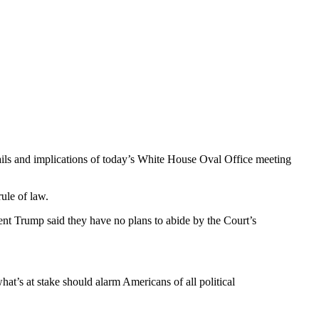
etails and implications of today’s White House Oval Office meeting
ule of law.
ent Trump said they have no plans to abide by the Court’s
hat’s at stake should alarm Americans of all political