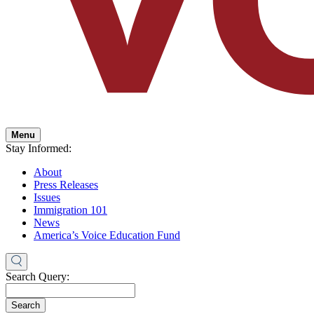
Menu
Stay Informed:
About
Press Releases
Issues
Immigration 101
News
America’s Voice Education Fund
Search Query:
Search