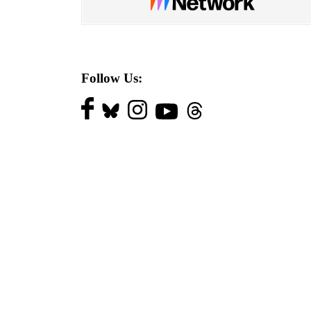
Follow Us: