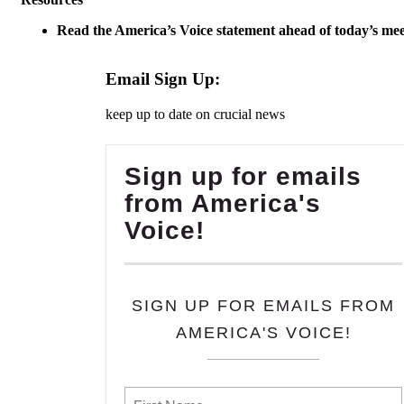
Read the America’s Voice statement ahead of today’s mee
Email Sign Up:
keep up to date on crucial news
Sign up for emails
from America's
Voice!
SIGN UP FOR EMAILS FROM
AMERICA'S VOICE!