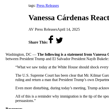
tags:
Press Releases
Vanessa Cárdenas React
by
on
AV Press Releases
April 14, 2025
Share This:
Washington, DC —
The following is a statement from Vanessa 
between President Trump and El Salvador President Nayib Bukele:
“What we saw today at the White House should shock every 
The U.S. Supreme Court has been clear that Mr. Kilmar García
ruling and return a man that President Trump’s own Departm
Even more disturbing, during today’s meeting, Trump ackn
All of this is a reminder why immigration is the tip of the sp
persuasions.”
Resources