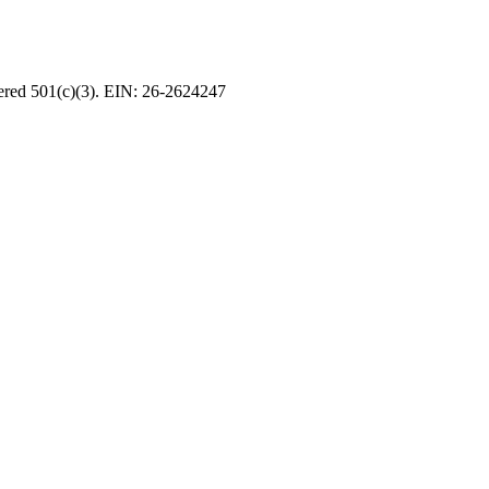
tered 501(c)(3). EIN: 26-2624247