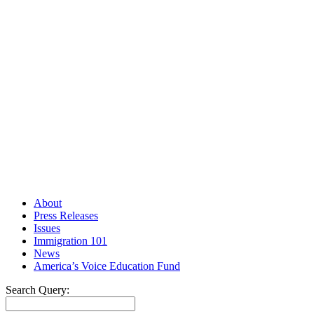
About
Press Releases
Issues
Immigration 101
News
America’s Voice Education Fund
Search Query: