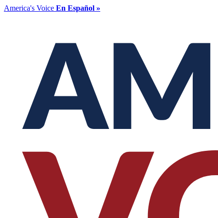
America's Voice
En Español »