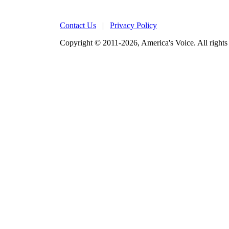
Contact Us
|
Privacy Policy
Copyright © 2011-2026, America's Voice. All rights 