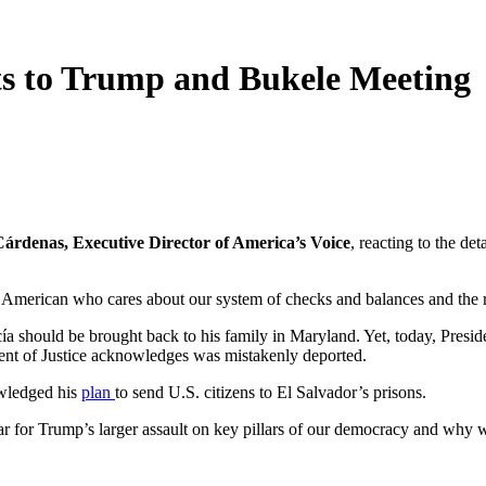
s to Trump and Bukele Meeting
Cárdenas, Executive Director of America’s Voice
, reacting to the d
American who cares about our system of checks and balances and the r
 should be brought back to his family in Maryland. Yet, today, Presid
ent of Justice acknowledges was mistakenly deported.
owledged his
plan
to send U.S. citizens to El Salvador’s prisons.
ear for Trump’s larger assault on key pillars of our democracy and why w