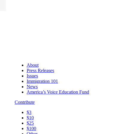
About
Press Releases
Issues
Immigration 101
News
America’s Voice Education Fund
Contribute
$3
$10
$25
$100
Other