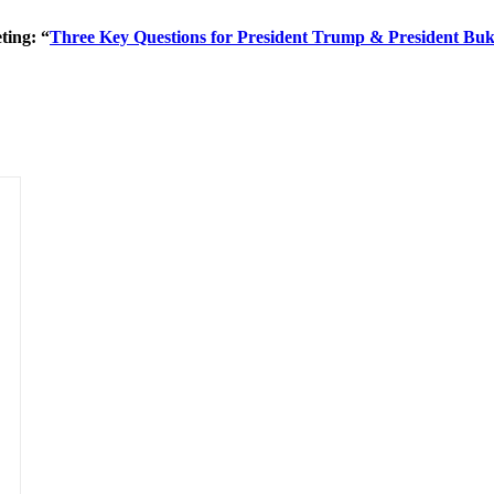
ting: “
Three Key Questions for President Trump & President Buk