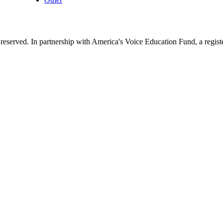
reserved. In partnership with America's Voice Education Fund, a regis