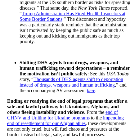
migrants at the US southern border as risks for spreading
diseases.” That same day, the
New York Times
reported,
“
Trump Administration Has Fired Health Inspectors at
Some Border Stations
.” The disconnect and hypocrisy
was a particularly stark reminder that the administration
isn’t motivated by keeping the public safe as much as
keeping out and kicking out immigrants as their top
priority.
Shifting DHS agents from drugs, weapons, and
human trafficking toward deportations – a reminder
the motivation isn’t public safety
: See this
USA Today
story, “
Thousands of DHS agents shift to deportation
instead of drugs, weapons and human trafficking
,” and
the accompanying AV assessment
here
.
Ending or readying the end of legal programs that offer a
safe and lawful pathway to Ukrainians, Afghans, and
others fleeing instability and violence
. From the
end of
CHNV and Uniting for Ukraine programs
to the
impending
end of resettlement for our Afghan allies
, these developments
are not only cruel, but will fuel chaos and pressures at the
border instead of legal, safe, and lawful processes.