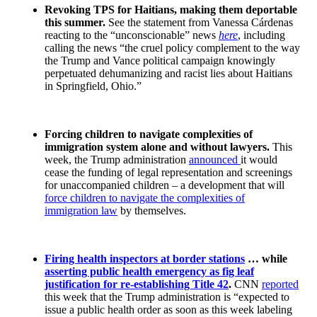
Revoking TPS for Haitians, making them deportable
this summer.
See the statement from Vanessa Cárdenas
reacting to the “unconscionable” news
here
, including
calling the news “the cruel policy complement to the way
the Trump and Vance political campaign knowingly
perpetuated dehumanizing and racist lies about Haitians
in Springfield, Ohio.”
Forcing children to navigate complexities of
immigration system alone and without lawyers.
This
week, the Trump administration
announced
it would
cease the funding of legal representation and screenings
for unaccompanied children – a development that will
force children to navigate the complexities of
immigration law
by themselves.
Firing health inspectors at border stations
… while
asserting public health emergency as fig leaf
justification for re-establishing Title 42
.
CNN
reported
this week that the Trump administration is “expected to
issue a public health order as soon as this week labeling