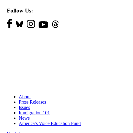
Follow Us:
About
Press Releases
Issues
Immigration 101
News
America’s Voice Education Fund