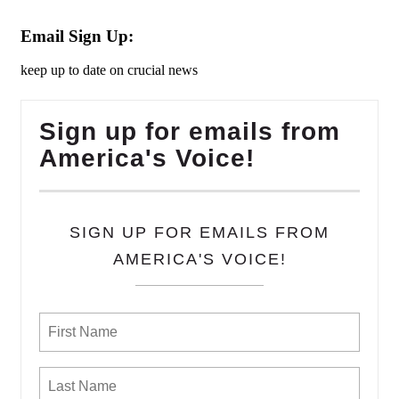
Email Sign Up:
keep up to date on crucial news
Sign up for emails from
America's Voice!
SIGN UP FOR EMAILS FROM
AMERICA'S VOICE!