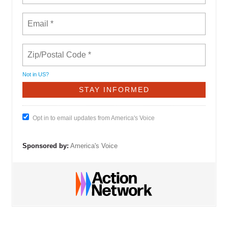
Not in
US
?
Opt in to email updates from America's Voice
Sponsored by:
America's Voice