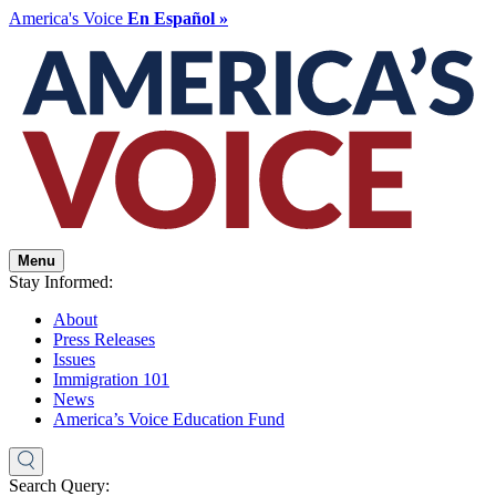
America's Voice
En Español »
Menu
Stay Informed:
About
Press Releases
Issues
Immigration 101
News
America’s Voice Education Fund
Search Query: