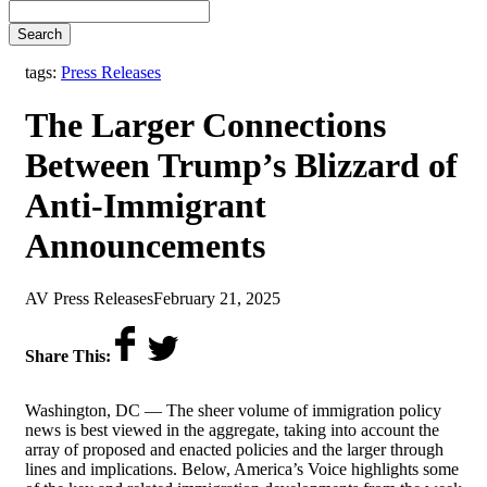
Search
tags:
Press Releases
The Larger Connections
Between Trump’s Blizzard of
Anti-Immigrant
Announcements
by
on
AV Press Releases
February 21, 2025
Share This:
Washington, DC — The sheer volume of immigration policy
news is best viewed in the aggregate, taking into account the
array of proposed and enacted policies and the larger through
lines and implications. Below, America’s Voice highlights some