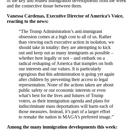
of the key and related immigration developments from the week
and the connective tissue between them.
Vanessa Cárdenas, Executive Director of America’s Voice,
reacting to the news:
“The Trump Administration’s anti-immigrant
obsession comes at a high cost to all of us. Rather
than viewing each executive action in isolation, we
should take in totality: they are attempting to kick
out and keep out as many immigrants as possible –
whether here legally or not – and embark on a
radical reshaping of America that tramples on both
our interests and our values. It is particularly
egregious that this administration is going yet again
after children by preventing their access to legal
representation. None of the actions taken are about
public safety or our economic interests or even
what’s best for the lives and futures of Trump
voters, as their immigration agenda and plans for
indiscriminate mass deportations will harm each of
those measures. Instead, it’s part of a larger effort
to remake the nation in MAGA’s preferred image.”
Among the many immigration developments this week: