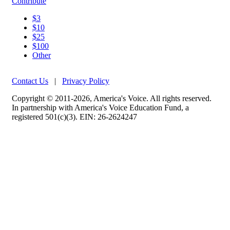
Contribute
$3
$10
$25
$100
Other
Contact Us
|
Privacy Policy
Copyright © 2011-2026, America's Voice. All rights reserved.
In partnership with America's Voice Education Fund, a
registered 501(c)(3). EIN: 26-2624247