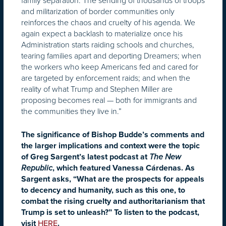
family separation. The sending of thousands of troops
and militarization of border communities only
reinforces the chaos and cruelty of his agenda. We
again expect a backlash to materialize once his
Administration starts raiding schools and churches,
tearing families apart and deporting Dreamers; when
the workers who keep Americans fed and cared for
are targeted by enforcement raids; and when the
reality of what Trump and Stephen Miller are
proposing becomes real — both for immigrants and
the communities they live in.”
The significance of Bishop Budde’s comments and
the larger implications and context were the topic
of Greg Sargent’s latest podcast at
The New
Republic
, which featured Vanessa Cárdenas. As
Sargent asks, “What are the prospects for appeals
to decency and humanity, such as this one, to
combat the rising cruelty and authoritarianism that
Trump is set to unleash?” To listen to the podcast,
visit
HERE
.