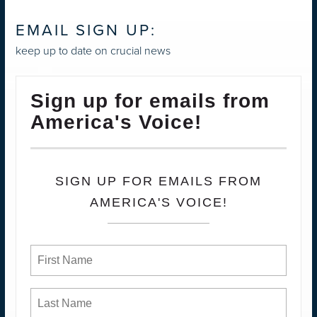
EMAIL SIGN UP:
keep up to date on crucial news
Sign up for emails from
America's Voice!
SIGN UP FOR EMAILS FROM
AMERICA'S VOICE!