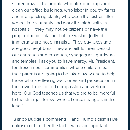
scared now …The people who pick our crops and
clean our office buildings, who labor in poultry farms
and meatpacking plants, who wash the dishes after
we eat in restaurants and work the night shifts in
hospitals — they may not be citizens or have the
proper documentation, but the vast majority of
immigrants are not criminals … They pay taxes and
are good neighbors. They are faithful members of
our churches and mosques, synagogues, gurdwara,
and temples. I ask you to have mercy, Mr. President,
for those in our communities whose children fear
their parents are going to be taken away and to help
those who are fleeing war zones and persecution in
their own lands to find compassion and welcome
here. Our God teaches us that we are to be merciful
to the stranger, for we were all once strangers in this
land.”
Bishop Budde’s comments – and Trump’s dismissive
criticism of her after the fact – were an important