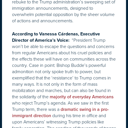
rebuke to the Trump administration’s sweeping set of
immigration announcements, designed to
overwhelm potential opposition by the sheer volume
of actions and announcements.
According to Vanessa Cárdenas, Executive
“President Trump
Director of America’s Voice:
won’t be able to escape the questions and concerns
from regular Americans about his cruel policies and
the effects these will have on communities across the
country. Case in point: Bishop Budde’s powerful
admonition not only spoke truth to power, but
exemplified that the ‘resistance’ to Trump comes in
many ways. It is not only in the form of mass
mobilization and marches, but can also be found in
the solidarity of the
majority of everyday Americans
who reject Trump’s agenda. As we saw in the first
Trump term, there was a
dramatic swing in a pro-
during his time in office and
immigrant direction
upon Americans’ witnessing Trump policies like