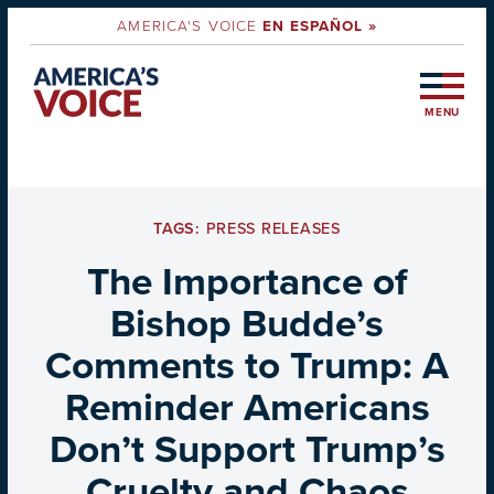
AMERICA'S VOICE
EN ESPAÑOL »
MENU
TAGS:
PRESS RELEASES
The Importance of
Bishop Budde’s
Comments to Trump: A
Reminder Americans
Don’t Support Trump’s
Cruelty and Chaos