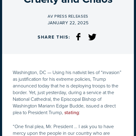
BY
AV PRESS RELEASES
ON
JANUARY 22, 2025
SHARE THIS:
Washington, DC — Using his nativist lies of “invasion”
as justification for his extreme policies, Trump
announced today that he is deploying troops to the
border. Yet, just yesterday, during a service at the
National Cathedral, the Episcopal Bishop of
Washington Mariann Edgar Budde, issued a direct
plea to President Trump,
:
stating
“One final plea, Mr. President … I ask you to have
mercy upon the people in our country who are