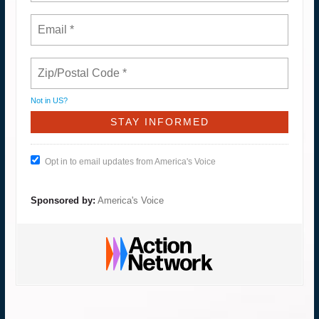
Not in
US
?
Opt in to email updates from America's Voice
Sponsored by:
America's Voice