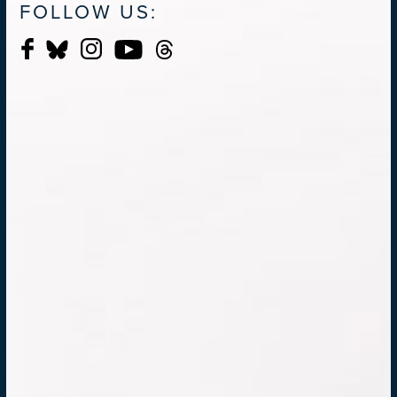
FOLLOW US: