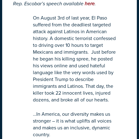
Rep. Escobar’s speech available
here
.
On August 3rd of last year, El Paso
suffered from the deadliest targeted
attack against Latinos in American
history. A domestic terrorist confessed
to driving over 10 hours to target
Mexicans and immigrants. Just before
he began his killing spree, he posted
his views online and used hateful
language like the very words used by
President Trump to describe
immigrants and Latinos. That day, the
killer took 22 innocent lives, injured
dozens, and broke all of our hearts.
…In America, our diversity makes us
stronger – it is what uplifts all voices
and makes us an inclusive, dynamic
country.