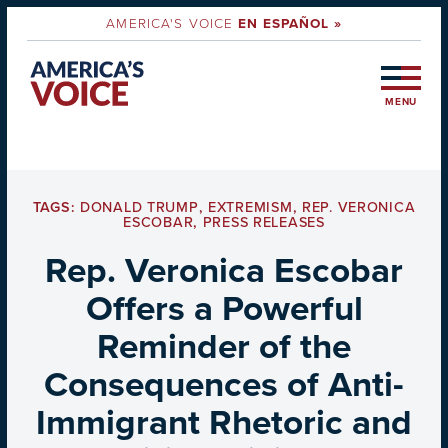
AMERICA'S VOICE
EN ESPAÑOL »
MENU
TAGS:
DONALD TRUMP
,
EXTREMISM
,
REP. VERONICA
ESCOBAR
,
PRESS RELEASES
Rep. Veronica Escobar
Offers a Powerful
Reminder of the
Consequences of Anti-
Immigrant Rhetoric and