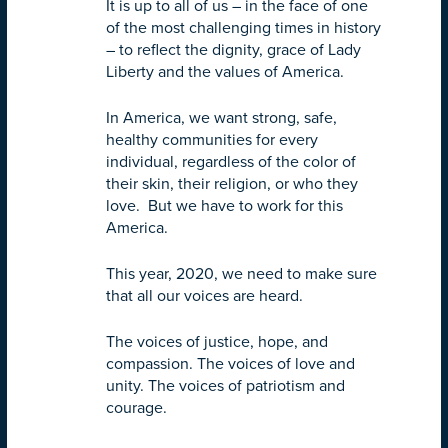
It is up to all of us – in the face of one
of the most challenging times in history
– to reflect the dignity, grace of Lady
Liberty and the values of America.
In America, we want strong, safe,
healthy communities for every
individual, regardless of the color of
their skin, their religion, or who they
love. But we have to work for this
America.
This year, 2020, we need to make sure
that all our voices are heard.
The voices of justice, hope, and
compassion. The voices of love and
unity. The voices of patriotism and
courage.