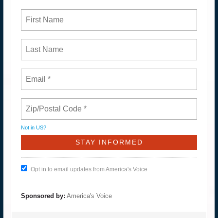
Not in
US
?
Opt in to email updates from America's Voice
Sponsored by:
America's Voice