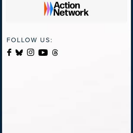
FOLLOW US: