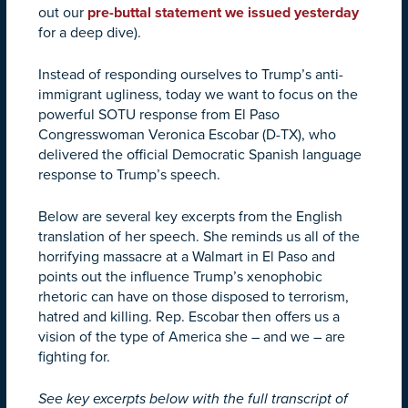
out our
pre-buttal statement we issued yesterday
for a deep dive).
Instead of responding ourselves to Trump’s anti-
immigrant ugliness, today we want to focus on the
powerful SOTU response from El Paso
Congresswoman Veronica Escobar (D-TX), who
delivered the official Democratic Spanish language
response to Trump’s speech.
Below are several key excerpts from the English
translation of her speech. She reminds us all of the
horrifying massacre at a Walmart in El Paso and
points out the influence Trump’s xenophobic
rhetoric can have on those disposed to terrorism,
hatred and killing. Rep. Escobar then offers us a
vision of the type of America she – and we – are
fighting for.
See key excerpts below with the full transcript of