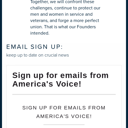
Together, we will confront these
challenges, continue to protect our
men and women in service and
veterans, and forge a more perfect
union. That is what our Founders
intended.
EMAIL SIGN UP:
keep up to date on crucial news
Sign up for emails from
America's Voice!
SIGN UP FOR EMAILS FROM
AMERICA'S VOICE!