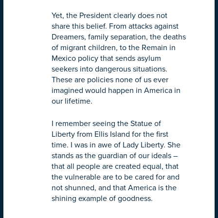
Yet, the President clearly does not
share this belief. From attacks against
Dreamers, family separation, the deaths
of migrant children, to the Remain in
Mexico policy that sends asylum
seekers into dangerous situations.
These are policies none of us ever
imagined would happen in America in
our lifetime.
I remember seeing the Statue of
Liberty from Ellis Island for the first
time. I was in awe of Lady Liberty. She
stands as the guardian of our ideals –
that all people are created equal, that
the vulnerable are to be cared for and
not shunned, and that America is the
shining example of goodness.