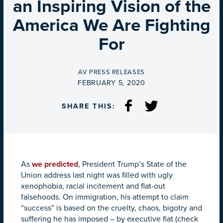
an Inspiring Vision of the
America We Are Fighting
For
BY
AV PRESS RELEASES
ON
FEBRUARY 5, 2020
SHARE THIS:
As
we predicted
, President Trump’s State of the
Union address last night was filled with ugly
xenophobia, racial incitement and flat-out
falsehoods. On immigration, his attempt to claim
“success” is based on the cruelty, chaos, bigotry and
suffering he has imposed – by executive fiat (check