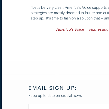
“Let’s be very clear: America’s Voice support
strategies are mostly doomed to failure and at
step up. It’s time to fashion a solution that – 
America’s Voice — Harnessing
EMAIL SIGN UP:
keep up to date on crucial news