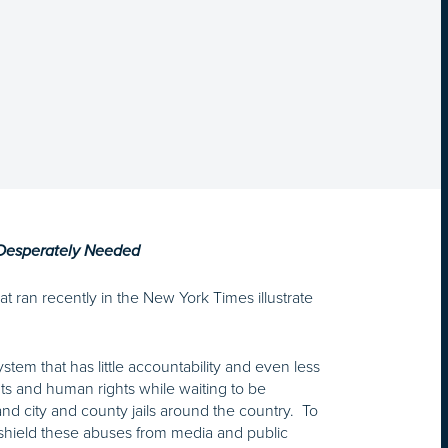
 Desperately Needed
hat ran recently in the New York Times illustrate
em that has little accountability and even less
hts and human rights while waiting to be
nd city and county jails around the country. To
 shield these abuses from media and public