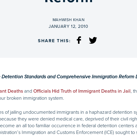
BY
MAHWISH KHAN
ON
JANUARY 12, 2010
SHARE THIS:
e Detention Standards and Comprehensive Immigration Reform
and
, t
ant Deaths
Officials Hid Truth of Immigrant Deaths in Jail
f our broken immigration system.
 of jailing undocumented immigrants in a haphazard detention syst
ecause they were denied medical care, deprived of their civil rig
come an all too familiar occurrence in federal detention centers a
nistration’s Immigration and Customs Enforcement (ICE) sought to