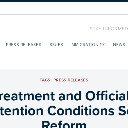
STAY INFORMED
PRESS RELEASES
ISSUES
IMMIGRATION 101
NEWS
TAGS:
PRESS RELEASES
eatment and Officia
ention Conditions S
Reform