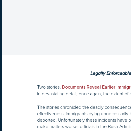
Legally Enforceabl
Two stories,
Documents Reveal Earlier Immigr
in devastating detail, once again, the extent o
The stories chronicled the deadly consequences
effectiveness: immigrants dying unnecessarily b
deported. Unfortunately these incidents have be
make matters worse, officials in the Bush Admi