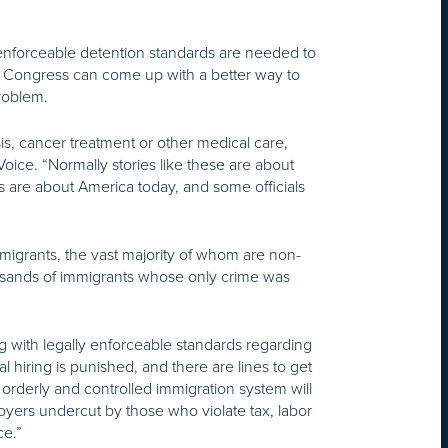
 enforceable detention standards are needed to
y Congress can come up with a better way to
problem.
sis, cancer treatment or other medical care,
oice. “Normally stories like these are about
s are about America today, and some officials
migrants, the vast majority of whom are non-
housands of immigrants whose only crime was
g with legally enforceable standards regarding
 hiring is punished, and there are lines to get
orderly and controlled immigration system will
loyers undercut by those who violate tax, labor
ce.”