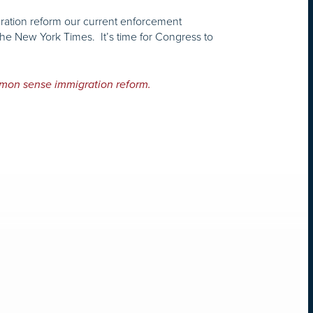
gration reform our current enforcement
the New York Times. It’s time for Congress to
mon sense immigration reform.