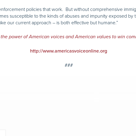
s enforcement policies that work. But without comprehensive immi
 times susceptible to the kinds of abuses and impunity exposed by 
unlike our current approach – is both effective but humane.”
 the power of American voices and American values to win com
http://www.americasvoiceonline.org
###