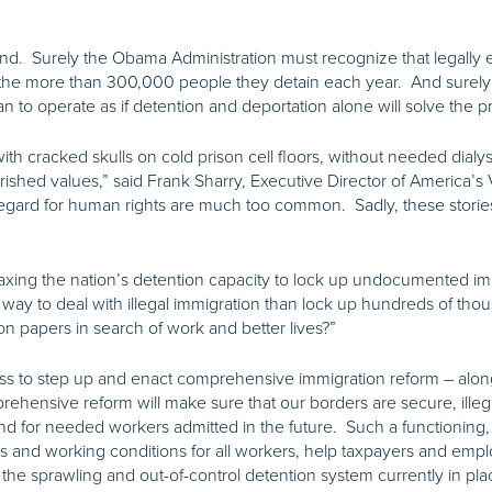
and. Surely the Obama Administration must recognize that legally
of the more than 300,000 people they detain each year. And surel
han to operate as if detention and deportation alone will solve the 
ith cracked skulls on cold prison cell floors, without needed dialy
ished values,” said Frank Sharry, Executive Director of America’s V
sregard for human rights are much too common. Sadly, these storie
taxing the nation’s detention capacity to lock up undocumented im
er way to deal with illegal immigration than lock up hundreds of t
on papers in search of work and better lives?”
gress to step up and enact comprehensive immigration reform – alon
ehensive reform will make sure that our borders are secure, illegal
 for needed workers admitted in the future. Such a functioning, 
ages and working conditions for all workers, help taxpayers and emp
the sprawling and out-of-control detention system currently in pla