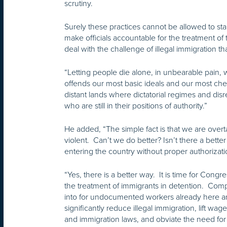
scrutiny.
Surely these practices cannot be allowed to st
make officials accountable for the treatment 
deal with the challenge of illegal immigration t
“Letting people die alone, in unbearable pain, w
offends our most basic ideals and our most cher
distant lands where dictatorial regimes and di
who are still in their positions of authority.”
He added, “The simple fact is that we are over
violent. Can’t we do better? Isn’t there a bett
entering the country without proper authorizati
“Yes, there is a better way. It is time for Con
the treatment of immigrants in detention. Compr
into for undocumented workers already here and
significantly reduce illegal immigration, lift w
and immigration laws, and obviate the need for 