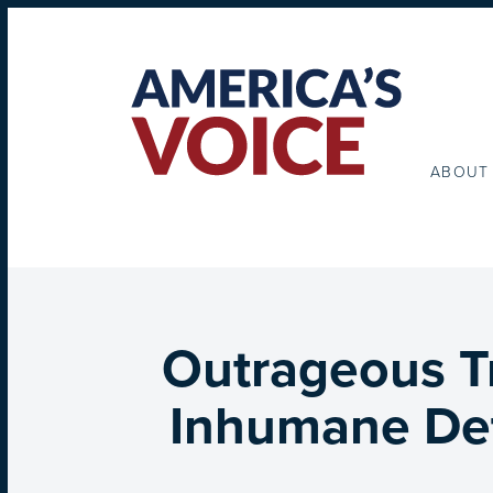
ABOUT
Outrageous Tr
Inhumane Det