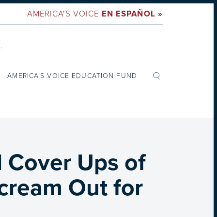
AMERICA'S VOICE
EN ESPAÑOL »
:
AMERICA’S VOICE EDUCATION FUND
l Cover Ups of
cream Out for