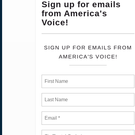
Sign up for emails
from America's
Voice!
SIGN UP FOR EMAILS FROM
AMERICA'S VOICE!