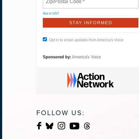
Not in
US
?
Opt in to email updates from America's Voice
Sponsored by:
America's Voice
FOLLOW US: