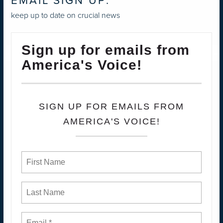
EMAIL SIGN UP:
keep up to date on crucial news
Sign up for emails from
America's Voice!
SIGN UP FOR EMAILS FROM
AMERICA'S VOICE!