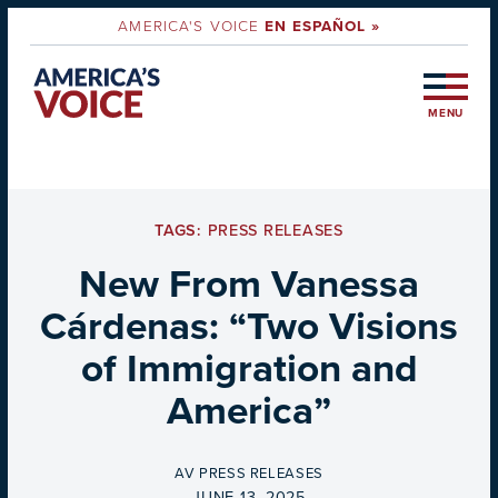
AMERICA'S VOICE
EN ESPAÑOL »
MENU
TAGS:
PRESS RELEASES
New From Vanessa
Cárdenas: “Two Visions
of Immigration and
America”
BY
AV PRESS RELEASES
ON
JUNE 13, 2025