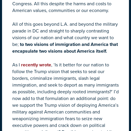
Congress. All this despite the harms and costs to
American values, communities or our economy.
All of this goes beyond L.A. and beyond the military
parade in DC and straight to sharply contrasting
visions of our nation and what country we want to
be;
to two visions of immigration and America that
encapsulate two visions about America itself.
As I
recently wrote
, ‘Is it better for our nation to
follow the Trump vision that seeks to seal our
borders, criminalize immigrants, slash legal
immigration, and seek to deport as many immigrants
as possible, including deeply rooted immigrants?’ I’d
now add to that formulation an additional point: do
we support the Trump vision of deploying America’s
military against American communities and
weaponizing immigration fears to seize new
executive powers and crack down on political