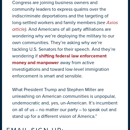
Congress are joining business owners and
community leaders to express qualms over the
indiscriminate deportations and the targeting of
long-settled workers and family members
(see
Axios
article
).
And Americans of all party affiliations are
wondering why we’re deploying the military to our
own communities. They’re asking why we’re
tackling U.S. Senators for their speech. And they’re
wondering if
shifting federal law enforcement
money and manpower
away from active
investigations and toward low-level immigration
enforcement is smart and sensible.
What President Trump and Stephen Miller are
unleashing on American communities is unpopular,
undemocratic and, yes, un-American. It’s incumbent
on all of us – no matter our party – to speak out and
stand up for a different vision of America.”