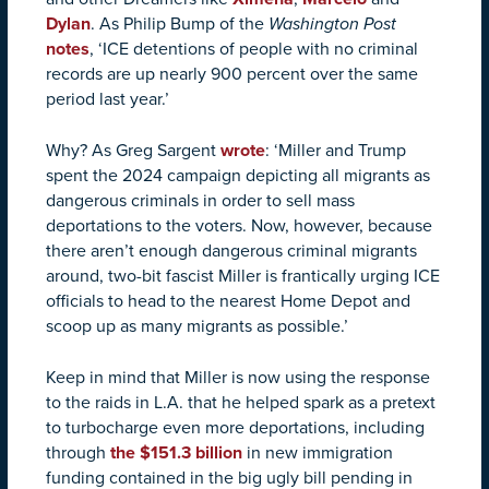
Dylan
. As Philip Bump of the
Washington Post
notes
, ‘ICE detentions of people with no criminal
records are up nearly 900 percent over the same
period last year.’
Why? As Greg Sargent
wrote
: ‘Miller and Trump
spent the 2024 campaign depicting all migrants as
dangerous criminals in order to sell mass
deportations to the voters. Now, however, because
there aren’t enough dangerous criminal migrants
around, two-bit fascist Miller is frantically urging ICE
officials to head to the nearest Home Depot and
scoop up as many migrants as possible.’
Keep in mind that Miller is now using the response
to the raids in L.A. that he helped spark as a pretext
to turbocharge even more deportations, including
through
the $151.3 billion
in new immigration
funding contained in the big ugly bill pending in