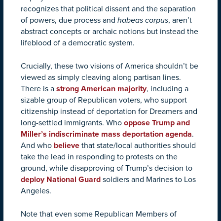
recognizes that political dissent and the separation
of powers, due process and
habeas corpus
, aren’t
abstract concepts or archaic notions but instead the
lifeblood of a democratic system.
Crucially, these two visions of America shouldn’t be
viewed as simply cleaving along partisan lines.
There is a
strong American majority
, including a
sizable group of Republican voters, who support
citizenship instead of deportation for Dreamers and
long-settled immigrants. Who
oppose Trump and
Miller’s indiscriminate mass deportation agenda
.
And who
believe
that state/local authorities should
take the lead in responding to protests on the
ground, while disapproving of Trump’s decision to
deploy National Guard
soldiers and Marines to Los
Angeles.
Note that even some Republican Members of