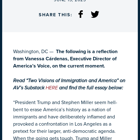
SHARE THIS:
Washington, DC —
The following is a reflection
from Vanessa Cárdenas, Executive Director of
America’s Voice, on the current moment.
Read “Two Visions of Immigration and America” on
AV’s Substack
HERE
and find the full essay below:
“President Trump and Stephen Miller seem hell-
bent to erase America’s history as a nation of
immigrants and have deliberately inflamed and
provoked a confrontation in Los Angeles as a
pretext for their larger, anti-democratic agenda.
When the going gets tough, Trump and Miller