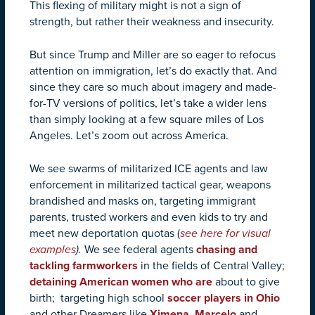
This flexing of military might is not a sign of
strength, but rather their weakness and insecurity.
But since Trump and Miller are so eager to refocus
attention on immigration, let’s do exactly that. And
since they care so much about imagery and made-
for-TV versions of politics, let’s take a wider lens
than simply looking at a few square miles of Los
Angeles. Let’s zoom out across America.
We see swarms of militarized ICE agents and law
enforcement in militarized tactical gear, weapons
brandished and masks on, targeting immigrant
parents, trusted workers and even kids to try and
meet new deportation quotas (
see here for visual
examples
).
We see federal agents
chasing and
tackling farmworkers
in the fields of Central Valley;
detaining American women who are
about to give
birth; targeting high school
soccer players in Ohio
and other Dreamers like
Ximena
,
Marcelo
and