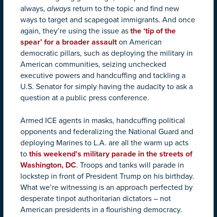
always,
always
return to the topic and find new
ways to target and scapegoat immigrants. And once
again, they’re using the issue as
the ‘tip of the
spear’ for a broader assault
on American
democratic pillars, such as deploying the military in
American communities, seizing unchecked
executive powers and handcuffing and tackling a
U.S. Senator for simply having the audacity to ask a
question at a public press conference.
Armed ICE agents in masks, handcuffing political
opponents and federalizing the National Guard and
deploying Marines to L.A. are all the warm up acts
to
this weekend’s military parade in the streets of
Washington, DC
. Troops and tanks will parade in
lockstep in front of President Trump on his birthday.
What we’re witnessing is an approach perfected by
desperate tinpot authoritarian dictators – not
American presidents in a flourishing democracy.