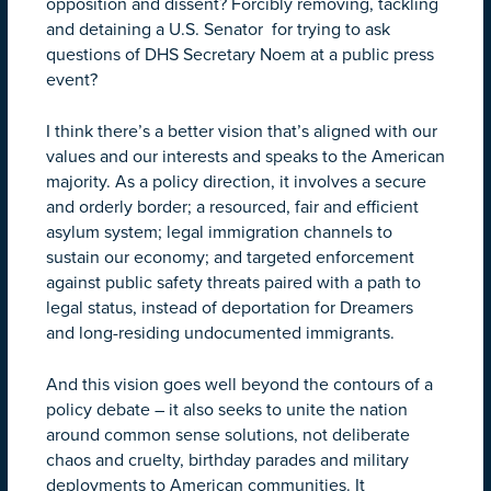
opposition and dissent? Forcibly removing, tackling
and detaining a U.S. Senator for trying to ask
questions of DHS Secretary Noem at a public press
event?
I think there’s a better vision that’s aligned with our
values and our interests and speaks to the American
majority. As a policy direction, it involves a secure
and orderly border; a resourced, fair and efficient
asylum system; legal immigration channels to
sustain our economy; and targeted enforcement
against public safety threats paired with a path to
legal status, instead of deportation for Dreamers
and long-residing undocumented immigrants.
And this vision goes well beyond the contours of a
policy debate – it also seeks to unite the nation
around common sense solutions, not deliberate
chaos and cruelty, birthday parades and military
deployments to American communities. It