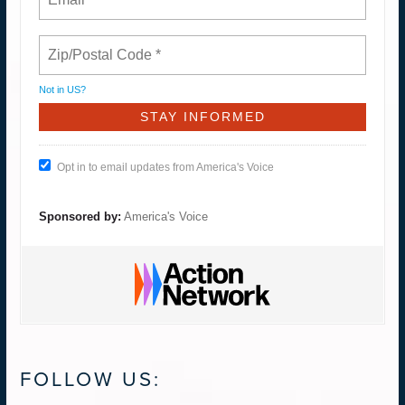
Not in
US
?
Opt in to email updates from America's Voice
Sponsored by:
America's Voice
FOLLOW US: