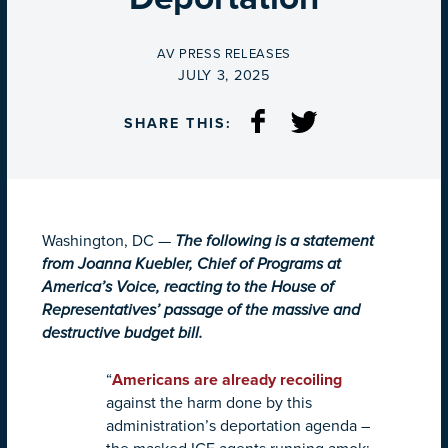
BY
AV PRESS RELEASES
ON
JULY 3, 2025
SHARE THIS:
Washington, DC —
The following is a statement
from Joanna Kuebler, Chief of Programs at
America’s Voice, reacting to the House of
Representatives’ passage of the massive and
destructive budget bill.
“
Americans are already recoiling
against the harm done by this
administration’s deportation agenda –