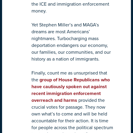
the ICE and immigration enforcement
money.
Yet Stephen Miller’s and MAGA’s
dreams are most Americans’
nightmares. Turbocharging mass
deportation endangers our economy,
our families, our communities, and our
history as a nation of immigrants.
Finally, count me as unsurprised that
the
group of House Republicans who
have cautiously spoken out against
recent immigration enforcement
overreach and harms
provided the
crucial votes for passage. They now
own what’s to come and will be held
accountable for their action. It is time
for people across the political spectrum