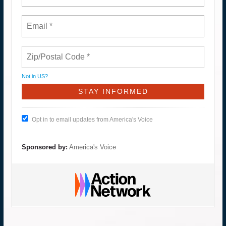
Not in
US
?
Opt in to email updates from America's Voice
Sponsored by:
America's Voice