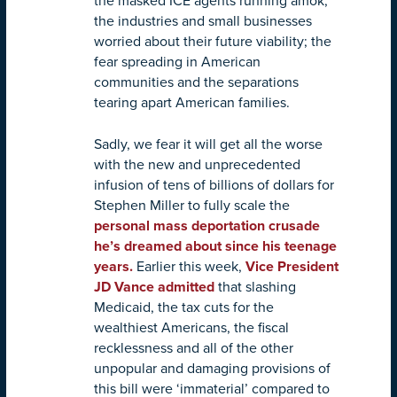
the masked ICE agents running amok;
the industries and small businesses
worried about their future viability; the
fear spreading in American
communities and the separations
tearing apart American families.
Sadly, we fear it will get all the worse
with the new and unprecedented
infusion of tens of billions of dollars for
Stephen Miller to fully scale the
personal mass deportation crusade
he’s dreamed about since his teenage
years.
Earlier this week,
Vice President
JD Vance admitted
that slashing
Medicaid, the tax cuts for the
wealthiest Americans, the fiscal
recklessness and all of the other
unpopular and damaging provisions of
this bill were ‘immaterial’ compared to