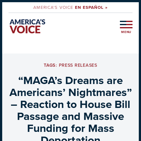
AMERICA'S VOICE
EN ESPAÑOL »
MENU
TAGS:
PRESS RELEASES
“MAGA’s Dreams are
Americans’ Nightmares”
– Reaction to House Bill
Passage and Massive
Funding for Mass
Deportation