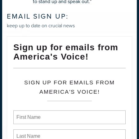
to stand up and speak out.”
EMAIL SIGN UP:
keep up to date on crucial news
Sign up for emails from
America's Voice!
SIGN UP FOR EMAILS FROM
AMERICA'S VOICE!