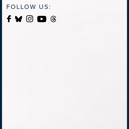
FOLLOW US: