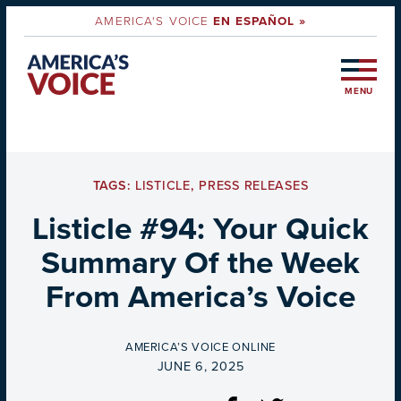
AMERICA'S VOICE
EN ESPAÑOL »
MENU
TAGS:
LISTICLE
,
PRESS RELEASES
Listicle #94: Your Quick
Summary Of the Week
From America’s Voice
BY
AMERICA’S VOICE ONLINE
ON
JUNE 6, 2025