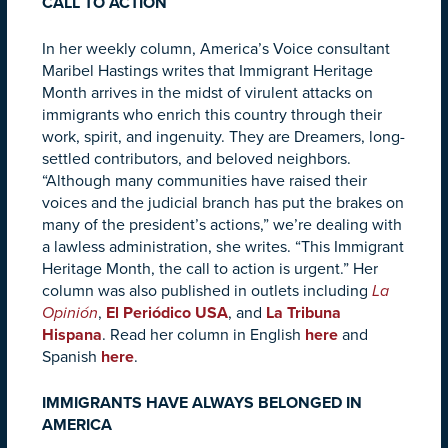
CALL TO ACTION
In her weekly column, America’s Voice consultant
Maribel Hastings writes that Immigrant Heritage
Month arrives in the midst of virulent attacks on
immigrants who enrich this country through their
work, spirit, and ingenuity. They are Dreamers, long-
settled contributors, and beloved neighbors.
“Although many communities have raised their
voices and the judicial branch has put the brakes on
many of the president’s actions,” we’re dealing with
a lawless administration, she writes. “This Immigrant
Heritage Month, the call to action is urgent.” Her
column was also published in outlets including
La
Opinión
,
El Periódico USA
, and
La Tribuna
Hispana
.
Read her column in English
here
and
Spanish
here
.
IMMIGRANTS HAVE ALWAYS BELONGED IN
AMERICA