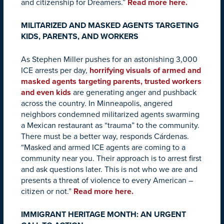
and citizenship for Dreamers.”
Read more here.
MILITARIZED AND MASKED AGENTS TARGETING
KIDS, PARENTS, AND WORKERS
As Stephen Miller pushes for an astonishing 3,000
ICE arrests per day,
horrifying visuals of armed and
masked agents targeting parents, trusted workers
and even kids
are generating anger and pushback
across the country. In Minneapolis, angered
neighbors condemned militarized agents swarming
a Mexican restaurant as “trauma” to the community.
There must be a better way, responds Cárdenas.
“Masked and armed ICE agents are coming to a
community near you. Their approach is to arrest first
and ask questions later. This is not who we are and
presents a threat of violence to every American –
citizen or not.”
Read more here.
IMMIGRANT HERITAGE MONTH: AN URGENT