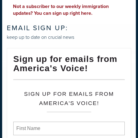
Not a subscriber to our weekly immigration
updates?
You can sign up right here
.
EMAIL SIGN UP:
keep up to date on crucial news
Sign up for emails from
America's Voice!
SIGN UP FOR EMAILS FROM
AMERICA'S VOICE!