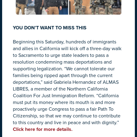
YOU DON’T WANT TO MISS THIS
Beginning this Saturday, hundreds of immigrants
and allies in California will kick off a three-day walk
to Sacramento to urge state leaders to pass a
resolution condemning mass deportations and
supporting legalization. “We cannot tolerate our
families being ripped apart through the current
deportations,” said Gabriela Hernandez of ALMAS
LIBRES, a member of the Northern California
Coalition For Just Immigration Reform. “California
must put its money where its mouth is and more
proactively urge Congress to pass a fair Path To
Citizenship, so that we may continue to contribute
to this country and live in peace and with dignity.”
Click here for more details.