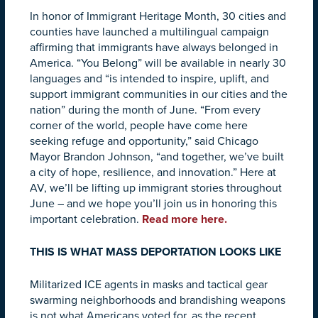
In honor of Immigrant Heritage Month, 30 cities and
counties have launched a multilingual campaign
affirming that immigrants have always belonged in
America. “You Belong” will be available in nearly 30
languages and “is intended to inspire, uplift, and
support immigrant communities in our cities and the
nation” during the month of June. “From every
corner of the world, people have come here
seeking refuge and opportunity,” said Chicago
Mayor Brandon Johnson, “and together, we’ve built
a city of hope, resilience, and innovation.” Here at
AV, we’ll be lifting up immigrant stories throughout
June – and we hope you’ll join us in honoring this
important celebration.
Read more here.
THIS IS WHAT MASS DEPORTATION LOOKS LIKE
Militarized ICE agents in masks and tactical gear
swarming neighborhoods and brandishing weapons
is not what Americans voted for, as the recent