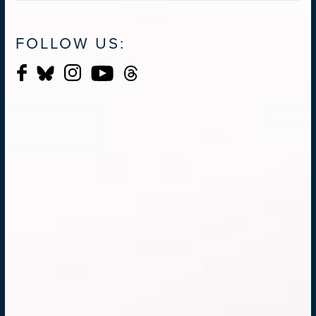
FOLLOW US: