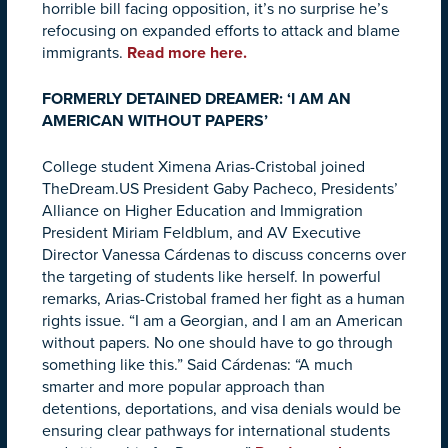
horrible bill facing opposition, it’s no surprise he’s
refocusing on expanded efforts to attack and blame
immigrants.
Read more here.
FORMERLY DETAINED DREAMER: ‘I AM AN
AMERICAN WITHOUT PAPERS’
College student Ximena Arias-Cristobal joined
TheDream.US President Gaby Pacheco, Presidents’
Alliance on Higher Education and Immigration
President Miriam Feldblum, and AV Executive
Director Vanessa Cárdenas to discuss concerns over
the targeting of students like herself. In powerful
remarks, Arias-Cristobal framed her fight as a human
rights issue. “I am a Georgian, and I am an American
without papers. No one should have to go through
something like this.” Said Cárdenas: “A much
smarter and more popular approach than
detentions, deportations, and visa denials would be
ensuring clear pathways for international students