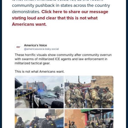
community pushback in states across the country
demonstrates.
Click here to share our message
stating loud and clear that this is not what
Americans want.