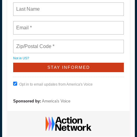
Not in
US
?
Opt in to email updates from America's Voice
Sponsored by:
America's Voice