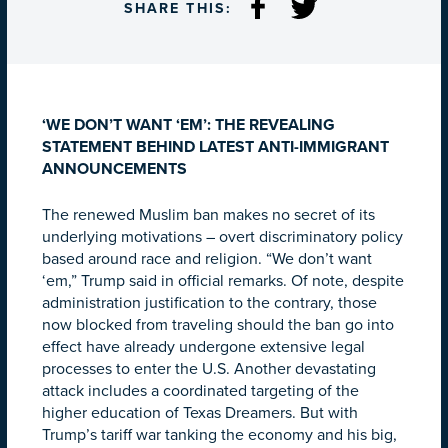
SHARE THIS:
‘WE DON’T WANT ‘EM’: THE REVEALING
STATEMENT BEHIND LATEST ANTI-IMMIGRANT
ANNOUNCEMENTS
The renewed Muslim ban makes no secret of its
underlying motivations – overt discriminatory policy
based around race and religion. “We don’t want
‘em,” Trump said in official remarks. Of note, despite
administration justification to the contrary, those
now blocked from traveling should the ban go into
effect have already undergone extensive legal
processes to enter the U.S. Another devastating
attack includes a coordinated targeting of the
higher education of Texas Dreamers. But with
Trump’s tariff war tanking the economy and his big,