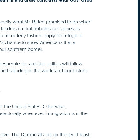
lean in and draw contrasts with Gov. Greg
 exactly what Mr. Biden promised to do when
h leadership that upholds our values as
n an orderly fashion apply for refuge at
ent’s chance to show Americans that a
 our southern border.
perate for, and the politics will follow.
oral standing in the world and our historic
:
or the United States. Otherwise,
electorally whenever immigration is in the
ive. The Democrats are (in theory at least)