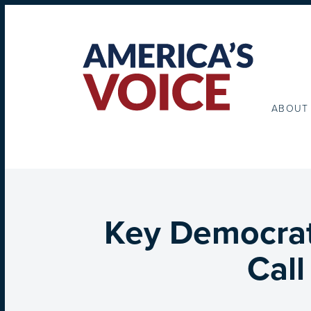
ABOUT
Key Democrat
Cal