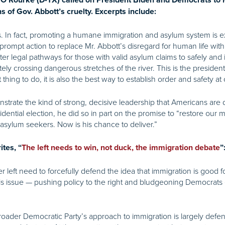
 O’Rourke (D-TX) called on President Biden and Democrats to 
ns of Gov. Abbott’s cruelty. Excerpts include:
ss. In fact, promoting a humane immigration and asylum system is
prompt action to replace Mr. Abbott’s disregard for human life wit
er legal pathways for those with valid asylum claims to safely and i
ately crossing dangerous stretches of the river. This is the presid
hing to do, it is also the best way to establish order and safety at
strate the kind of strong, decisive leadership that Americans are des
dential election, he did so in part on the promise to “restore our m
 asylum seekers. Now is his chance to deliver.”
tes, “
The left needs to win, not duck, the immigration debate
”
left need to forcefully defend the idea that immigration is good f
is issue — pushing policy to the right and bludgeoning Democrats 
oader Democratic Party’s approach to immigration is largely defens