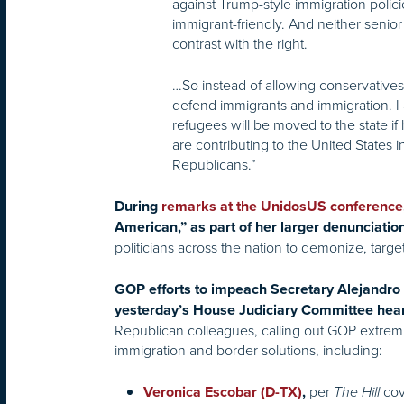
against Trump-style immigration polic
immigrant-friendly. And neither senior 
contrast with the right.
…So instead of allowing conservatives 
defend immigrants and immigration. I 
refugees will be moved to the state i
are contributing to the United States 
Republicans.”
During
remarks at the UnidosUS conference
American,” as part of her larger denunciatio
politicians across the nation to demonize, targe
GOP efforts to impeach Secretary Alejandro 
yesterday’s House Judiciary Committee hea
Republican colleagues, calling out GOP extremi
immigration and border solutions, including:
per
cov
Veronica Escobar (D-TX)
,
The Hill