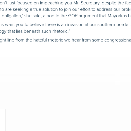
en’t just focused on impeaching you Mr. Secretary, despite the fa
are seeking a true solution to join our effort to address our broke
d obligation,’ she said, a nod to the GOP argument that Mayorkas ha
want you to believe there is an invasion at our southern border. But
ogy that lies beneath such rhetoric.”
ght line from the hateful rhetoric we hear from some congressional 