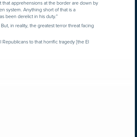
ct that apprehensions at the border are down by
n system. Anything short of that is a
s been derelict in his duty.”
, in reality, the greatest terror threat facing
Republicans to that horrific tragedy [the El