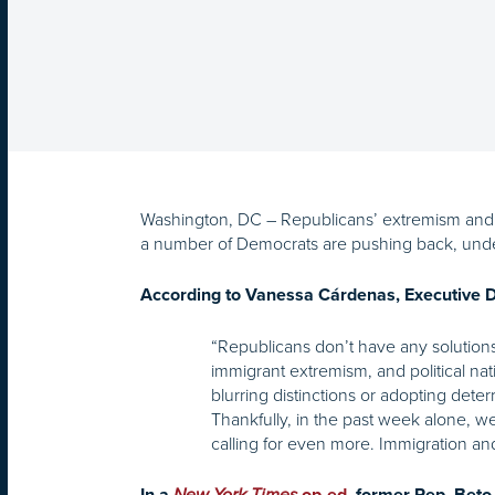
Washington, DC – Republicans’ extremism and d
a number of Democrats are pushing back, under
According to Vanessa Cárdenas, Executive Di
“Republicans don’t have any solutions
immigrant extremism, and political na
blurring distinctions or adopting dete
Thankfully, in the past week alone, 
calling for even more. Immigration and