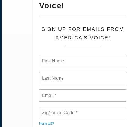
Voice!
SIGN UP FOR EMAILS FROM
AMERICA'S VOICE!
Not in
US
?