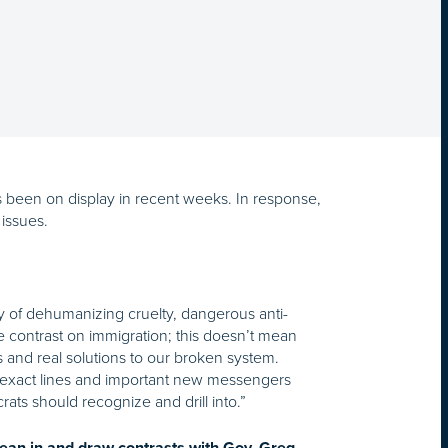
 been on display in recent weeks. In response,
issues.
gy of dehumanizing cruelty, dangerous anti-
e contrast on immigration; this doesn’t mean
s and real solutions to our broken system.
 exact lines and important new messengers
ats should recognize and drill into.”