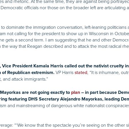
ies and rhetoric. At the same time, they are against being portra
Democratic officials nor those on the broader left are articulating a
to dominate the immigration conversation, left-leaning politicians a
am not calling for the president to show up in Wisconsin in Octobe
f he gets a second term. I am suggesting that he and other Democr
in the way that Reagan described and to attack the most radical rh
, Vice President Kamala Harris called out the nativist cruelty
VP Harris
, “It is inhumane, ou
n of Republican extremism.
stated
t, and attack immigrants.”
Mayorkas are not going exactly to
plan
– in part because Demo
ring featuring DHS Secretary Alejandro Mayorkas, leading De
sm and mainstreaming of dangerous white nationalist conspiracies 
erage: “‘We know that the spectacle you’re seeing on the other sid