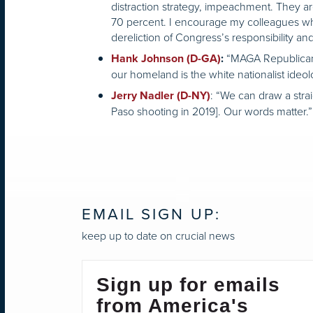
distraction strategy, impeachment. They ar
70 percent. I encourage my colleagues who 
dereliction of Congress’s responsibility an
“MAGA Republicans 
Hank Johnson (D-GA)
:
our homeland is the white nationalist ideol
: “We can draw a strai
Jerry Nadler (D-NY)
Paso shooting in 2019]. Our words matter.”
EMAIL SIGN UP:
keep up to date on crucial news
Sign up for emails
from America's