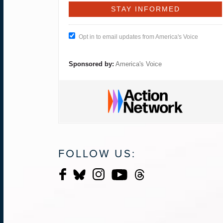
Opt in to email updates from America's Voice
Sponsored by:
America's Voice
FOLLOW US: