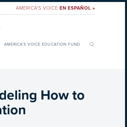
AMERICA'S VOICE
EN ESPAÑOL »
:
AMERICA’S VOICE EDUCATION FUND
deling How to
tion