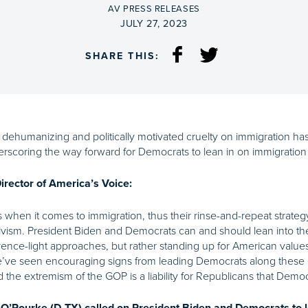
BY
AV PRESS RELEASES
ON
JULY 27, 2023
SHARE THIS:
ehumanizing and politically motivated cruelty on immigration has
scoring the way forward for Democrats to lean in on immigration 
rector of America’s Voice:
 when it comes to immigration, thus their rinse-and-repeat strate
tivism. President Biden and Democrats can and should lean into th
rrence-light approaches, but rather standing up for American value
we’ve seen encouraging signs from leading Democrats along these
 the extremism of the GOP is a liability for Republicans that Democr