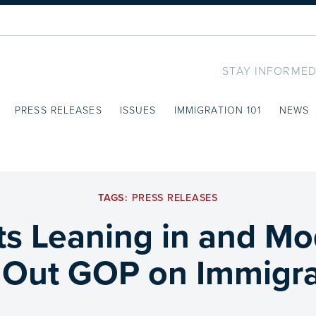
STAY INFORMED
PRESS RELEASES
ISSUES
IMMIGRATION 101
NEWS
TAGS:
PRESS RELEASES
s Leaning in and Mo
l Out GOP on Immigra