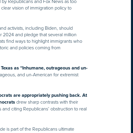
yed by Republicans and Fox News as too
 clear vision of immigration policy to
nd activists, including Biden, should
r 2024 and pledge that several million
ats find ways to highlight immigrants who
etoric and policies coming from
 in Texas as “Inhumane, outrageous and un-
trageous, and un-American for extremist
crats are appropriately pushing back. At
drew sharp contrasts with their
mocrats
and citing Republicans’ obstruction to real
e is part of the Republicans ultimate