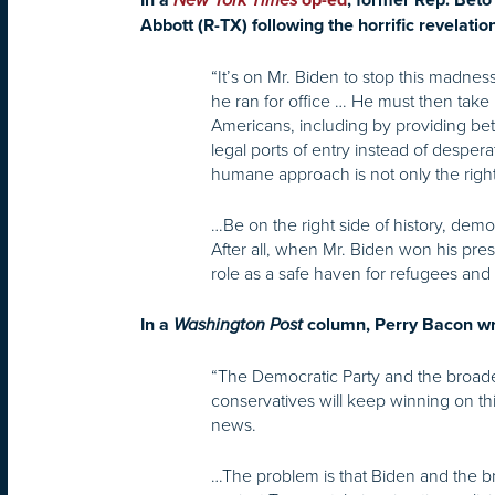
In a
New York Times
op-ed
, former Rep. Beto
Abbott (R-TX) following the horrific revelatio
“It’s on Mr. Biden to stop this madne
he ran for office … He must then take 
Americans, including by providing bett
legal ports of entry instead of desper
humane approach is not only the right t
…Be on the right side of history, demon
After all, when Mr. Biden won his presi
role as a safe haven for refugees and
In a
Washington Post
column, Perry Bacon wri
“The Democratic Party and the broader 
conservatives will keep winning on th
news.
…The problem is that Biden and the br