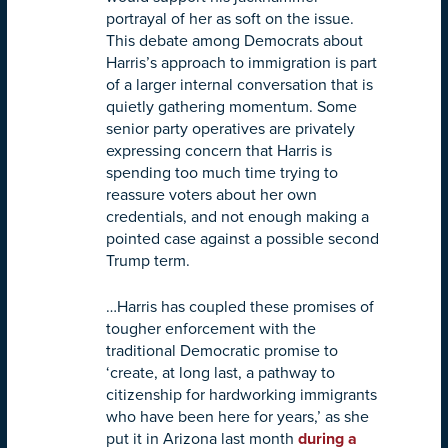
portrayal of her as soft on the issue.
This debate among Democrats about
Harris’s approach to immigration is part
of a larger internal conversation that is
quietly gathering momentum. Some
senior party operatives are privately
expressing concern that Harris is
spending too much time trying to
reassure voters about her own
credentials, and not enough making a
pointed case against a possible second
Trump term.
…Harris has coupled these promises of
tougher enforcement with the
traditional Democratic promise to
‘create, at long last, a pathway to
citizenship for hardworking immigrants
who have been here for years,’ as she
put it in Arizona last month
during a