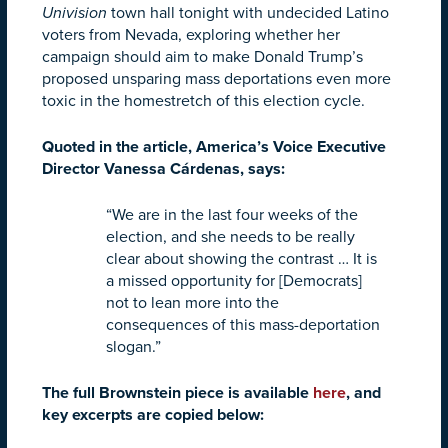
Univision
town hall tonight with undecided Latino
voters from Nevada, exploring whether her
campaign should aim to make Donald Trump’s
proposed unsparing mass deportations even more
toxic in the homestretch of this election cycle.
Quoted in the article, America’s Voice Executive
Director Vanessa Cárdenas, says:
“We are in the last four weeks of the
election, and she needs to be really
clear about showing the contrast … It is
a missed opportunity for [Democrats]
not to lean more into the
consequences of this mass-deportation
slogan.”
The full Brownstein piece is available
here
, and
key excerpts are copied below: