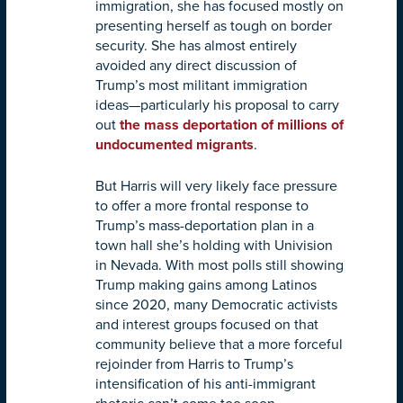
immigration, she has focused mostly on
presenting herself as tough on border
security. She has almost entirely
avoided any direct discussion of
Trump’s most militant immigration
ideas—particularly his proposal to carry
out
the mass deportation of millions of
undocumented migrants
.
But Harris will very likely face pressure
to offer a more frontal response to
Trump’s mass-deportation plan in a
town hall she’s holding with Univision
in Nevada. With most polls still showing
Trump making gains among Latinos
since 2020, many Democratic activists
and interest groups focused on that
community believe that a more forceful
rejoinder from Harris to Trump’s
intensification of his anti-immigrant