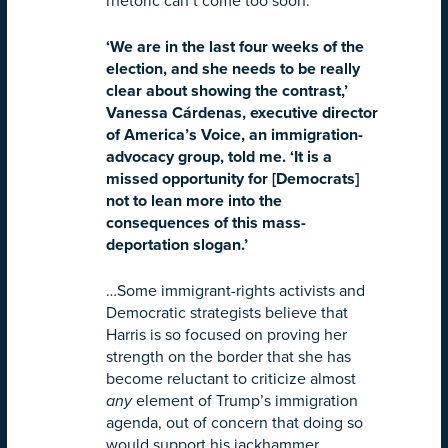
rhetoric can’t come too soon.
‘We are in the last four weeks of the
election, and she needs to be really
clear about showing the contrast,’
Vanessa Cárdenas, executive director
of America’s Voice, an immigration-
advocacy group, told me. ‘It is a
missed opportunity for [Democrats]
not to lean more into the
consequences of this mass-
deportation slogan.’
…Some immigrant-rights activists and
Democratic strategists believe that
Harris is so focused on proving her
strength on the border that she has
become reluctant to criticize almost
any
element of Trump’s immigration
agenda, out of concern that doing so
would support his jackhammer