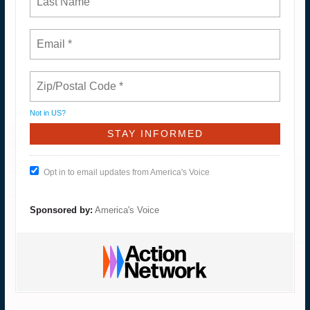
Not in
US
?
Opt in to email updates from America's Voice
Sponsored by:
America's Voice