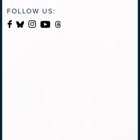
FOLLOW US: