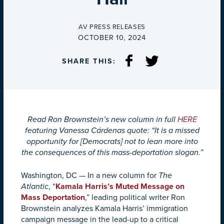
BY
AV PRESS RELEASES
ON
OCTOBER 10, 2024
SHARE THIS:
Read Ron Brownstein’s new column in full
HERE
featuring Vanessa Cárdenas quote: “It is a missed
opportunity for [Democrats] not to lean more into
the consequences of this mass-deportation slogan.”
Washington, DC — In a new column for
The
Atlantic
, “
Kamala Harris’s Muted Message on
Mass Deportation
,” leading political writer Ron
Brownstein analyzes Kamala Harris’ immigration
campaign message in the lead-up to a critical