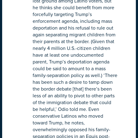
lost ground among Latino voters, but
he thinks she could benefit from more
forcefully targeting Trump’s
enforcement agenda, including mass
deportation and his refusal to rule out
again separating migrant children from
their parents at the border. (Given that
nearly 4 million U.S.-citizen children
have at least one undocumented
parent, Trump’s deportation agenda
could be said to amount to a mass
family-separation policy as well.) ‘There
has been such a desire to tamp down
the border debate [that] there’s been
less of an ability to pivot to other parts
of the immigration debate that could
be helpful,’ Odio told me. Even
conservative Latinos who moved
toward Trump, he notes,
overwhelmingly opposed his family-
separation policies in an Equis post-