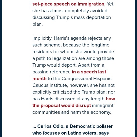
set-piece speech on immigration
. Yet
she has almost completely avoided
discussing Trump’s mass-deportation
plan.
Implicitly, Harris’s agenda rejects any
such scheme, because the longtime
residents for whom she would provide
a path to legalization are among those
Trump would deport. Apart from a
passing reference
in a speech last
month
to the Congressional Hispanic
Caucus Institute, however, she has not
explicitly criticized the Trump plan; nor
has Harris discussed at any length
how
the proposal would disrupt
immigrant
communities and harm the economy.
… Carlos Odio, a Democratic pollster
who focuses on Latino voters, says