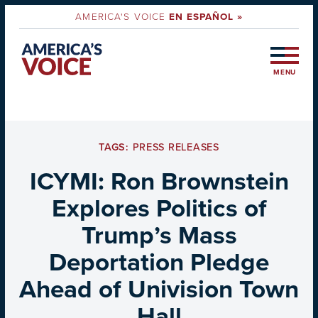
AMERICA'S VOICE
EN ESPAÑOL »
MENU
TAGS:
PRESS RELEASES
ICYMI: Ron Brownstein
Explores Politics of
Trump’s Mass
Deportation Pledge
Ahead of Univision Town
Hall