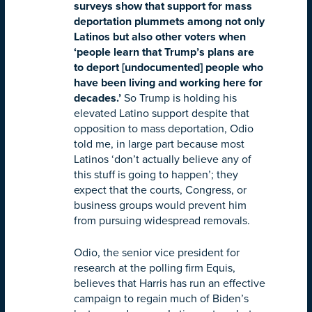
surveys show that support for mass
deportation plummets among not only
Latinos but also other voters when
‘people learn that Trump’s plans are
to deport [undocumented] people who
have been living and working here for
decades.’
So Trump is holding his
elevated Latino support despite that
opposition to mass deportation, Odio
told me, in large part because most
Latinos ‘don’t actually believe any of
this stuff is going to happen’; they
expect that the courts, Congress, or
business groups would prevent him
from pursuing widespread removals.
Odio, the senior vice president for
research at the polling firm Equis,
believes that Harris has run an effective
campaign to regain much of Biden’s