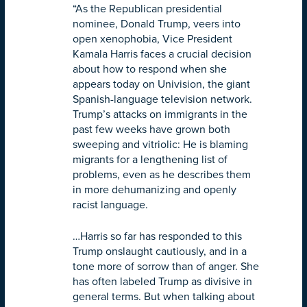
“As the Republican presidential
nominee, Donald Trump, veers into
open xenophobia, Vice President
Kamala Harris faces a crucial decision
about how to respond when she
appears today on Univision, the giant
Spanish-language television network.
Trump’s attacks on immigrants in the
past few weeks have grown both
sweeping and vitriolic: He is blaming
migrants for a lengthening list of
problems, even as he describes them
in more dehumanizing and openly
racist language.
…Harris so far has responded to this
Trump onslaught cautiously, and in a
tone more of sorrow than of anger. She
has often labeled Trump as divisive in
general terms. But when talking about