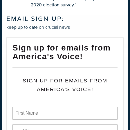
2020 election survey.”
EMAIL SIGN UP:
keep up to date on crucial news
Sign up for emails from
America's Voice!
SIGN UP FOR EMAILS FROM
AMERICA'S VOICE!