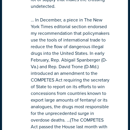
undetected.
… In December, a piece in The New
York Times editorial section endorsed
my recommendation that policymakers
use the tools of international trade to
reduce the flow of dangerous illegal
drugs into the United States. In early
February, Rep. Abigail Spanberger (D-
Va.) and Rep. David Trone (D-Md.)
introduced an amendment to the
COMPETES Act requiring the secretary
of State to report on its efforts to win
concessions from countries known to
export large amounts of fentanyl or its
analogues, the drugs most responsible
for the unprecedented surge in
overdose deaths. …(The COMPETES
Act passed the House last month with