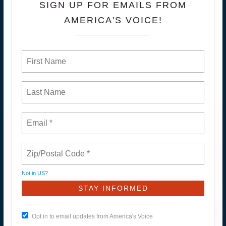
SIGN UP FOR EMAILS FROM
AMERICA'S VOICE!
Not in
US
?
Opt in to email updates from America's Voice