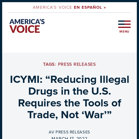
AMERICA'S VOICE
EN ESPAÑOL »
MENU
TAGS:
PRESS RELEASES
ICYMI: “Reducing Illegal
Drugs in the U.S.
Requires the Tools of
Trade, Not ‘War’”
BY
AV PRESS RELEASES
ON
MARCH 17, 2022