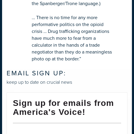
the Spanberger/Trone language.)
…
There is no time for any more
performative politics on the opioid
crisis … Drug trafficking organizations
have much more to fear from a
calculator in the hands of a trade
negotiator than they do a meaningless
photo op at the border.”
EMAIL SIGN UP:
keep up to date on crucial news
Sign up for emails from
America's Voice!