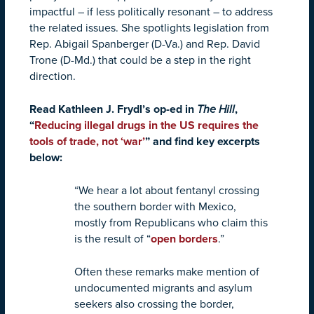
impactful – if less politically resonant – to address
the related issues. She spotlights legislation from
Rep. Abigail Spanberger (D-Va.) and Rep. David
Trone (D-Md.) that could be a step in the right
direction.
Read Kathleen J. Frydl’s op-ed in
The Hill
,
“
Reducing illegal drugs in the US requires the
tools of trade, not ‘war’
” and find key excerpts
below:
“We hear a lot about fentanyl crossing
the southern border with Mexico,
mostly from Republicans who claim this
is the result of “
open borders
.”
Often these remarks make mention of
undocumented migrants and asylum
seekers also crossing the border,