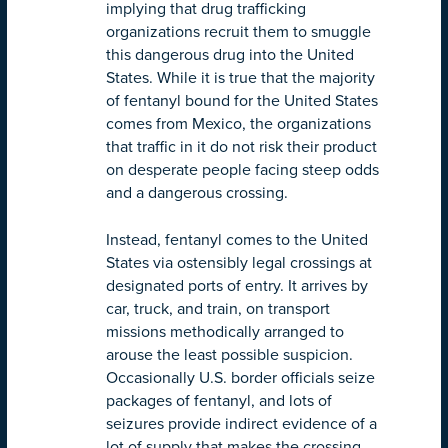
implying that drug trafficking
organizations recruit them to smuggle
this dangerous drug into the United
States. While it is true that the majority
of fentanyl bound for the United States
comes from Mexico, the organizations
that traffic in it do not risk their product
on desperate people facing steep odds
and a dangerous crossing.
Instead, fentanyl comes to the United
States via ostensibly legal crossings at
designated ports of entry. It arrives by
car, truck, and train, on transport
missions methodically arranged to
arouse the least possible suspicion.
Occasionally U.S. border officials seize
packages of fentanyl, and lots of
seizures provide indirect evidence of a
lot of supply that makes the crossing