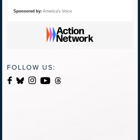
Sponsored by:
America's Voice
FOLLOW US: