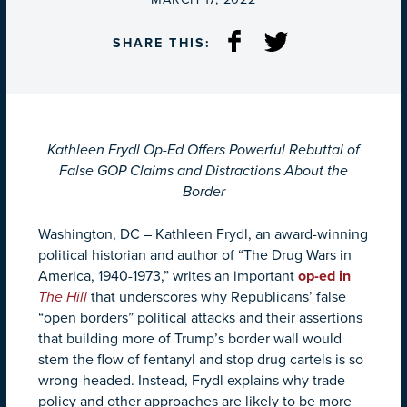
SHARE THIS:
Kathleen Frydl Op-Ed Offers Powerful Rebuttal of
False GOP Claims and Distractions About the
Border
Washington, DC – Kathleen Frydl, an award-winning
political historian and author of “The Drug Wars in
America, 1940-1973,” writes an important
op-ed in
The Hill
that underscores why Republicans’ false
“open borders” political attacks and their assertions
that building more of Trump’s border wall would
stem the flow of fentanyl and stop drug cartels is so
wrong-headed. Instead, Frydl explains why trade
policy and other approaches are likely to be more