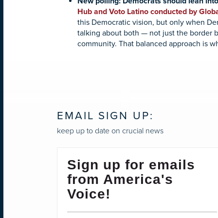
New polling: Democrats should lean into
Hub and Voto Latino conducted by Globa
this Democratic vision, but only when De
talking about both — not just the border 
community. That balanced approach is wh
EMAIL SIGN UP:
keep up to date on crucial news
Sign up for emails
from America's
Voice!