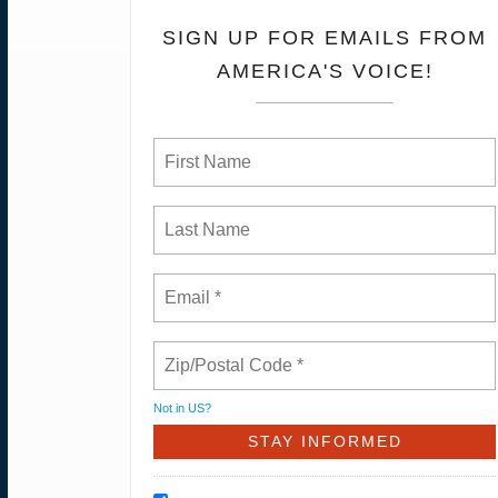
SIGN UP FOR EMAILS FROM
AMERICA'S VOICE!
Not in
US
?