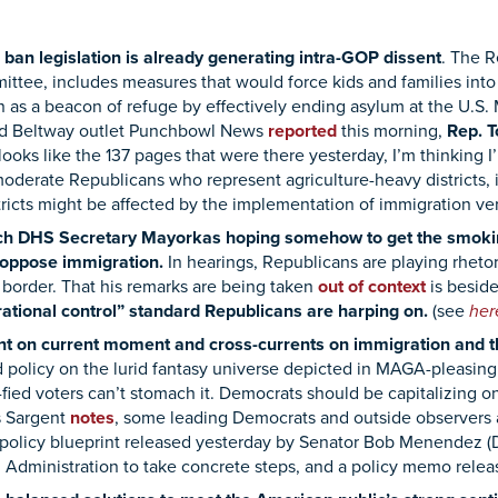
ban legislation is already generating intra-GOP dissent
.
The Re
ittee, includes measures that would force kids and families into
n as a beacon of refuge by effectively ending asylum at the U.S.
d Beltway outlet Punchbowl News
reported
this morning,
Rep. T
 looks like the 137 pages that were there yesterday, I’m thinking I
moderate Republicans who represent agriculture-heavy districts
tricts might be affected by the implementation of immigration ver
ch DHS Secretary Mayorkas hoping somehow to get the smoking
 oppose immigration.
In hearings, Republicans are playing rheto
 border. That his remarks are being taken
out of context
is beside
rational control” standard Republicans are harping on.
(see
he
t on current moment and cross-currents on immigration and t
rld policy on the lurid fantasy universe depicted in MAGA-pleasi
ied voters can’t stomach it. Democrats should be capitalizing on
s Sargent
notes
, some leading Democrats and outside observers ar
he policy blueprint released yesterday by Senator Bob Menendez 
 Administration to take concrete steps,
and a policy memo relea