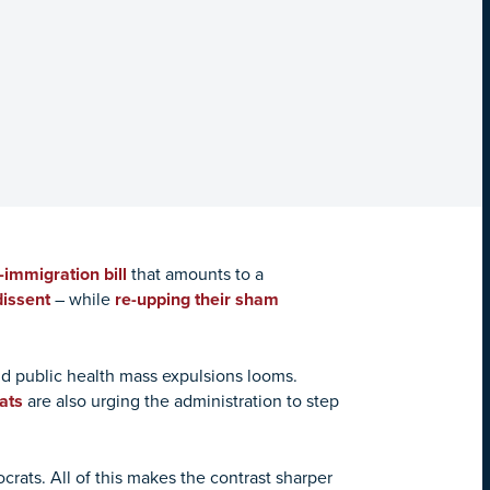
-immigration bill
that amounts to a
dissent
– while
re-upping their sham
id public health mass expulsions looms.
ats
are also urging the administration to step
ats. All of this makes the contrast sharper