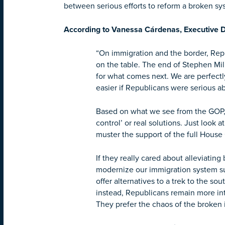
between serious efforts to reform a broken sys
According to Vanessa Cárdenas, Executive D
“On immigration and the border, Rep
on the table. The end of Stephen Mil
for what comes next. We are perfectl
easier if Republicans were serious abo
Based on what we see from the GOP, i
control’ or real solutions. Just look 
muster the support of the full Hous
If they really cared about alleviati
modernize our immigration system su
offer alternatives to a trek to the 
instead, Republicans remain more int
They prefer the chaos of the broken i