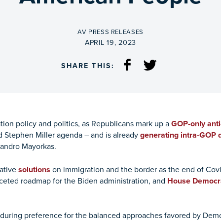
BY
AV PRESS RELEASES
ON
APRIL 19, 2023
SHARE THIS:
ion policy and politics, as Republicans mark up a
GOP-only anti
 Stephen Miller agenda – and is already
generating intra-GOP 
jandro Mayorkas.
ative
solutions
on immigration and the border as the end of Cov
aceted roadmap for the Biden administration, and
House Democr
during preference for the balanced approaches favored by Democr