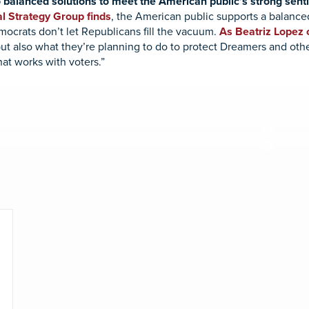
 balanced solutions to meet the American public’s strong sent
l Strategy Group finds
, the American public supports a balance
mocrats don’t let Republicans fill the vacuum.
As Beatriz Lopez o
but also what they’re planning to do to protect Dreamers and oth
at works with voters.”