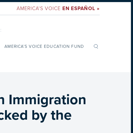
AMERICA'S VOICE
EN ESPAÑOL »
:
AMERICA’S VOICE EDUCATION FUND
n Immigration
cked by the