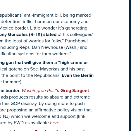
publicans’ anti-immigrant bill, being marked
 detention, inflict harm on our economy and
 Mexico border.
Little wonder it’s generating
ony Gonzales (R-TX) stated
of his colleagues’
’m the least of worries for folks.” Punchbowl
, including Reps. Dan Newhouse (Wash.) and
ification systems for farm workers.”
 gun that will give them a “high crime or
rical gotcha on Sec. Mayorkas and his past
 the point to the Republicans.
Even the Berlin
re
for more).
he border.
Washington Post
’s Greg Sargent
ng ads produces results so absurd and extreme
 this GOP disarray, by doing more to push
e proposing an affirmative policy vision that
(D-NJ) which we welcome and support (link
sed by FWD.us available
here
.