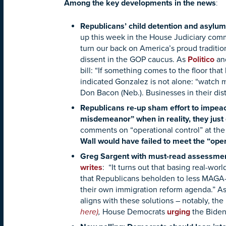
:
Among the key developments in the news
Republicans’ child detention and asylum 
up this week in the House Judiciary comm
turn our back on America’s proud traditio
dissent in the GOP caucus. As
Politico
an
bill: “If something comes to the floor that
indicated Gonzalez is not alone: “watch 
Don Bacon (Neb.). Businesses in their dis
Republicans re-up sham effort to impea
misdemeanor” when in reality, they just
comments on “operational control” at the
Wall would have failed to meet the “ope
Greg Sargent with must-read assessmen
writes
: “It turns out that basing real-wo
that Republicans beholden to less MAGA-f
their own immigration reform agenda.” A
aligns with these solutions – notably, t
here)
,
House Democrats
urging
the Biden