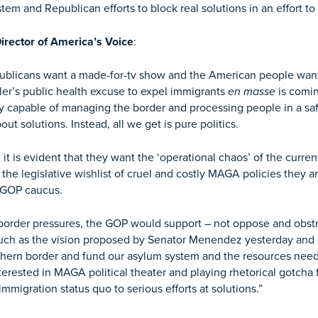
tem and Republican efforts to block real solutions in an effort t
irector of America’s Voice
:
ublicans want a made-for-tv show and the American people want
ler’s public health excuse to expel immigrants
en masse
is comin
y capable of managing the border and processing people in a safe
ut solutions. Instead, all we get is pure politics.
t is evident that they want the ‘operational chaos’ of the curren
at the legislative wishlist of cruel and costly MAGA policies they
e GOP caucus.
ng border pressures, the GOP would support – not oppose and obs
ch as the vision proposed by Senator Menendez yesterday and p
southern border and fund our asylum system and the resources nee
erested in MAGA political theater and playing rhetorical gotcha
mmigration status quo to serious efforts at solutions.”