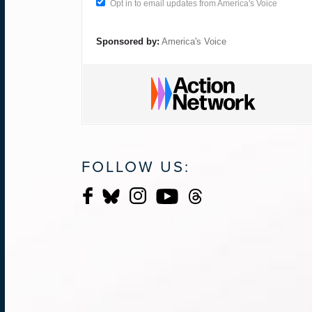
Opt in to email updates from America's Voice
Sponsored by:
America's Voice
FOLLOW US: