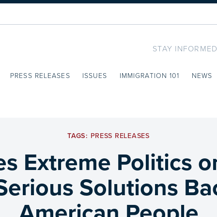
STAY INFORMED
PRESS RELEASES
ISSUES
IMMIGRATION 101
NEWS
TAGS:
PRESS RELEASES
 Extreme Politics o
 Serious Solutions Ba
American People