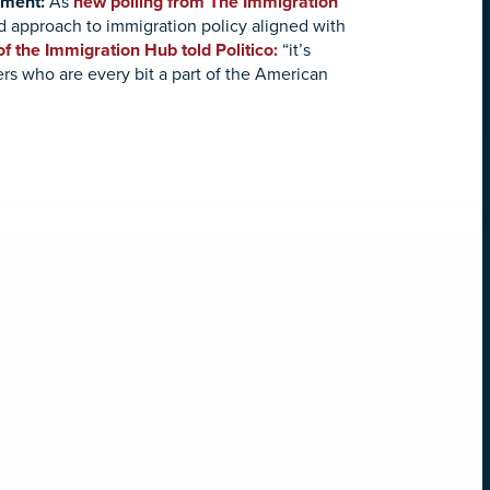
iment:
As
new polling from The Immigration
d approach to immigration policy aligned with
f the Immigration Hub told Politico:
“it’s
ers who are every bit a part of the American