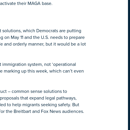
o activate their MAGA base.
 solutions, which Democrats are putting
g on May 11 and the U.S. needs to prepare
 and orderly manner, but it would be a lot
t immigration system, not ‘operational
 are marking up this week, which can’t even
truct – common sense solutions to
roposals that expand legal pathways,
ded to help migrants seeking safety. But
 for the Breitbart and Fox News audiences.