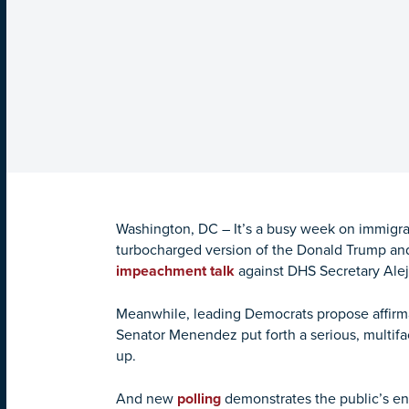
Washington, DC – It’s a busy week on immigrat
turbocharged version of the Donald Trump and
impeachment talk
against DHS Secretary Ale
Meanwhile, leading Democrats propose affirm
Senator Menendez put forth a serious, multif
up.
And new
polling
demonstrates the public’s en