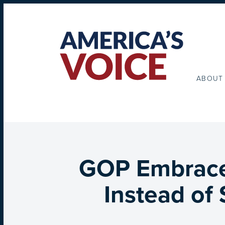
ABOUT
GOP Embraces
Instead of