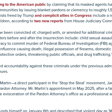
ing to the American public
by claiming that its masked agents ha
munities by issuing blanket pardons or clemency to roughly 1
nists freed by Trump
and complicit allies in Congress
include a n
ildren, according to
two new reports
from House Judiciary Comm
w been convicted of, charged with, or arrested for additional crim
ers before and after the insurrection include: child sexual assau
racy to commit murder of Federal Bureau of Investigation (FBI) a
influence causing death, illegal possession of firearms, domestic 
otective orders, threatening public officials, and drug trafficking.
 accountability against these criminals under the previous admini
inues.
Martin—a direct participant in the ‘Stop the Steal’ movement, Ja
ardon Attorney. Mr. Martin’s appointment in May 2025, after a fai
the evisceration of the Pardon Attorney’s office as a professional
unds himself on January 6th and described that violent day as ‘Ma