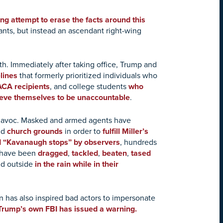
ng attempt to erase the facts around this
ants, but instead an ascendant right-wing
th. Immediately after taking office, Trump and
lines
that formerly prioritized individuals who
CA recipients
, and college students
who
eve themselves to be unaccountable
.
d havoc. Masked and armed agents have
nd
church grounds
in order to
fulfill Miller’s
 “Kavanaugh stops” by observers
, hundreds
s have been
dragged
,
tackled
,
beaten
,
tased
ld outside
in the rain while in their
n has also inspired bad actors to impersonate
Trump’s own FBI has issued a warning.