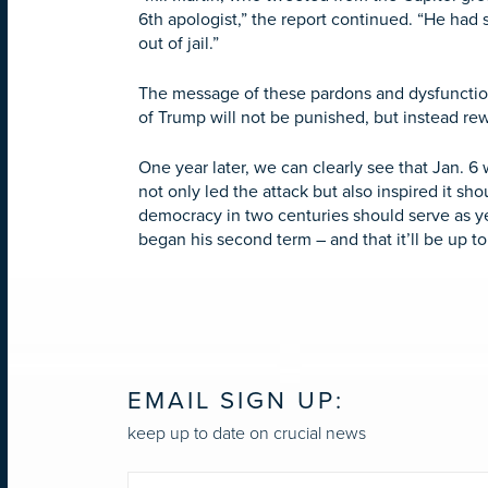
6th apologist,” the report continued. “He had 
out of jail.”
The message of these pardons and dysfunction
of Trump will not be punished, but instead r
One year later, we can clearly see that Jan.
not only led the attack but also inspired it sh
democracy in two centuries should serve as ye
began his second term – and that it’ll be up to
EMAIL SIGN UP:
keep up to date on crucial news