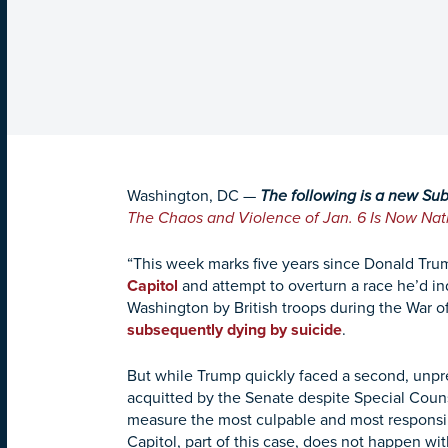
Washington, DC
—
The following is a new Su
The Chaos and Violence of Jan. 6 Is Now Na
“This week marks five years since Donald Tr
Capitol
and attempt to overturn a race he’d ind
Washington by British troops during the War of
subsequently dying by suicide
.
But while Trump quickly faced a second, unpr
acquitted by the Senate despite Special Cou
measure the most culpable and most responsibl
Capitol, part of this case, does not happen wi