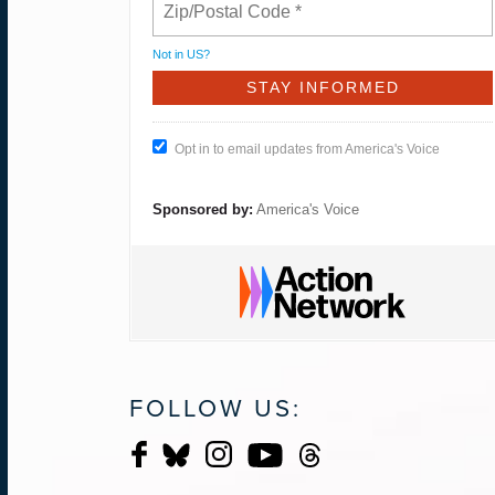
Not in
US
?
Opt in to email updates from America's Voice
Sponsored by:
America's Voice
FOLLOW US: