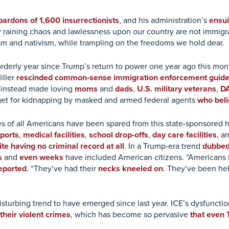
ardons of 1,600 insurrectionists
, and his administration’s
ensui
y raining chaos and lawlessness upon our country are not immigr
m and nativism, while trampling on the freedoms we hold dear.
orderly year since Trump’s return to power one year ago this mon
iller
rescinded common-sense immigration enforcement guide
d instead made loving
moms
and
dads
,
U.S. military veterans
,
DA
get for kidnapping by masked and armed federal agents
who beli
ives of all Americans have been spared from this state-sponsore
rports
,
medical facilities
,
school drop-offs
,
day care facilities
, a
te having no criminal record at all
. In a Trump-era trend
dubbed
s
and
even weeks
have included American citizens. “American
eported
. “They’ve had their
necks kneeled on
. They’ve been he
sturbing trend to have emerged since last year. ICE’s dysfunctio
 their violent crimes
, which has become so pervasive
that even 