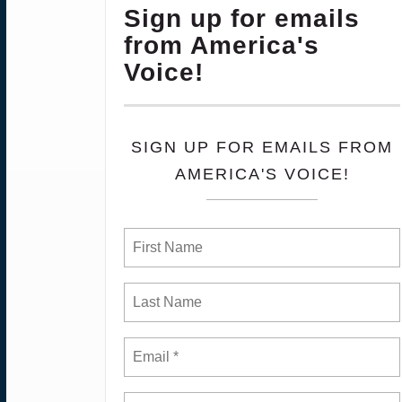
Sign up for emails
from America's
Voice!
SIGN UP FOR EMAILS FROM
AMERICA'S VOICE!