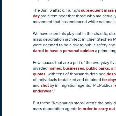
The Jan. 6 attack, Trump’s
subsequent mass p
day
are a reminder that those who are actuall
movement that has embraced white nationalis
We have seen this play out in the chaotic, dis
mass deportation architect-in-chief Stephen M
were deemed to be a risk to public safety an
dared to have a personal opinion
a prime tar
Few spaces that are a part of the everyday l
invaded
homes
,
businesses
,
public parks
,
ai
quotas
, with tens of thousands detained
despi
of individuals brutalized and detained
for day
and
shot
by immigration agents,” ProPublica
r
underwear
.”
But these “Kavanaugh stops” aren’t the only di
mass deportation agents
in order to carry out