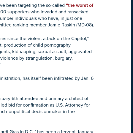
ve been targeting the so-called
“the worst of
,500 supporters who invaded and ransacked
umber individuals who have, in just one
ittee ranking member Jamie Raskin (MD-08).
es since the violent attack on the Capitol,”
lt, production of child pornography,
gents, kidnapping, sexual assault, aggravated
violence by strangulation, burglary,
”
stration, has itself been infiltrated by Jan. 6
nuary 6th attendee and primary architect of
led bid for confirmation as U.S. Attorney for
 and nonpolitical decisionmaker in the
rdi Gras in D.C.,’ has been a fervent January