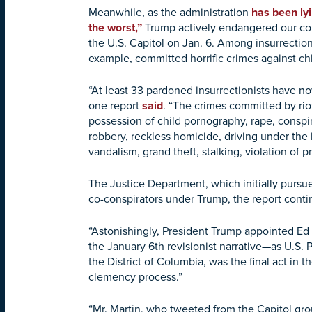
Meanwhile, as the administration
has been ly
the worst,”
Trump actively endangered our com
the U.S. Capitol on Jan. 6. Among insurrectio
example, committed horrific crimes against ch
“At least 33 pardoned insurrectionists have no
one report
said
. “The crimes committed by riot
possession of child pornography, rape, conspi
robbery, reckless homicide, driving under the 
vandalism, grand theft, stalking, violation of pr
The Justice Department, which initially pursued
co-conspirators under Trump, the report cont
“Astonishingly, President Trump appointed Ed 
the January 6th revisionist narrative—as U.S. P
the District of Columbia, was the final act in 
clemency process.”
“Mr. Martin, who tweeted from the Capitol gro