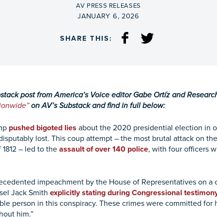
BY
AV PRESS RELEASES
ON
JANUARY 6, 2026
SHARE THIS:
bstack post from America’s Voice editor Gabe Ortíz and Resear
tionwide”
on AV’s Substack and find in full below:
ump
pushed bigoted lies
about the 2020 presidential election in o
isputably lost. This coup attempt – the most brutal attack on the
 1812 – led to the
assault of over 140 police
, with four officers
ecedented impeachment by the House of Representatives on a ch
nsel Jack Smith
explicitly stating during Congressional testimon
e person in this conspiracy. These crimes were committed for hi
thout him.”