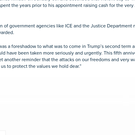
spent the years prior to his appointment raising cash for the ver
 of government agencies like ICE and the Justice Department ma
ewarded.
 6 was a foreshadow to what was to come in Trump’s second term 
ould have been taken more seriously and urgently. This fifth anniv
t another reminder that the attacks on our freedoms and very wa
 us to protect the values we hold dear.”