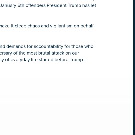
y January 6th offenders President Trump has let
ke it clear: chaos and vigilantism on behalf
and demands for accountability for those who
ersary of the most brutal attack on our
y of everyday life started before Trump