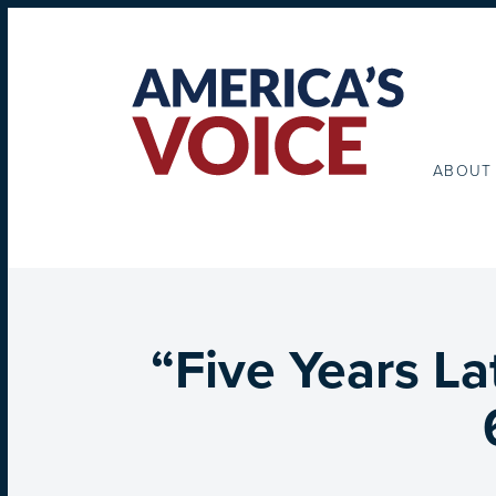
ABOUT
“Five Years La