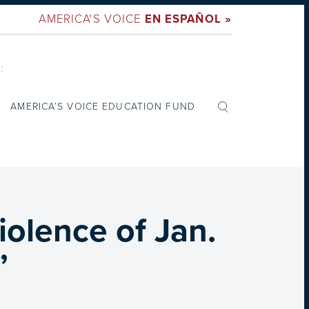
AMERICA'S VOICE
EN ESPAÑOL »
:
AMERICA’S VOICE EDUCATION FUND
iolence of Jan.
”