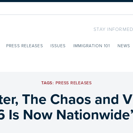
STAY INFORMED
PRESS RELEASES
ISSUES
IMMIGRATION 101
NEWS
TAGS:
PRESS RELEASES
ter, The Chaos and V
6 Is Now Nationwide