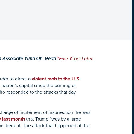
ch Associate Yuna Oh. Read
“Five Years Later,
rder to direct a
violent mob to the U.S.
 nation’s capital since the burning of
 who responded to the attacks that day
arge of incitement of insurrection, he was
y last month
that Trump “was by a large
s benefit. The attack that happened at the