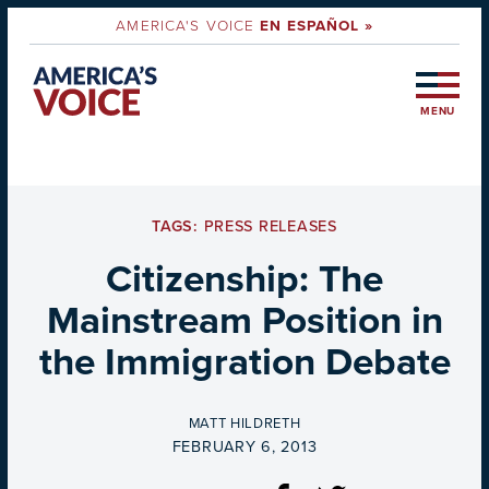
AMERICA'S VOICE
EN ESPAÑOL »
MENU
TAGS:
PRESS RELEASES
Citizenship: The
Mainstream Position in
the Immigration Debate
BY
MATT HILDRETH
ON
FEBRUARY 6, 2013