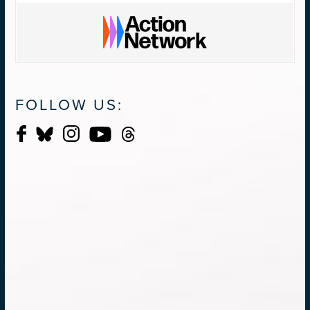
FOLLOW US: