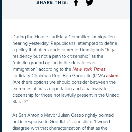
SHARE THIS:
During the House Judiciary Committee immigration
hearing yesterday, Republicans’ attempted to define
a policy that offers undocumented immigrants “legal
residency but not a path to citizenship” as the
“middle-ground option in the debate over
immigration” according to the
.
New York Times
Judiciary Chairman Rep. Bob Goodlatte (R-VA)
asked,
“Are there options we should consider between the
extremes of mass deportation and a pathway to
citizenship for those not lawfully present in the United
States?”
As San Antonio Mayor Julian Castro rightly pointed
out in response to Goodlatte’s question: “I would
disagree with that characterization of that as the