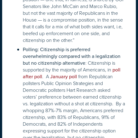
Senators like John McCain and Marco Rubio,
but not the vast majority of Republicans in the
House — is a compromise position, in the sense
that it calls for a mix of what both sides want, i.e,
beefed up enforcement on one side, and
citizenship on the other.”
Polling: Citizenship is preferred
overwhelmingly compared with a legalization
: Citizenship is
but no citizenship alternative
supported by the majority of Americans, in
poll
. A
from Republican
after poll
January poll
pollsters Public Opinion Strategies and
Democratic pollsters Hart Research asked
voters’ preference between earned citizenship
vs. legalization without a shot at citizenship. By a
whopping 87%-7% margin, Americans preferred
citizenship, with 83% of Republicans, 91% of
Democrats, and 82% of Independents
expressing support for the citizenship option
over the legalization, but no citizenship