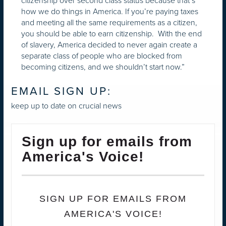
citizenship over second class status because that’s
how we do things in America. If you’re paying taxes
and meeting all the same requirements as a citizen,
you should be able to earn citizenship. With the end
of slavery, America decided to never again create a
separate class of people who are blocked from
becoming citizens, and we shouldn’t start now.”
EMAIL SIGN UP:
keep up to date on crucial news
Sign up for emails from
America's Voice!
SIGN UP FOR EMAILS FROM
AMERICA'S VOICE!