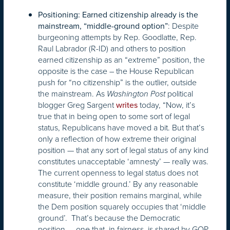
Positioning: Earned citizenship already is the
: Despite
mainstream, “middle-ground option”
burgeoning attempts by Rep. Goodlatte, Rep.
Raul Labrador (R-ID) and others to position
earned citizenship as an “extreme” position, the
opposite is the case – the House Republican
push for “no citizenship” is the outlier, outside
the mainstream. As
political
Washington Post
blogger Greg Sargent
today, “Now, it’s
writes
true that in being open to some sort of legal
status, Republicans have moved a bit. But that’s
only a reflection of how extreme their original
position — that any sort of legal status of any kind
constitutes unacceptable ‘amnesty’ — really was.
The current openness to legal status does not
constitute ‘middle ground.’ By any reasonable
measure, their position remains marginal, while
the Dem position squarely occupies that ‘middle
ground’. That’s because the Democratic
position — one that, in fairness, is shared by GOP