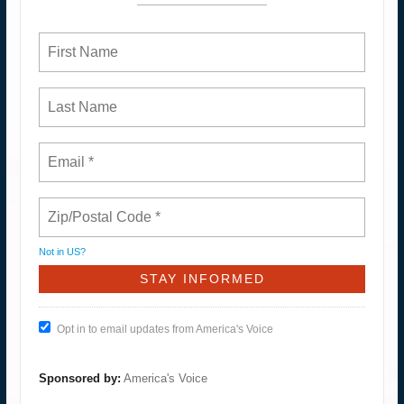
Not in
US
?
Opt in to email updates from America's Voice
Sponsored by:
America's Voice