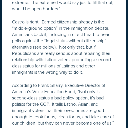
extreme. The extreme I would say just to fill that out,
would be open borders.”
Castro is right. Earned citizenship already is the
“middle-ground option” in the immigration debate.
Americans back it, including in direct head-to-head
polls against the “legal status without citizenship”
alternative (see below). Not only that, but if
Republicans are really serious about repairing their
relationship with Latino voters, promoting a second-
class status for millions of Latinos and other
immigrants is the wrong way to do it.
According to Frank Sharry, Executive Director of
America’s Voice Education Fund, “Not only is
second-class status a bad policy option, it’s bad
politics for the GOP. It tells Latino, Asian, and
immigrant voters that their loved ones are good
enough to cook for us, clean for us, and take care of
our children, but they can never become one of us.”