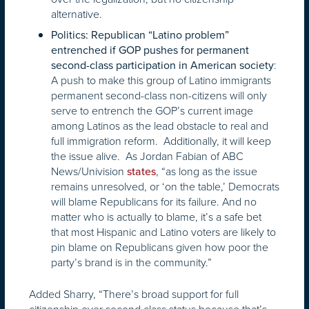
alternative.
Politics: Republican “Latino problem”
entrenched if GOP pushes for permanent
:
second-class participation in American society
A push to make this group of Latino immigrants
permanent second-class non-citizens will only
serve to entrench the GOP’s current image
among Latinos as the lead obstacle to real and
full immigration reform. Additionally, it will keep
the issue alive. As Jordan Fabian of ABC
News/Univision
, “as long as the issue
states
remains unresolved, or ‘on the table,’ Democrats
will blame Republicans for its failure. And no
matter who is actually to blame, it’s a safe bet
that most Hispanic and Latino voters are likely to
pin blame on Republicans given how poor the
party’s brand is in the community.”
Added Sharry, “There’s broad support for full