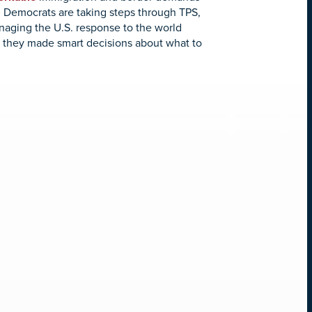
, Democrats are taking steps through TPS,
naging the U.S. response to the world
nd, they made smart decisions about what to