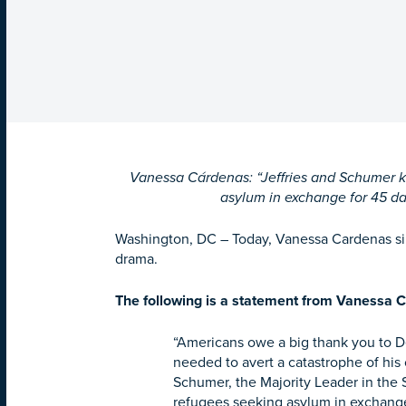
Vanessa Cárdenas: “Jeffries and Schumer kep
asylum in exchange for 45 da
Washington, DC –
Today, Vanessa Cardenas si
drama.
The following is a statement from Vanessa C
“Americans owe a big thank you to 
needed to avert a catastrophe of his
Schumer, the Majority Leader in the S
refugees seeking asylum in exchange