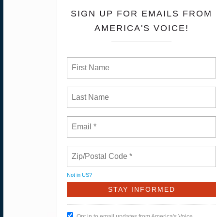
SIGN UP FOR EMAILS FROM
AMERICA'S VOICE!
Not in
US
?
Opt in to email updates from America's Voice