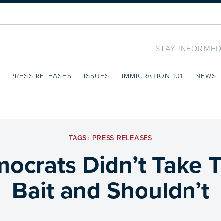
STAY INFORMED
PRESS RELEASES
ISSUES
IMMIGRATION 101
NEWS
TAGS:
PRESS RELEASES
emocrats Didn’t Take 
Bait and Shouldn’t