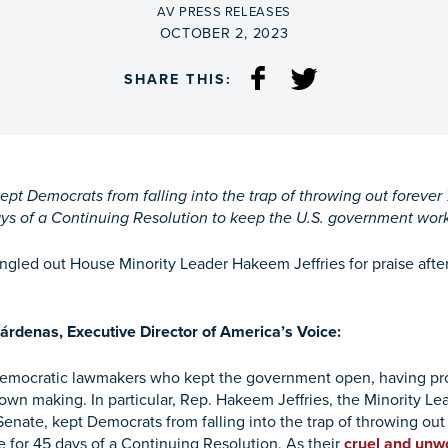
BY
AV PRESS RELEASES
ON
OCTOBER 2, 2023
SHARE THIS:
t Democrats from falling into the trap of throwing out forever 
ys of a Continuing Resolution to keep the U.S. government wor
ngled out House Minority Leader Hakeem Jeffries for praise af
árdenas, Executive Director of America’s Voice:
Democratic lawmakers who kept the government open, having p
 own making. In particular, Rep. Hakeem Jeffries, the Minority L
enate, kept Democrats from falling into the trap of throwing out 
 for 45 days of a Continuing Resolution. As their
cruel and unw