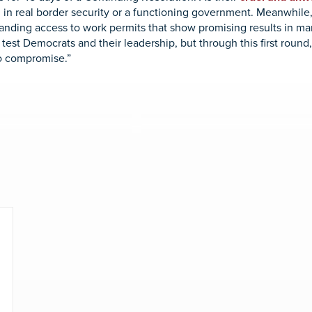
 in real border security or a functioning government. Meanwhile
anding access to work permits that show promising results in ma
l test Democrats and their leadership, but through this first rou
o compromise.”