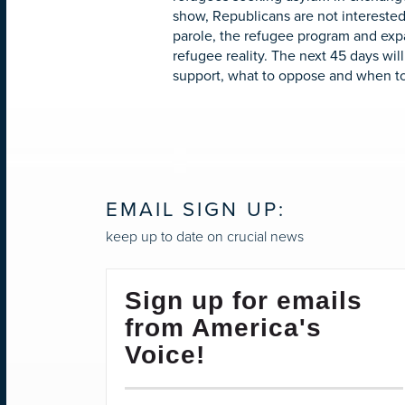
show, Republicans are not interested
parole, the refugee program and exp
refugee reality. The next 45 days wil
support, what to oppose and when t
EMAIL SIGN UP:
keep up to date on crucial news
Sign up for emails
from America's
Voice!