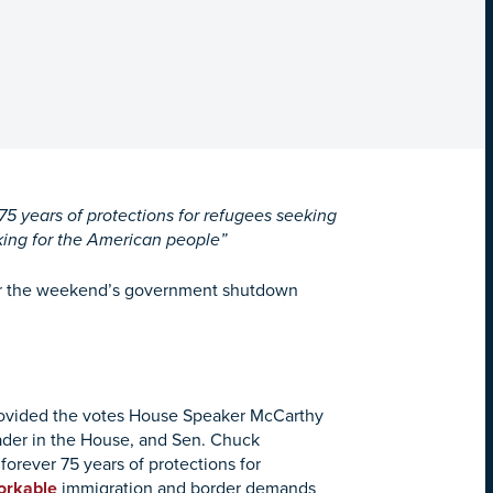
75 years of protections for refugees seeking
king for the American people”
ter the weekend’s government shutdown
rovided the votes House Speaker McCarthy
eader in the House, and Sen. Chuck
forever 75 years of protections for
orkable
immigration and border demands