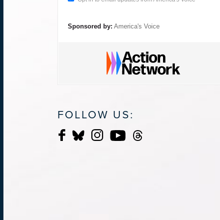
Sponsored by:
America's Voice
FOLLOW US: