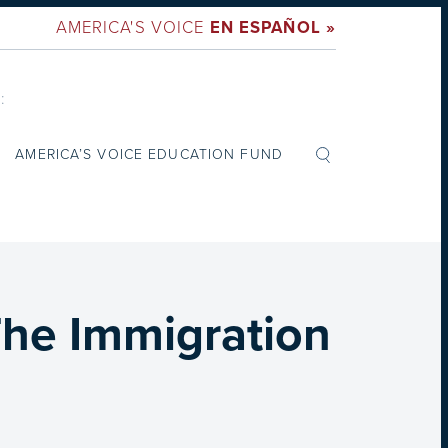
AMERICA'S VOICE
EN ESPAÑOL »
:
AMERICA’S VOICE EDUCATION FUND
The Immigration