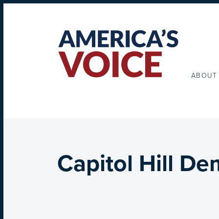
ABOUT
Capitol Hill D