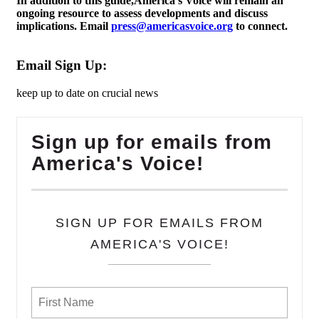
In addition to this guide,America’s Voice will remain an
ongoing resource to assess developments and discuss
implications. Email
press@americasvoice.org
to connect.
Email Sign Up:
keep up to date on crucial news
Sign up for emails from
America's Voice!
SIGN UP FOR EMAILS FROM
AMERICA'S VOICE!