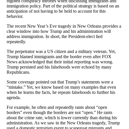
bigoted conspiracy theories when discussing immigrants and
immigration policy. Part of the political strategy is based on an
anticipation of not having to be held to account for this
behavior.
The recent New Year’s Eve tragedy in New Orleans provides a
clear window into how Trump and his administration will
address immigration. In short, the President-elect lied
repeatedly.
The perpetrator was a US citizen and a military veteran. Yet,
Trump blamed immigrants and the border even after FOX
News acknowledged that their initial reporting was wrong.
Trump persisted and his falsehoods were echoed by many
Republicans.
Some coverage pointed out that Trump’s statements were a
“mistake.” Yet, we know based on many examples that even
when he learns the facts, he repeats falsehoods to further his
agenda.
For example, he often and repeatedly rants about “open
borders” even though the borders are not “open.” He rants
about the crime rate, which is lower currently than during his
administration. As we saw in the New Orleans tragedy, Trump
used a domestic terrorism event to scapegoat migrants and