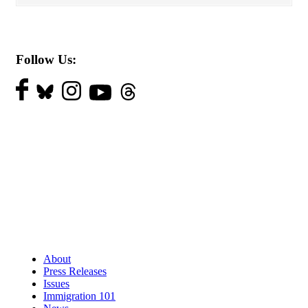
Follow Us:
About
Press Releases
Issues
Immigration 101