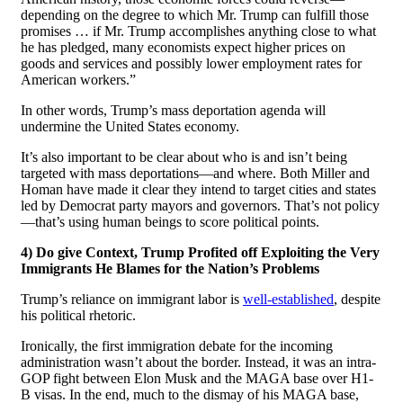
depending on the degree to which Mr. Trump can fulfill those
promises … if Mr. Trump accomplishes anything close to what
he has pledged, many economists expect higher prices on
goods and services and possibly lower employment rates for
American workers.”
In other words, Trump’s mass deportation agenda will
undermine the United States economy.
It’s also important to be clear about who is and isn’t being
targeted with mass deportations—and where. Both Miller and
Homan have made it clear they intend to target cities and states
led by Democrat party mayors and governors. That’s not policy
—that’s using human beings to score political points.
4) Do give Context, Trump Profited off Exploiting the Very
Immigrants He Blames for the Nation’s Problems
Trump’s reliance on immigrant labor is
well-established
, despite
his political rhetoric.
Ironically, the first immigration debate for the incoming
administration wasn’t about the border. Instead, it was an intra-
GOP fight between Elon Musk and the MAGA base over H1-
B visas. In the end, much to the dismay of his MAGA base,