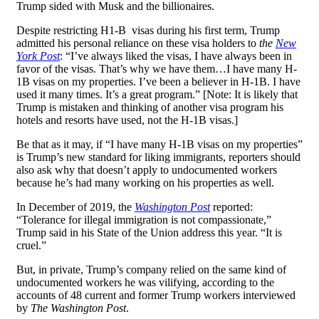
Trump sided with Musk and the billionaires.
Despite restricting H1-B visas during his first term, Trump
admitted his personal reliance on these visa holders to
the
New
York Post
: “I’ve always liked the visas, I have always been in
favor of the visas. That’s why we have them…I have many H-
1B visas on my properties. I’ve been a believer in H-1B. I have
used it many times. It’s a great program.” [Note: It is likely that
Trump is mistaken and thinking of another visa program his
hotels and resorts have used, not the H-1B visas.]
Be that as it may, if “I have many H-1B visas on my properties”
is Trump’s new standard for liking immigrants, reporters should
also ask why that doesn’t apply to undocumented workers
because he’s had many working on his properties as well.
In December of 2019, the
Washington Post
reported:
“Tolerance for illegal immigration is not compassionate,”
Trump said in his State of the Union address this year. “It is
cruel.”
But, in private, Trump’s company relied on the same kind of
undocumented workers he was vilifying, according to the
accounts of 48 current and former Trump workers interviewed
by
The Washington Post
.