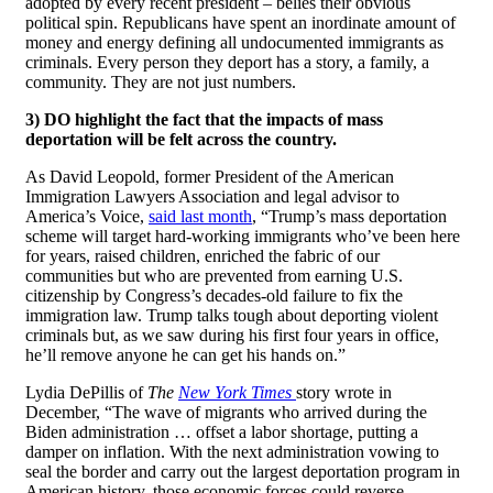
adopted by every recent president – belies their obvious
political spin. Republicans have spent an inordinate amount of
money and energy defining all undocumented immigrants as
criminals. Every person they deport has a story, a family, a
community. They are not just numbers.
3) DO highlight the fact that the impacts of mass
deportation will be felt across the country.
As David Leopold, former President of the American
Immigration Lawyers Association and legal advisor to
America’s Voice,
said last month
, “Trump’s mass deportation
scheme will target hard-working immigrants who’ve been here
for years, raised children, enriched the fabric of our
communities but who are prevented from earning U.S.
citizenship by Congress’s decades-old failure to fix the
immigration law. Trump talks tough about deporting violent
criminals but, as we saw during his first four years in office,
he’ll remove anyone he can get his hands on.”
Lydia DePillis of
The
New York Times
story wrote in
December, “The wave of migrants who arrived during the
Biden administration … offset a labor shortage, putting a
damper on inflation. With the next administration vowing to
seal the border and carry out the largest deportation program in
American history, those economic forces could reverse—