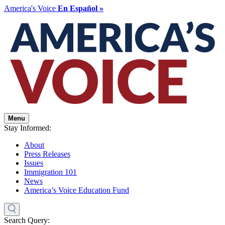
America's Voice
En Español »
Menu
Stay Informed:
About
Press Releases
Issues
Immigration 101
News
America’s Voice Education Fund
Search Query: