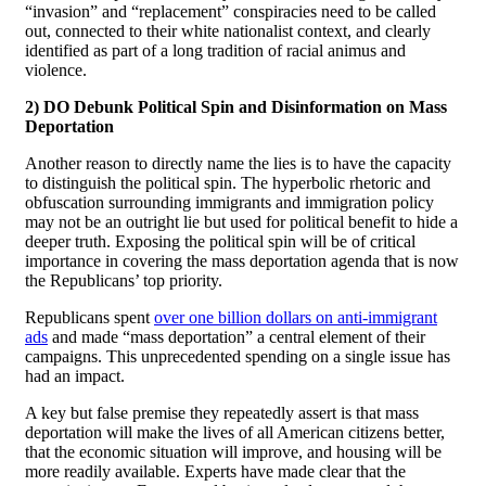
“invasion” and “replacement” conspiracies need to be called
out, connected to their white nationalist context, and clearly
identified as part of a long tradition of racial animus and
violence.
2) DO Debunk Political Spin and Disinformation on Mass
Deportation
Another reason to directly name the lies is to have the capacity
to distinguish the political spin. The hyperbolic rhetoric and
obfuscation surrounding immigrants and immigration policy
may not be an outright lie but used for political benefit to hide a
deeper truth. Exposing the political spin will be of critical
importance in covering the mass deportation agenda that is now
the Republicans’ top priority.
Republicans spent
over one billion dollars on anti-immigrant
ads
and made “mass deportation” a central element of their
campaigns. This unprecedented spending on a single issue has
had an impact.
A key but false premise they repeatedly assert is that mass
deportation will make the lives of all American citizens better,
that the economic situation will improve, and housing will be
more readily available. Experts have made clear that the