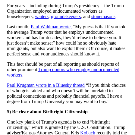
For years—including during Trump’s presidency—the Trump
Organization employed undocumented workers as
housekeepers,
waiters
,
groundskeepers
, and
stonemasons
.
Last month,
Paul Waldman wrote,
“My guess is that if you told
the average Trump voter that he employs undocumented
workers and has for decades, they’d refuse to believe you. It
just doesn’t make sense;” how could he so obviously hate
immigrants, but also want to exploit them? Of course, it makes
perfect sense and your audiences should know it.
This fact should be part of all reporting as should reports of
other prominent
Trump donors who employ undocumented
workers.
Paul Krugman wrote in a Bluesky thread
“If you think choices
of who gets raided and who doesn’t will be unrelated to
political connections and probably financial payoffs, I have a
degree from Trump University you may want to buy.”
5) Be clear about Birthright Citizenship
One key plank of Trump’s agenda is to end “birthright
citizenship,” which is granted by the U.S. Constitution. Trump
adviser/Kansas Attorney General Kris
Kobach
recently told the