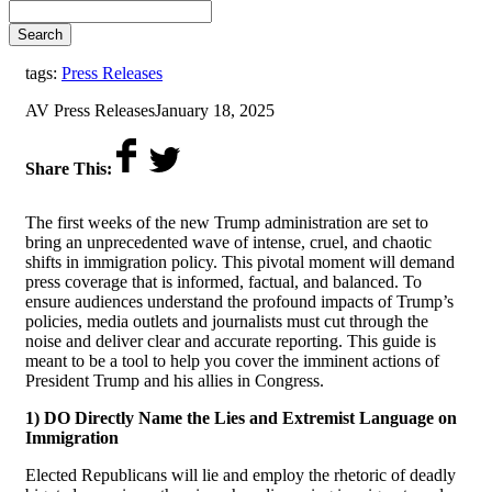
Search
tags:
Press Releases
by
on
AV Press Releases
January 18, 2025
Share This:
The first weeks of the new Trump administration are set to
bring an unprecedented wave of intense, cruel, and chaotic
shifts in immigration policy. This pivotal moment will demand
press coverage that is informed, factual, and balanced. To
ensure audiences understand the profound impacts of Trump’s
policies, media outlets and journalists must cut through the
noise and deliver clear and accurate reporting.
This guide is
meant to be a tool to help you cover the imminent actions of
President Trump and his allies in Congress.
1) DO Directly Name the Lies and Extremist Language on
Immigration
Elected Republicans will lie and employ the rhetoric of deadly