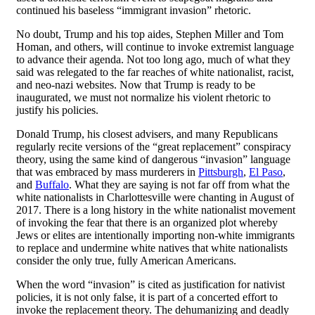
continued his baseless “immigrant invasion” rhetoric.
No doubt, Trump and his top aides, Stephen Miller and Tom
Homan, and others, will continue to invoke extremist language
to advance their agenda. Not too long ago, much of what they
said was relegated to the far reaches of white nationalist, racist,
and neo-nazi websites. Now that Trump is ready to be
inaugurated, we must not normalize his violent rhetoric to
justify his policies.
Donald Trump, his closest advisers, and many Republicans
regularly recite versions of the “great replacement” conspiracy
theory, using the same kind of dangerous “invasion” language
that was embraced by mass murderers in
Pittsburgh
,
El Paso
,
and
Buffalo
. What they are saying is not far off from what the
white nationalists in Charlottesville were chanting in August of
2017. There is a long history in the white nationalist movement
of invoking the fear that there is an organized plot whereby
Jews or elites are intentionally importing non-white immigrants
to replace and undermine white natives that white nationalists
consider the only true, fully American Americans.
When the word “invasion” is cited as justification for nativist
policies, it is not only false, it is part of a concerted effort to
invoke the replacement theory. The dehumanizing and deadly