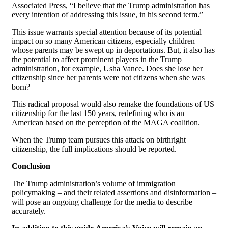
Associated Press, “I believe that the Trump administration has
every intention of addressing this issue, in his second term.”
This issue warrants special attention because of its potential
impact on so many American citizens, especially children
whose parents may be swept up in deportations. But, it also has
the potential to affect prominent players in the Trump
administration, for example, Usha Vance. Does she lose her
citizenship since her parents were not citizens when she was
born?
This radical proposal would also remake the foundations of US
citizenship for the last 150 years, redefining who is an
American based on the perception of the MAGA coalition.
When the Trump team pursues this attack on birthright
citizenship, the full implications should be reported.
Conclusion
The Trump administration’s volume of immigration
policymaking – and their related assertions and disinformation –
will pose an ongoing challenge for the media to describe
accurately.