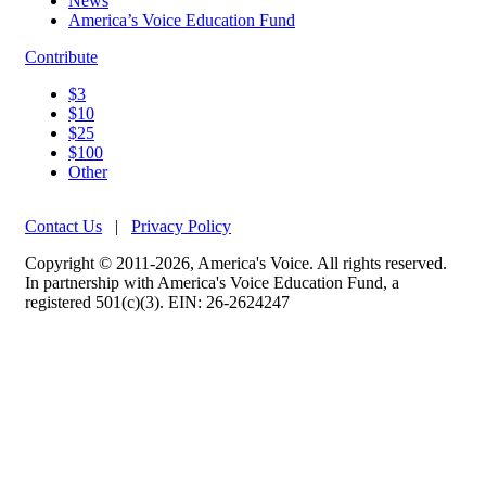
News
America’s Voice Education Fund
Contribute
$3
$10
$25
$100
Other
Contact Us
|
Privacy Policy
Copyright © 2011-2026, America's Voice. All rights reserved.
In partnership with America's Voice Education Fund, a
registered 501(c)(3). EIN: 26-2624247