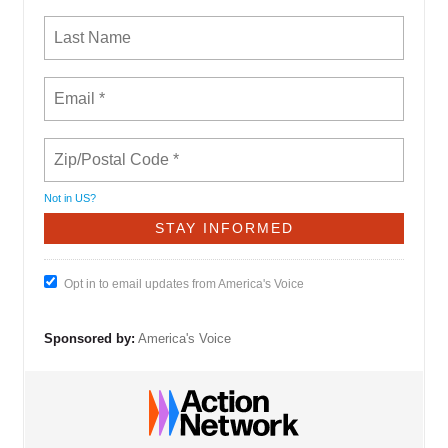
Not in
US
?
Opt in to email updates from America's Voice
Sponsored by:
America's Voice