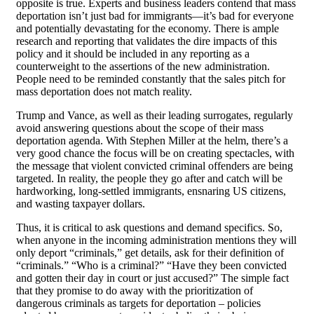
opposite is true. Experts and business leaders contend that mass
deportation isn’t just bad for immigrants—it’s bad for everyone
and potentially devastating for the economy. There is ample
research and reporting that validates the dire impacts of this
policy and it should be included in any reporting as a
counterweight to the assertions of the new administration.
People need to be reminded constantly that the sales pitch for
mass deportation does not match reality.
Trump and Vance, as well as their leading surrogates, regularly
avoid answering questions about the scope of their mass
deportation agenda. With Stephen Miller at the helm, there’s a
very good chance the focus will be on creating spectacles, with
the message that violent convicted criminal offenders are being
targeted. In reality, the people they go after and catch will be
hardworking, long-settled immigrants, ensnaring US citizens,
and wasting taxpayer dollars.
Thus, it is critical to ask questions and demand specifics. So,
when anyone in the incoming administration mentions they will
only deport “criminals,” get details, ask for their definition of
“criminals.” “Who is a criminal?” “Have they been convicted
and gotten their day in court or just accused?” The simple fact
that they promise to do away with the prioritization of
dangerous criminals as targets for deportation – policies