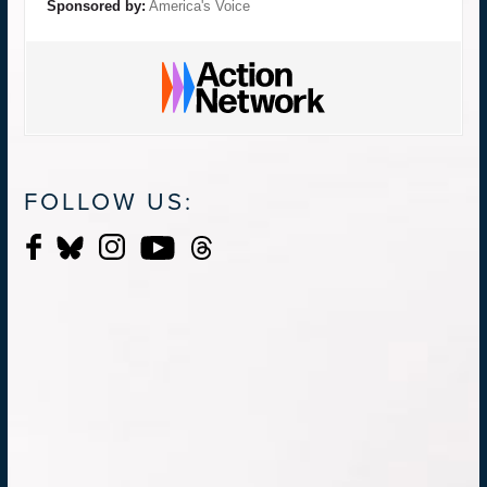
Sponsored by:
America's Voice
FOLLOW US: