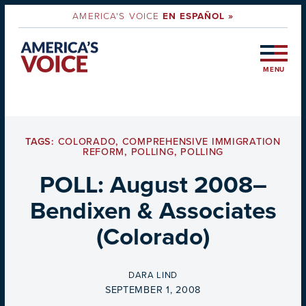
AMERICA'S VOICE
EN ESPAÑOL »
MENU
TAGS:
COLORADO
,
COMPREHENSIVE IMMIGRATION
REFORM
,
POLLING
,
POLLING
POLL: August 2008–
Bendixen & Associates
(Colorado)
BY
DARA LIND
ON
SEPTEMBER 1, 2008