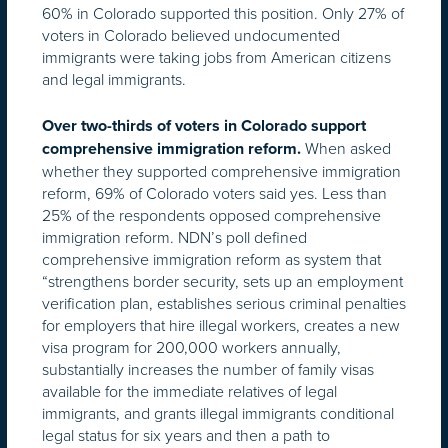
60% in Colorado supported this position. Only 27% of
voters in Colorado believed undocumented
immigrants were taking jobs from American citizens
and legal immigrants.
Over two-thirds of voters in Colorado support
When asked
comprehensive immigration reform.
whether they supported comprehensive immigration
reform, 69% of Colorado voters said yes. Less than
25% of the respondents opposed comprehensive
immigration reform. NDN’s poll defined
comprehensive immigration reform as system that
“strengthens border security, sets up an employment
verification plan, establishes serious criminal penalties
for employers that hire illegal workers, creates a new
visa program for 200,000 workers annually,
substantially increases the number of family visas
available for the immediate relatives of legal
immigrants, and grants illegal immigrants conditional
legal status for six years and then a path to