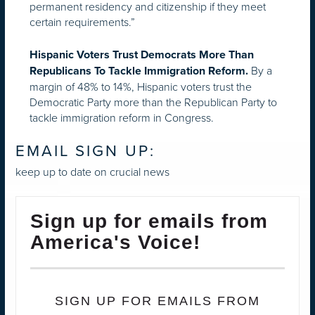
permanent residency and citizenship if they meet
certain requirements.”
Hispanic Voters Trust Democrats More Than
By a
Republicans To Tackle Immigration Reform.
margin of 48% to 14%, Hispanic voters trust the
Democratic Party more than the Republican Party to
tackle immigration reform in Congress.
EMAIL SIGN UP:
keep up to date on crucial news
Sign up for emails from
America's Voice!
SIGN UP FOR EMAILS FROM