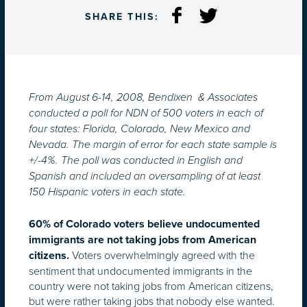
SHARE THIS:
From August 6-14, 2008, Bendixen & Associates
conducted a poll for NDN of 500 voters in each of
four states: Florida, Colorado, New Mexico and
Nevada. The margin of error for each state sample is
+/-4%. The poll was conducted in English and
Spanish and included an oversampling of at least
150 Hispanic voters in each state.
60% of Colorado voters believe undocumented
immigrants are not taking jobs from American
Voters overwhelmingly agreed with the
citizens.
sentiment that undocumented immigrants in the
country were not taking jobs from American citizens,
but were rather taking jobs that nobody else wanted.