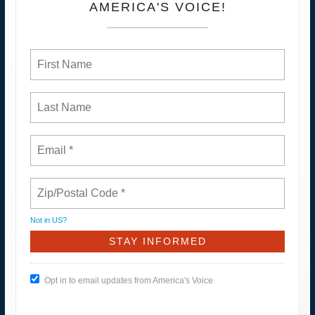
AMERICA'S VOICE!
Not in
US
?
Opt in to email updates from America's Voice