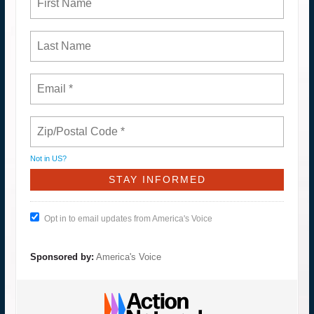
Not in
US
?
Opt in to email updates from America's Voice
Sponsored by:
America's Voice