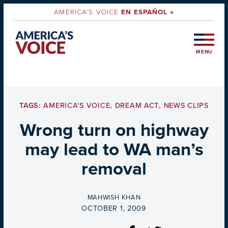
AMERICA'S VOICE
EN ESPAÑOL »
MENU
TAGS:
AMERICA'S VOICE
,
DREAM ACT
,
NEWS CLIPS
Wrong turn on highway
may lead to WA man’s
removal
BY
MAHWISH KHAN
ON
OCTOBER 1, 2009