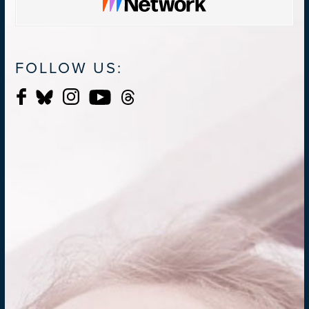
FOLLOW US: