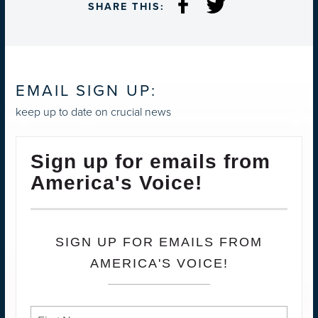
SHARE THIS:
EMAIL SIGN UP:
keep up to date on crucial news
Sign up for emails from
America's Voice!
SIGN UP FOR EMAILS FROM
AMERICA'S VOICE!