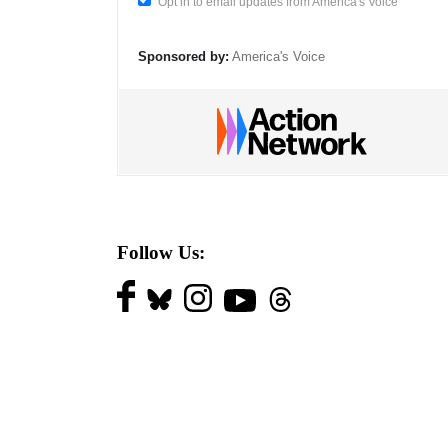
Opt in to email updates from America's Voice
Sponsored by:
America's Voice
Follow Us: