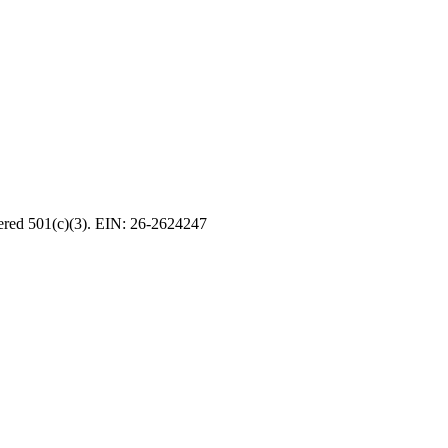
tered 501(c)(3). EIN: 26-2624247