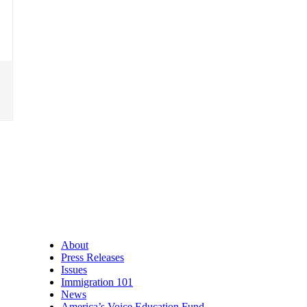
About
Press Releases
Issues
Immigration 101
News
America’s Voice Education Fund