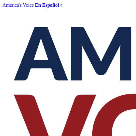
America's Voice
En Español »