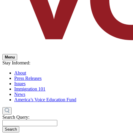
Menu
Stay Informed:
About
Press Releases
Issues
Immigration 101
News
America’s Voice Education Fund
Search Query:
Search