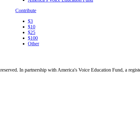
Contribute
$3
$10
$25
$100
Other
reserved. In partnership with America's Voice Education Fund, a regis