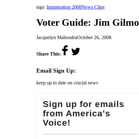
,
tags:
Immigration 2008
News Clips
Voter Guide: Jim Gilmo
by
on
Jacquelyn Mahendra
October 26, 2008
Share This:
Email Sign Up:
keep up to date on crucial news
Sign up for emails
from America's
Voice!