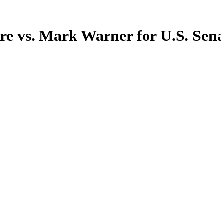
re vs. Mark Warner for U.S. Sen