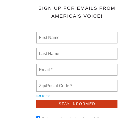
SIGN UP FOR EMAILS FROM
AMERICA'S VOICE!
Not in
US
?