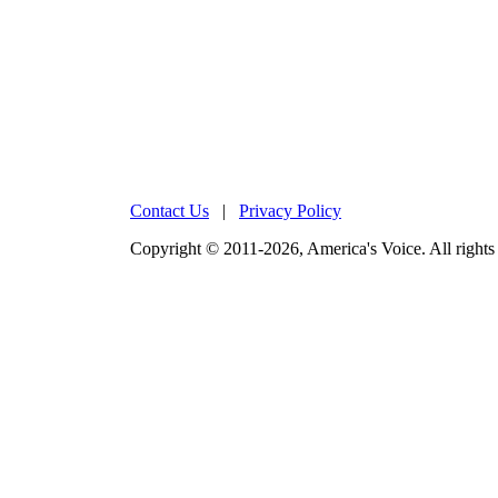
Contact Us
|
Privacy Policy
Copyright © 2011-2026, America's Voice. All rights 