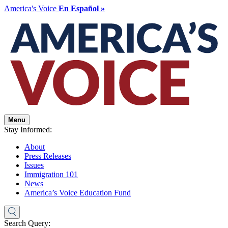
America's Voice
En Español »
Menu
Stay Informed:
About
Press Releases
Issues
Immigration 101
News
America’s Voice Education Fund
Search Query: