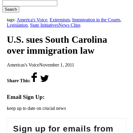
Search
tags:
America's Voice
,
Extremism
,
Immigration in the Courts
,
,
Legislation
,
State Initiatives
News Clips
U.S. sues South Carolina
over immigration law
by
on
Americas's Voice
November 1, 2011
Share This:
Email Sign Up:
keep up to date on crucial news
Sign up for emails from