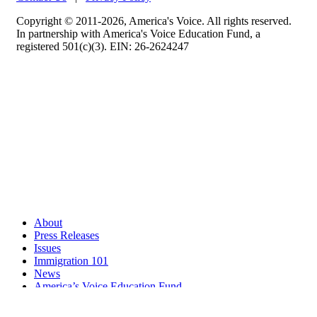
Copyright © 2011-2026, America's Voice. All rights reserved.
In partnership with America's Voice Education Fund, a
registered 501(c)(3). EIN: 26-2624247
About
Press Releases
Issues
Immigration 101
News
America’s Voice Education Fund
Search Query: