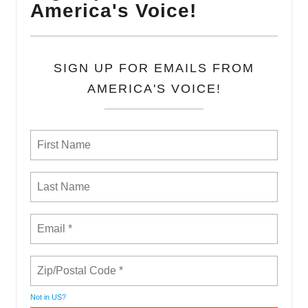
America's Voice!
SIGN UP FOR EMAILS FROM
AMERICA'S VOICE!
Not in
US
?