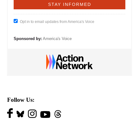
Opt in to email updates from America's Voice
Sponsored by:
America's Voice
Follow Us: