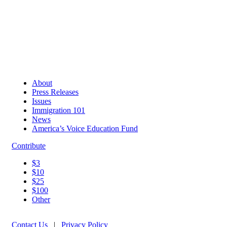
About
Press Releases
Issues
Immigration 101
News
America’s Voice Education Fund
Contribute
$3
$10
$25
$100
Other
Contact Us
|
Privacy Policy