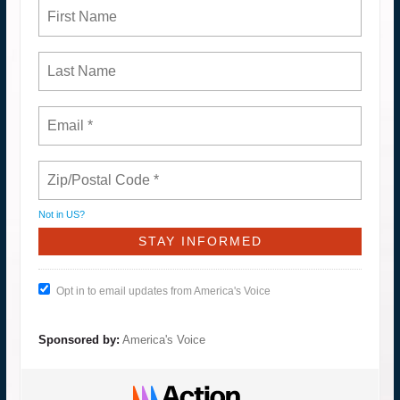
Not in
US
?
Opt in to email updates from America's Voice
Sponsored by:
America's Voice