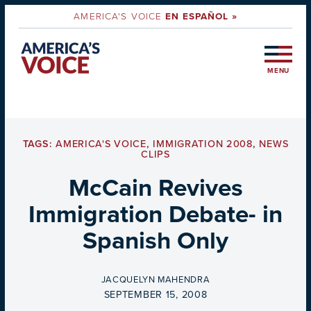
AMERICA'S VOICE
EN ESPAÑOL »
MENU
TAGS:
AMERICA'S VOICE
,
IMMIGRATION 2008
,
NEWS
CLIPS
McCain Revives
Immigration Debate- in
Spanish Only
BY
JACQUELYN MAHENDRA
ON
SEPTEMBER 15, 2008