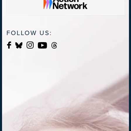
FOLLOW US: