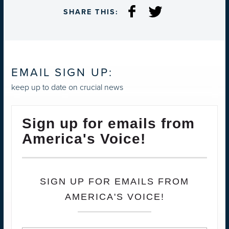
SHARE THIS:
EMAIL SIGN UP:
keep up to date on crucial news
Sign up for emails from
America's Voice!
SIGN UP FOR EMAILS FROM
AMERICA'S VOICE!