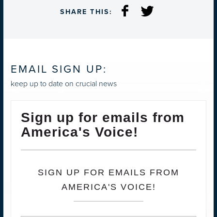
SHARE THIS:
EMAIL SIGN UP:
keep up to date on crucial news
Sign up for emails from
America's Voice!
SIGN UP FOR EMAILS FROM
AMERICA'S VOICE!