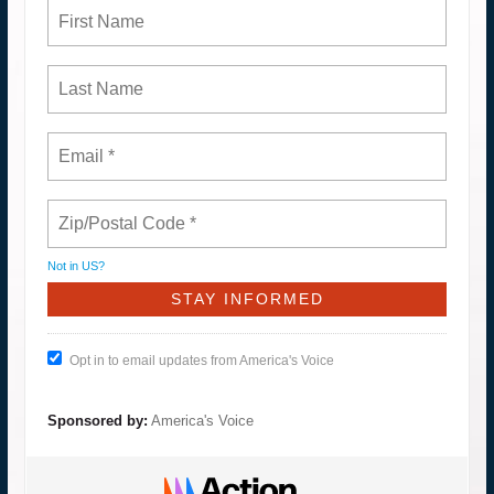
Not in
US
?
Opt in to email updates from America's Voice
Sponsored by:
America's Voice