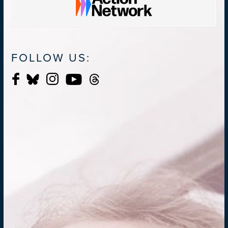
FOLLOW US: