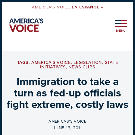
AMERICA'S VOICE
EN ESPAÑOL »
MENU
TAGS:
AMERICA'S VOICE
,
LEGISLATION
,
STATE
INITIATIVES
,
NEWS CLIPS
Immigration to take a
turn as fed-up officials
fight extreme, costly laws
BY
AMERICAS'S VOICE
ON
JUNE 13, 2011